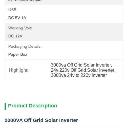
USB:
DC 5V 1A
Working Volt:
DC 12V
Packaging Details:
Paper Box
3000va Off Grid Solar Inverter
, 
Highlight:
24v 220v Off Grid Solar Inverter
, 
3000va 24v to 220v inverter
Product Description
2000VA Off Grid Solar Inverter