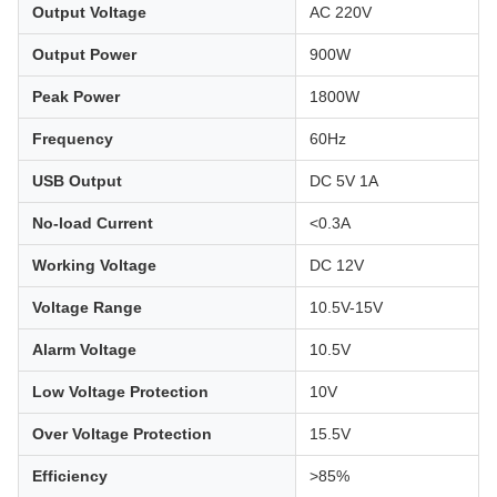
Output Voltage
AC 220V
Output Power
900W
Peak Power
1800W
Frequency
60Hz
USB Output
DC 5V 1A
No-load Current
<0.3A
Working Voltage
DC 12V
Voltage Range
10.5V-15V
Alarm Voltage
10.5V
Low Voltage Protection
10V
Over Voltage Protection
15.5V
Efficiency
>85%