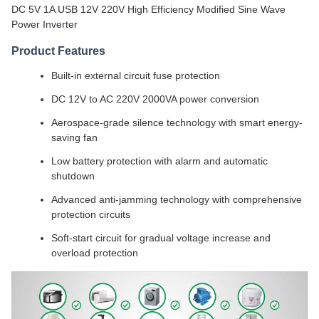
DC 5V 1A USB 12V 220V High Efficiency Modified Sine Wave
Power Inverter
Product Features
Built-in external circuit fuse protection
DC 12V to AC 220V 2000VA power conversion
Aerospace-grade silence technology with smart energy-
saving fan
Low battery protection with alarm and automatic
shutdown
Advanced anti-jamming technology with comprehensive
protection circuits
Soft-start circuit for gradual voltage increase and
overload protection