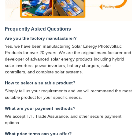
Frequently Asked Questions
Are you the factory manufacturer?
Yes, we have been manufacturing Solar Energy Photovoltaic
Products for over 20 years. We are the original manufacturer and
developer of advanced solar energy products including hybrid
solar inverters, power inverters, battery chargers, solar
controllers, and complete solar systems.
How to select a suitable product?
Simply tell us your requirements and we will recommend the most
suitable product for your specific needs.
What are your payment methods?
We accept T/T, Trade Assurance, and other secure payment
options.
What price terms can you offer?