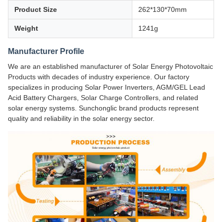
Product Size
262*130*70mm
Weight
1241g
Manufacturer Profile
We are an established manufacturer of Solar Energy Photovoltaic
Products with decades of industry experience. Our factory
specializes in producing Solar Power Inverters, AGM/GEL Lead
Acid Battery Chargers, Solar Charge Controllers, and related
solar energy systems. Sunchonglic brand products represent
quality and reliability in the solar energy sector.