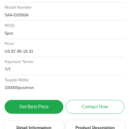
Model Number:
SAA-D2000A
MOQ:
5pcs
Price:
US $7.96-18.31
Payment Terms:
T/T
Supply Ability:
100000pcs/mon
Get Best Price
Contact Now
Detail Information
Product Description