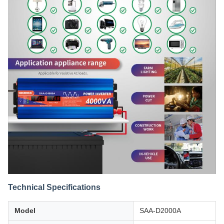
Technical Specifications
Model
SAA-D2000A