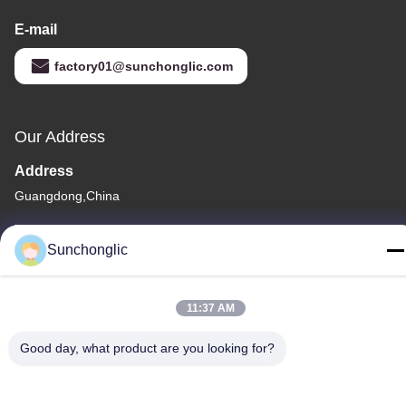
E-mail
factory01@sunchonglic.com
Our Address
Address
Guangdong,China
Tel
Sunchonglic
86--13711271181
11:37 AM
Good day, what product are you looking for?
Privacy Policy
|
Sitemap
China Good Quality Modified Sine Wave Inverter Supplier.