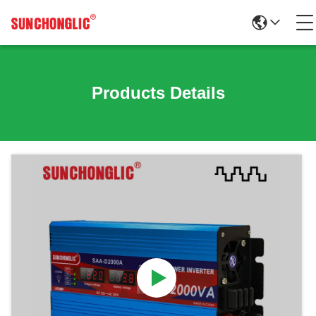
Products Details