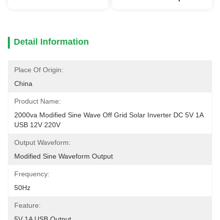
Detail Information
Place Of Origin:
China
Product Name:
2000va Modified Sine Wave Off Grid Solar Inverter DC 5V 1A 
USB 12V 220V
Output Waveform:
Modified Sine Waveform Output
Frequency:
50Hz
Feature:
5V 1A USB Output