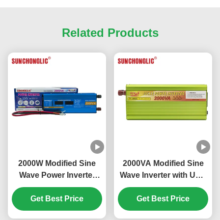
Related Products
2000W Modified Sine
2000VA Modified Sine
Wave Power Inverter
Wave Inverter with USB
with LCD Display and
5V Output for DC to AC
USB Output DC 12V to
Get Best Price
Power Conversion
Get Best Price
AC 220V