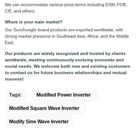
We can accommodate various price terms including EXW, FOB,
CIF, and others.
Where is your main market?
Our Sunchonglic brand products are exported worldwide, with
strong market presence in Southeast Asia, Africa, and the Middle
East.
Our products are widely recognized and trusted by clients
worldwide, meeting continuously evolving economic and
social needs. We welcome both new and existing customers
to contact us for future business relationships and mutual
success!
Tags:
Modified Power Inverter
Modified Square Wave Inverter
Modify Sine Wave Inverter