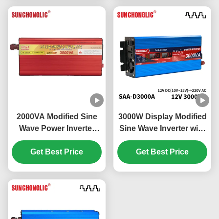
2000VA Modified Sine
3000W Display Modified
Wave Power Inverter
Sine Wave Inverter with
Energy Saving Eco
External Circuit Fuse for
Friendly Off Grid Solar
Get Best Price
12v to 220v Power
Get Best Price
Inverter
Conversion