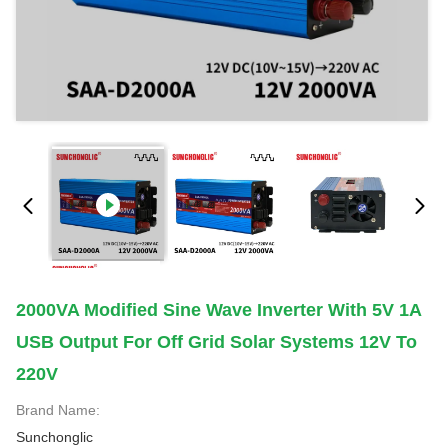
2000VA Modified Sine Wave Inverter With 5V 1A
USB Output For Off Grid Solar Systems 12V To
220V
Brand Name:
Sunchonglic