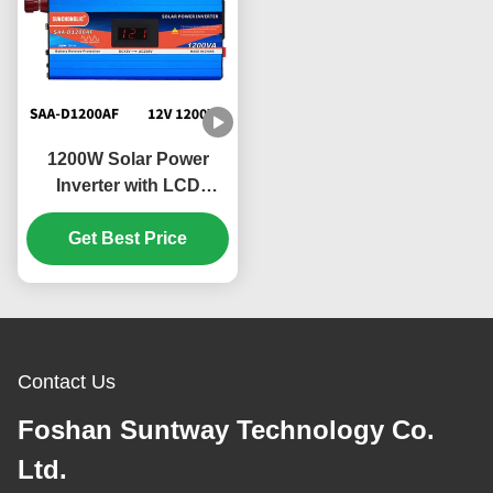
1200W Solar Power
Inverter with LCD
Display and Quiet
Operation for Home
Get Best Price
Appliances
Contact Us
Foshan Suntway Technology Co.
Ltd.