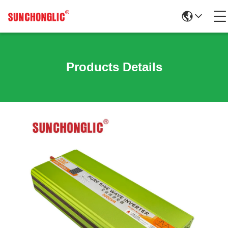
Products Details