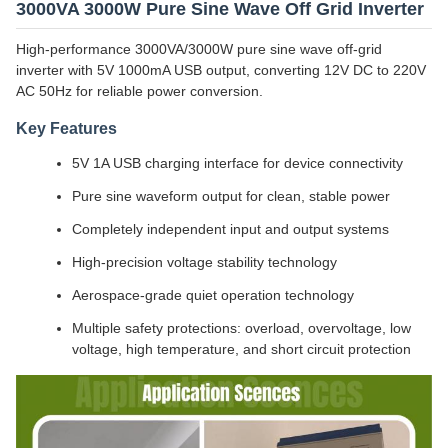
3000VA 3000W Pure Sine Wave Off Grid Inverter
High-performance 3000VA/3000W pure sine wave off-grid
inverter with 5V 1000mA USB output, converting 12V DC to 220V
AC 50Hz for reliable power conversion.
Key Features
5V 1A USB charging interface for device connectivity
Pure sine waveform output for clean, stable power
Completely independent input and output systems
High-precision voltage stability technology
Aerospace-grade quiet operation technology
Multiple safety protections: overload, overvoltage, low
voltage, high temperature, and short circuit protection