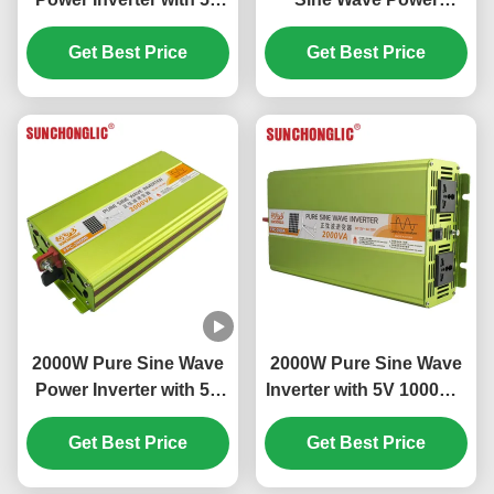
1000mA USB Output for
Inverter with 12V to
24V DC to 220V AC Off
Get Best Price
220V DC to AC
Get Best Price
Grid Applications
Conversion
2000W Pure Sine Wave
2000W Pure Sine Wave
Power Inverter with 5V
Inverter with 5V 1000mA
1000mA USB and 94%
USB and Multiple Safe
Efficiency DC to AC
Get Best Price
Protections for DC to
Get Best Price
Conversion
AC Power Conversion