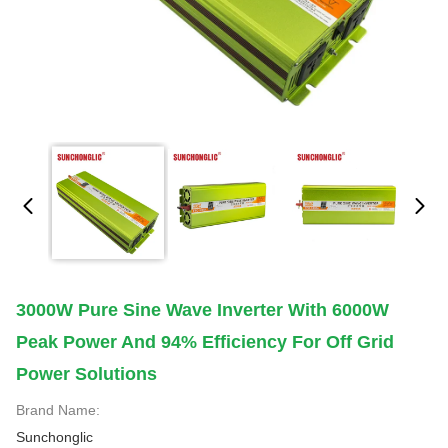
3000W Pure Sine Wave Inverter With 6000W
Peak Power And 94% Efficiency For Off Grid
Power Solutions
Brand Name:
Sunchonglic