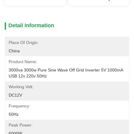
Detail Information
Place Of Origin:
China
Product Name:
3000va 3000w Pure Sine Wave Off Grid Inverter 5V 1000mA 
USB 12v 220v 50Hz
Working Volt:
DC12V
Frequency:
50Hz
Peak Power:
6000W