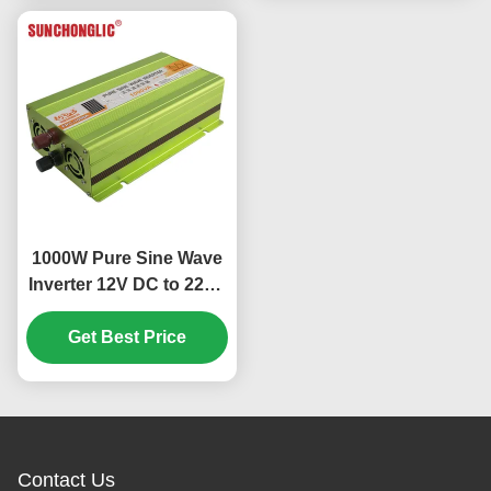
1000W Pure Sine Wave
Inverter 12V DC to 220V
AC with High Efficiency
and Multiple Protections
Get Best Price
Contact Us