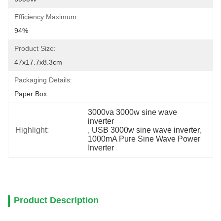
Efficiency Maximum:
94%
Product Size:
47x17.7x8.3cm
Packaging Details:
Paper Box
3000va 3000w sine wave 
inverter
Highlight:
, 
USB 3000w sine wave inverter
, 
1000mA Pure Sine Wave Power 
Inverter
Product Description