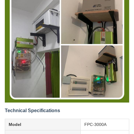
Technical Specifications
Model
FPC-3000A