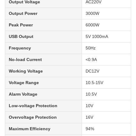
Output Voltage
AC220V
Output Power
3000W
Peak Power
6000W
USB Output
5V 1000mA
Frequency
50Hz
No-load Current
<0.9A
Working Voltage
DC12V
Voltage Range
10.5-15V
Alarm Voltage
10.5V
Low-voltage Protection
10V
Overvoltage Protection
16V
Maximum Efficiency
94%