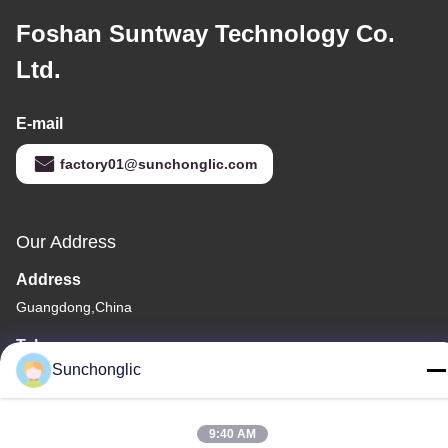
Foshan Suntway Technology Co.
Ltd.
E-mail
factory01@sunchonglic.com
Our Address
Address
Guangdong,China
Tel
Sunchonglic
86--13711271181
9:40 AM