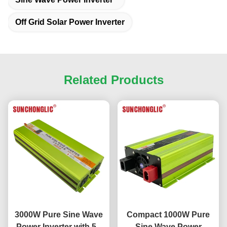
Off Grid Solar Power Inverter
Related Products
3000W Pure Sine Wave
Compact 1000W Pure
Power Inverter with 5V
Sine Wave Power