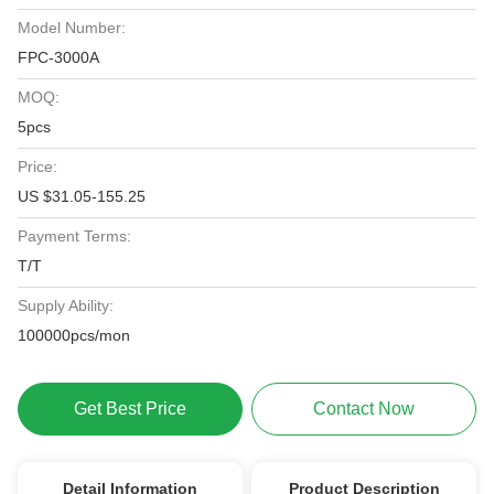
Model Number:
FPC-3000A
MOQ:
5pcs
Price:
US $31.05-155.25
Payment Terms:
T/T
Supply Ability:
100000pcs/mon
Get Best Price
Contact Now
Detail Information
Product Description