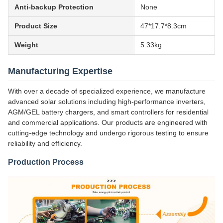
Anti-backup Protection
None
Product Size
47*17.7*8.3cm
Weight
5.33kg
Manufacturing Expertise
With over a decade of specialized experience, we manufacture
advanced solar solutions including high-performance inverters,
AGM/GEL battery chargers, and smart controllers for residential
and commercial applications. Our products are engineered with
cutting-edge technology and undergo rigorous testing to ensure
reliability and efficiency.
Production Process