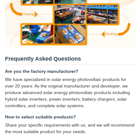
Frequently Asked Questions
Are you the factory manufacturer?
We have specialized in solar energy photovoltaic products for
over 20 years. As the original manufacturer and developer, we
produce advanced solar energy photovoltaic products including
hybrid solar inverters, power inverters, battery chargers, solar
controllers, and complete solar systems.
How to select suitable products?
Share your specific requirements with us, and we will recommend
the most suitable product for your needs.