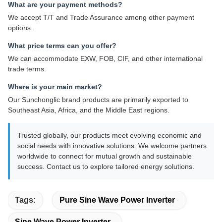
What are your payment methods?
We accept T/T and Trade Assurance among other payment
options.
What price terms can you offer?
We can accommodate EXW, FOB, CIF, and other international
trade terms.
Where is your main market?
Our Sunchonglic brand products are primarily exported to
Southeast Asia, Africa, and the Middle East regions.
Trusted globally, our products meet evolving economic and
social needs with innovative solutions. We welcome partners
worldwide to connect for mutual growth and sustainable
success. Contact us to explore tailored energy solutions.
Tags:
Pure Sine Wave Power Inverter
Sine Wave Power Inverter