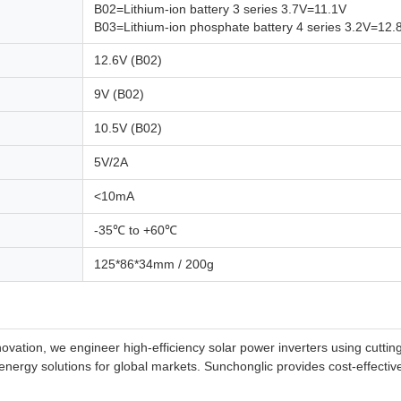
B02=Lithium-ion battery 3 series 3.7V=11.1V
B03=Lithium-ion phosphate battery 4 series 3.2V=12.
12.6V (B02)
9V (B02)
10.5V (B02)
5V/2A
<10mA
-35℃ to +60℃
125*86*34mm / 200g
innovation, we engineer high-efficiency solar power inverters using cut
e energy solutions for global markets. Sunchonglic provides cost-effecti