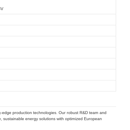
8V
ting-edge production technologies. Our robust R&D team and
ve, sustainable energy solutions with optimized European