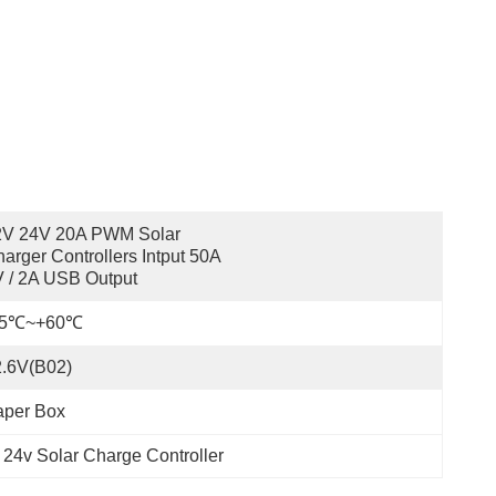
2V 24V 20A PWM Solar 
arger Controllers Intput 50A 
 / 2A USB Output
35℃~+60℃
2.6V(B02)
aper Box
 24v Solar Charge Controller