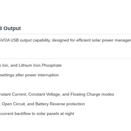
B Output
V/2A USB output capability, designed for efficient solar power manage
um Ion, and Lithium Iron Phosphate
ettings after power interruption
ant Current, Constant Voltage, and Floating Charge modes
t, Open Circuit, and Battery Reverse protection
current backflow to solar panels at night