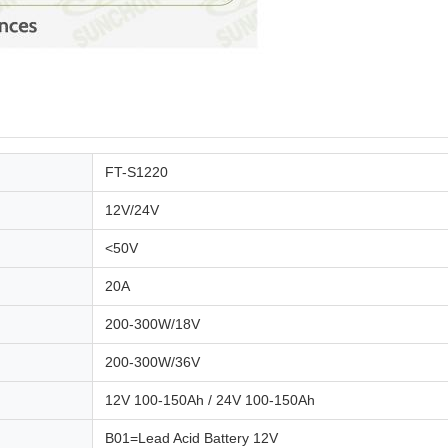
FT-S1220
12V/24V
<50V
20A
200-300W/18V
200-300W/36V
12V 100-150Ah / 24V 100-150Ah
B01=Lead Acid Battery 12V