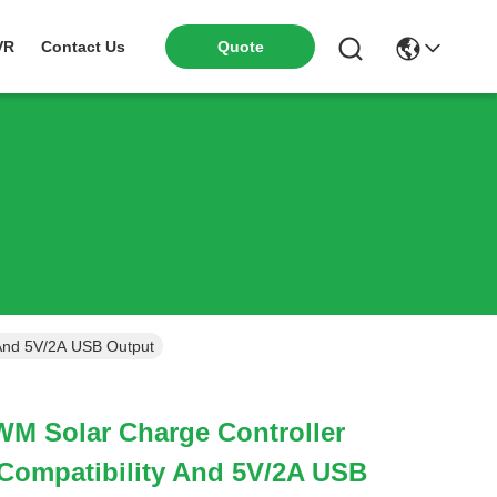
VR
Contact Us
Quote
 And 5V/2A USB Output
WM Solar Charge Controller
Compatibility And 5V/2A USB