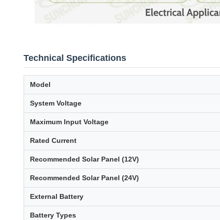
Technical Specifications
Model
System Voltage
Maximum Input Voltage
Rated Current
Recommended Solar Panel (12V)
Recommended Solar Panel (24V)
External Battery
Battery Types