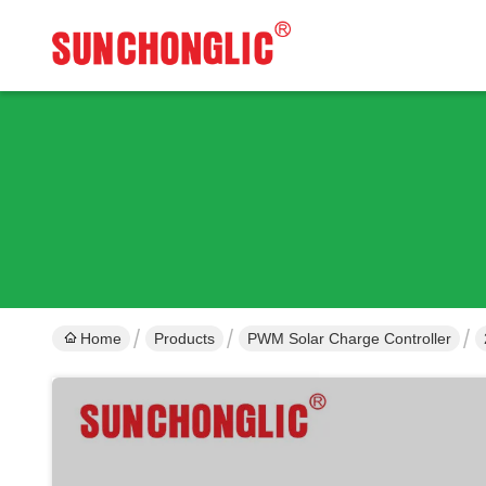
Home
Products
PWM Solar Charge Controller