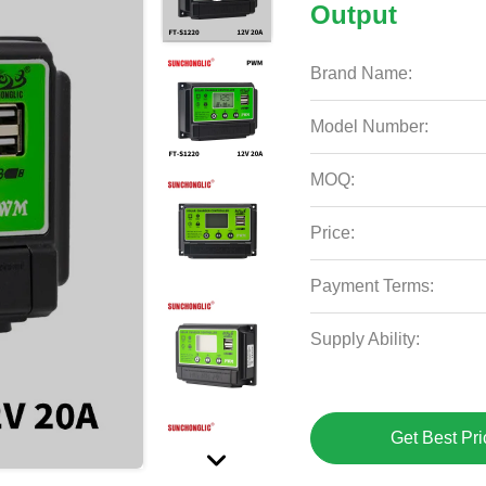
Output
Brand Name:
Model Number:
MOQ:
Price:
Payment Terms:
Supply Ability:
Get Best Pri