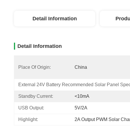
Detail Information
Produ
Detail Information
Place Of Origin:
China
External 24V Battery Recommended Solar Panel Speci
Standby Current:
<10mA
USB Output:
5V/2A
Highlight:
2A Output PWM Solar Char