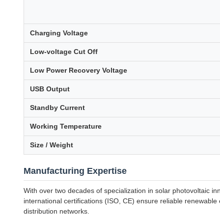
Charging Voltage
Low-voltage Cut Off
Low Power Recovery Voltage
USB Output
Standby Current
Working Temperature
Size / Weight
Manufacturing Expertise
With over two decades of specialization in solar photovoltaic 
international certifications (ISO, CE) ensure reliable renewabl
distribution networks.