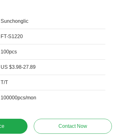
Sunchonglic
FT-S1220
100pcs
US $3.98-27.89
T/T
100000pcs/mon
ce
Contact Now