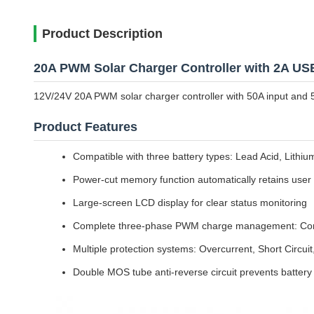
Product Description
20A PWM Solar Charger Controller with 2A US
12V/24V 20A PWM solar charger controller with 50A input and 5
Product Features
Compatible with three battery types: Lead Acid, Lithi
Power-cut memory function automatically retains user s
Large-screen LCD display for clear status monitoring
Complete three-phase PWM charge management: Const
Multiple protection systems: Overcurrent, Short Circui
Double MOS tube anti-reverse circuit prevents battery 