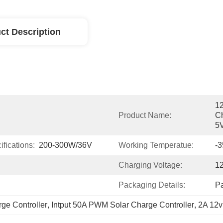
ct Description
1
Product Name:
Ch
5V
fications:
200-300W/36V
Working Temperatue:
-
Charging Voltage:
1
Packaging Details:
P
ge Controller
, 
Intput 50A PWM Solar Charge Controller
, 
2A 12v