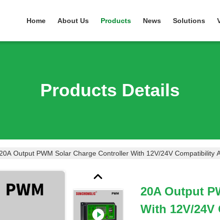
Home
About Us
Products
News
Solutions
Products Details
20A Output PWM Solar Charge Controller With 12V/24V Compatibility
20A Output P
With 12V/24V 