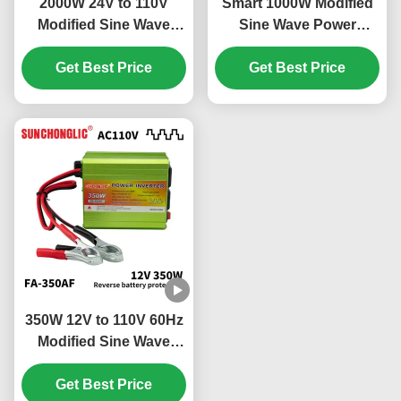
2000W 24V to 110V
Smart 1000W Modified
Modified Sine Wave
Sine Wave Power
Power Inverter with
Inverter 12V DC to 110V
Intelligent Speed
Get Best Price
AC 60Hz Off Grid
Get Best Price
Regulation Fan
Inverter
350W 12V to 110V 60Hz
Modified Sine Wave
Power Inverter for Off
Get Best Price
Grid Use