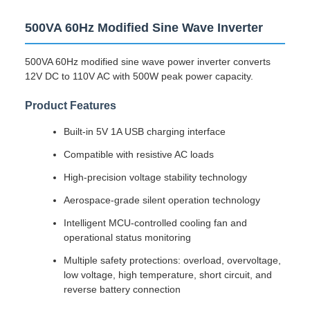
500VA 60Hz Modified Sine Wave Inverter
500VA 60Hz modified sine wave power inverter converts
12V DC to 110V AC with 500W peak power capacity.
Product Features
Built-in 5V 1A USB charging interface
Compatible with resistive AC loads
High-precision voltage stability technology
Aerospace-grade silent operation technology
Intelligent MCU-controlled cooling fan and
operational status monitoring
Multiple safety protections: overload, overvoltage,
low voltage, high temperature, short circuit, and
reverse battery connection