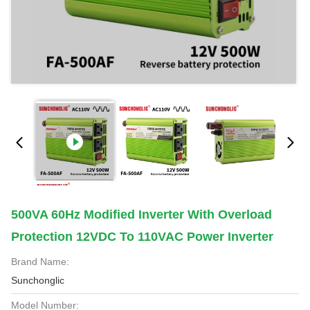
500VA 60Hz Modified Inverter With Overload
Protection 12VDC To 110VAC Power Inverter
Brand Name:
Sunchonglic
Model Number: