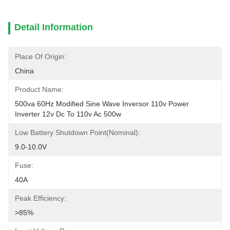
Detail Information
Place Of Origin:
China
Product Name:
500va 60Hz Modified Sine Wave Inversor 110v Power 
Inverter 12v Dc To 110v Ac 500w
Low Battery Shutdown Point(nominal):
9.0-10.0V
Fuse:
40A
Peak Efficiency:
>85%