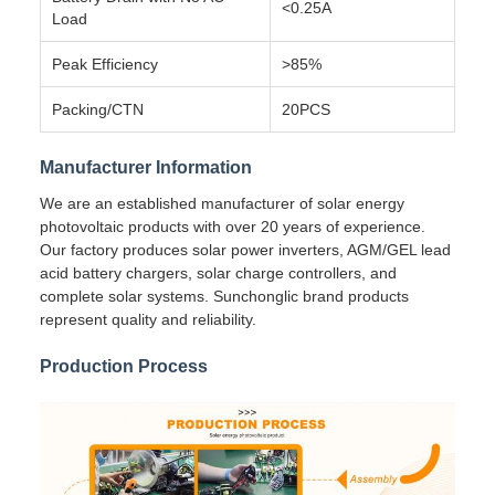
<0.25A
Load
Peak Efficiency
>85%
Packing/CTN
20PCS
Manufacturer Information
We are an established manufacturer of solar energy
photovoltaic products with over 20 years of experience.
Our factory produces solar power inverters, AGM/GEL lead
acid battery chargers, solar charge controllers, and
complete solar systems. Sunchonglic brand products
represent quality and reliability.
Production Process