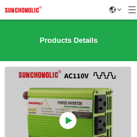
Products Details