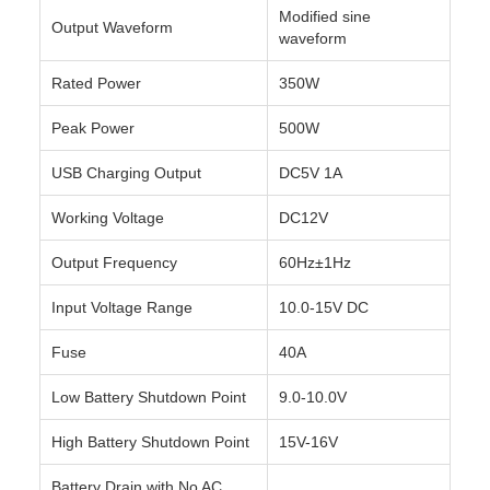
Modified sine
Output Waveform
waveform
Rated Power
350W
Peak Power
500W
USB Charging Output
DC5V 1A
Working Voltage
DC12V
Output Frequency
60Hz±1Hz
Input Voltage Range
10.0-15V DC
Fuse
40A
Low Battery Shutdown Point
9.0-10.0V
High Battery Shutdown Point
15V-16V
Battery Drain with No AC