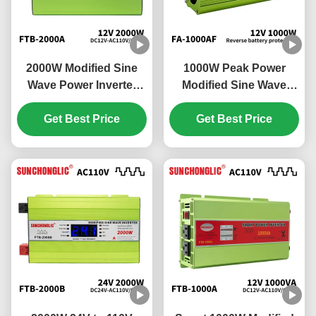
2000W Modified Sine
1000W Peak Power
Wave Power Inverter
Modified Sine Wave
12V DC to 110V AC Off
Power Inverter with
Get Best Price
Grid Inverter
Built-in USB Charging
Get Best Price
and Multi-protection for
Off Grid Use