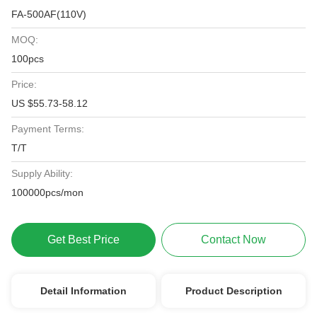
FA-500AF(110V)
MOQ:
100pcs
Price:
US $55.73-58.12
Payment Terms:
T/T
Supply Ability:
100000pcs/mon
Get Best Price
Contact Now
Detail Information
Product Description