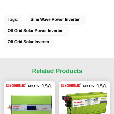
Tags:
Sine Wave Power Inverter
Off Grid Solar Power Inverter
Off Grid Solar Inverter
Related Products