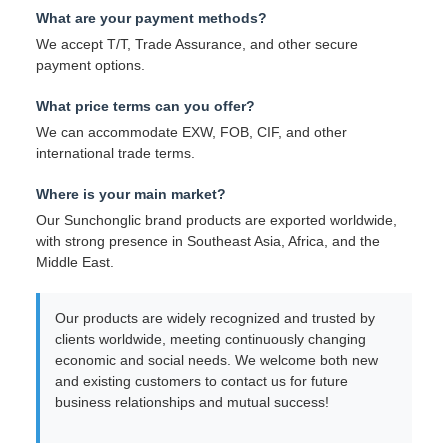
What are your payment methods?
We accept T/T, Trade Assurance, and other secure
payment options.
What price terms can you offer?
We can accommodate EXW, FOB, CIF, and other
international trade terms.
Where is your main market?
Our Sunchonglic brand products are exported worldwide,
with strong presence in Southeast Asia, Africa, and the
Middle East.
Our products are widely recognized and trusted by
clients worldwide, meeting continuously changing
economic and social needs. We welcome both new
and existing customers to contact us for future
business relationships and mutual success!