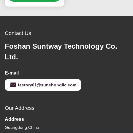
Contact Us
Foshan Suntway Technology Co.
Ltd.
E-mail
factory01@sunchonglic.com
Our Address
Address
Guangdong,China