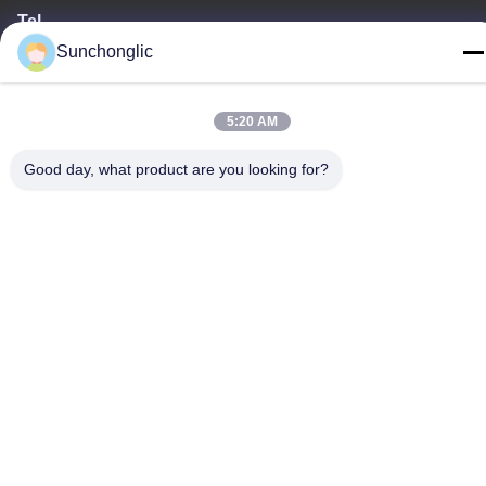
Tel
86--13711271181
Sunchonglic
5:20 AM
Good day, what product are you looking for?
Privacy Policy
|
Sitemap
China Good Quality Modified Sine Wave Inverter Supplier.
Copyright © -2026 Foshan Suntway Technology Co. Ltd. . All
Rights Reserved.