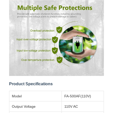
Product Specifications
Model
FA-500AF(110V)
Output Voltage
110V AC