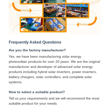
Frequently Asked Questions
Are you the factory manufacturer?
Yes, we have been manufacturing solar energy
photovoltaic products for over 20 years. We are the original
manufacturer and developer of advanced solar energy
products including hybrid solar inverters, power inverters,
battery chargers, solar controllers, and complete solar
systems.
How to select a suitable product?
Tell us your requirements and we will recommend the most
suitable product for your needs.