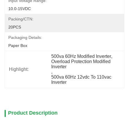
Input Voltage Range:
10.0-15VDC
Packing/CTN:
20PCS
Packaging Details:
Paper Box
500va 60Hz Modified Inverter
, 
Overload Protection Modified 
Inverter
Highlight:
, 
500va 60Hz 12vdc To 110vac 
Inverter
Product Description