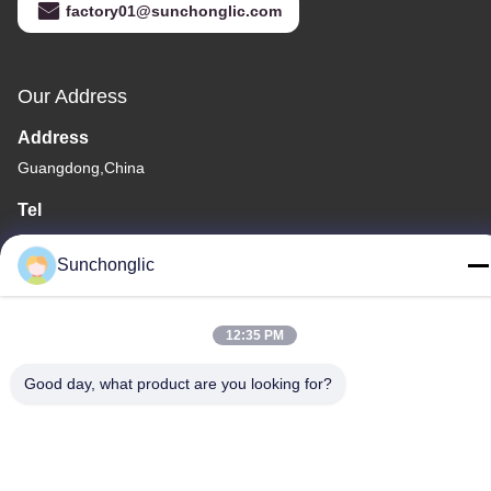
factory01@sunchonglic.com
Our Address
Address
Guangdong,China
Tel
86--13711271181
Sunchonglic
12:35 PM
Privacy Policy
|
Sitemap
Good day, what product are you looking for?
China Good Quality Modified Sine Wave Inverter Supplier.
Copyright © -2026 Foshan Suntway Technology Co. Ltd. . All
Rights Reserved.