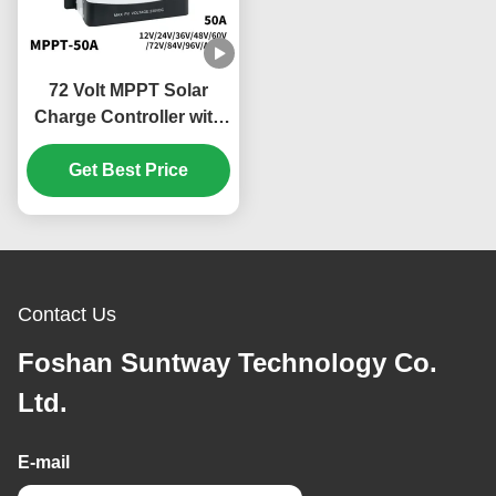
72 Volt MPPT Solar
Charge Controller with
Overheating Protection
and Scalable Versatile
Get Best Price
Design
Contact Us
Foshan Suntway Technology Co.
Ltd.
E-mail