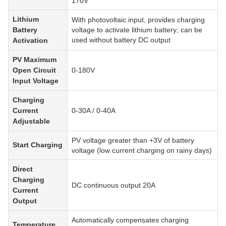
170V
Lithium
With photovoltaic input, provides charging
Battery
voltage to activate lithium battery; can be
used without battery DC output
Activation
PV Maximum
Open Circuit
0-180V
Input Voltage
Charging
Current
0-30A / 0-40A
Adjustable
PV voltage greater than +3V of battery
Start Charging
voltage (low current charging on rainy days)
Direct
Charging
DC continuous output 20A
Current
Output
Automatically compensates charging
Temperature