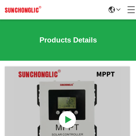
Products Details