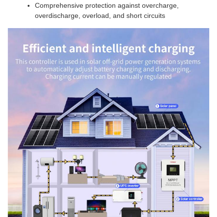
Comprehensive protection against overcharge,
overdischarge, overload, and short circuits