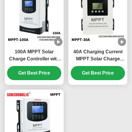
100A MPPT Solar
40A Charging Current
Charge Controller with
MPPT Solar Charge
Automatic Tracking and
Controller with 180V PV
RS485 Communication
Get Best Price
Input and Multi-Battery
Get Best Price
Interface for Efficient
Compatibility
Solar Panel Regulation