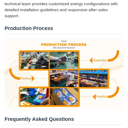
technical team provides customized energy configurations with
detailed installation guidelines and responsive after-sales
support.
Production Process
Frequently Asked Questions