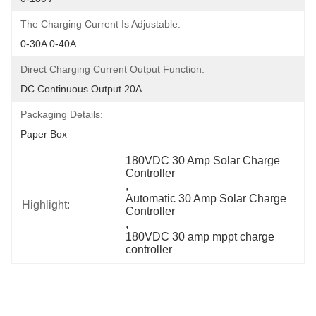
The Charging Current Is Adjustable:
0-30A 0-40A
Direct Charging Current Output Function:
DC Continuous Output 20A
Packaging Details:
Paper Box
180VDC 30 Amp Solar Charge 
Controller
, 
Automatic 30 Amp Solar Charge 
Highlight:
Controller
, 
180VDC 30 amp mppt charge 
controller