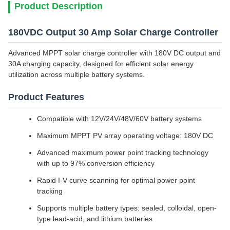
Product Description
180VDC Output 30 Amp Solar Charge Controller
Advanced MPPT solar charge controller with 180V DC output and
30A charging capacity, designed for efficient solar energy
utilization across multiple battery systems.
Product Features
Compatible with 12V/24V/48V/60V battery systems
Maximum MPPT PV array operating voltage: 180V DC
Advanced maximum power point tracking technology
with up to 97% conversion efficiency
Rapid I-V curve scanning for optimal power point
tracking
Supports multiple battery types: sealed, colloidal, open-
type lead-acid, and lithium batteries