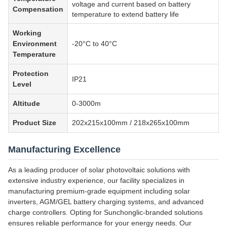
voltage and current based on battery
Compensation
temperature to extend battery life
Working
Environment
-20°C to 40°C
Temperature
Protection
IP21
Level
Altitude
0-3000m
Product Size
202x215x100mm / 218x265x100mm
Manufacturing Excellence
As a leading producer of solar photovoltaic solutions with
extensive industry experience, our facility specializes in
manufacturing premium-grade equipment including solar
inverters, AGM/GEL battery charging systems, and advanced
charge controllers. Opting for Sunchonglic-branded solutions
ensures reliable performance for your energy needs. Our