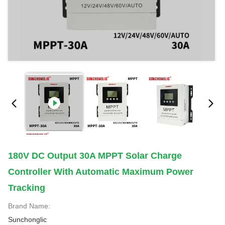
180V DC Output 30A MPPT Solar Charge
Controller With Automatic Maximum Power
Tracking
Brand Name:
Sunchonglic