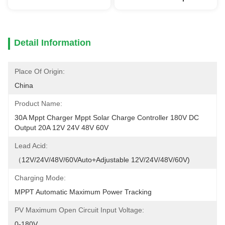
Detail Information
Place Of Origin:
China
Product Name:
30A Mppt Charger Mppt Solar Charge Controller 180V DC 
Output 20A 12V 24V 48V 60V
Lead Acid:
（12V/24V/48V/60VAuto+Adjustable 12V/24V/48V/60V)
Charging Mode:
MPPT Automatic Maximum Power Tracking
PV Maximum Open Circuit Input Voltage:
0-180V