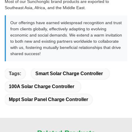
Most of our Sunchonglic brand products are exported to
Southeast Asia, Africa, and the Middle East.
Our offerings have earned widespread recognition and trust
from clients globally, effectively adapting to evolving
economic and social demands. We extend a warm invitation
to both new and existing partners worldwide to collaborate
with us, fostering mutually beneficial relationships that drive
shared success!
Tags:
Smart Solar Charge Controller
100A Solar Charge Controller
Mppt Solar Panel Charge Controller