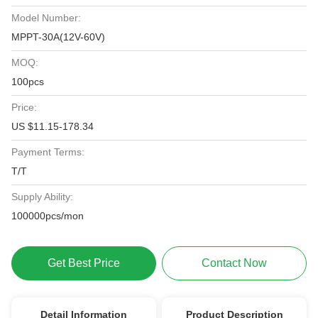
Model Number:
MPPT-30A(12V-60V)
MOQ:
100pcs
Price:
US $11.15-178.34
Payment Terms:
T/T
Supply Ability:
100000pcs/mon
Get Best Price
Contact Now
Detail Information
Product Description