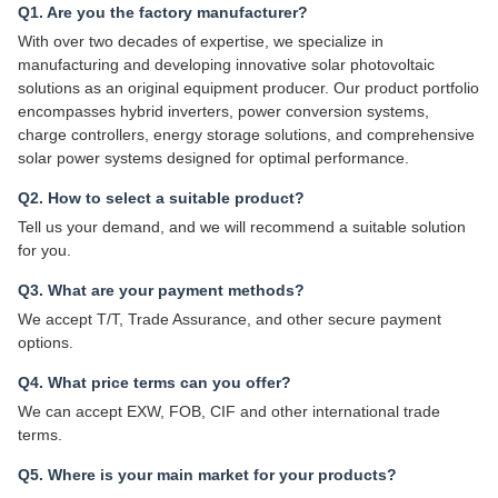
Q1. Are you the factory manufacturer?
With over two decades of expertise, we specialize in
manufacturing and developing innovative solar photovoltaic
solutions as an original equipment producer. Our product portfolio
encompasses hybrid inverters, power conversion systems,
charge controllers, energy storage solutions, and comprehensive
solar power systems designed for optimal performance.
Q2. How to select a suitable product?
Tell us your demand, and we will recommend a suitable solution
for you.
Q3. What are your payment methods?
We accept T/T, Trade Assurance, and other secure payment
options.
Q4. What price terms can you offer?
We can accept EXW, FOB, CIF and other international trade
terms.
Q5. Where is your main market for your products?