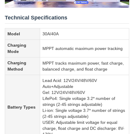
Technical Specifications
Model
30A/40A
Charging
MPPT automatic maximum power tracking
Mode
Charging
MPPT tracks maximum power, fast charge,
Method
balanced charge, and float charge
Lead Acid: 12V/24V/48V/60V
Auto+Adjustable
Gel: 12V/24V/48V/60V
LifePo4: Single voltage 3.2* number of
strings (2-45 strings adjustable)
Battery Types
Li-ion: Single voltage 3.7* number of strings
(2-45 strings adjustable)
USER: Adjustable limit voltage for equal
charge, float charge and DC discharge: 8V-