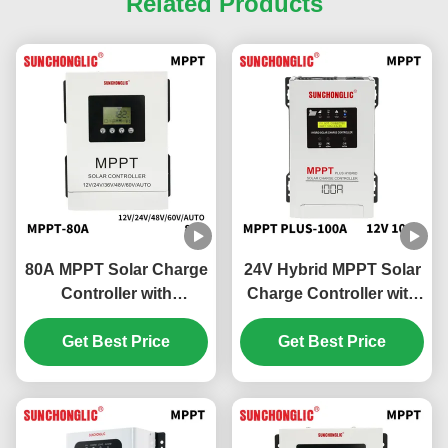
Related Products
80A MPPT Solar Charge
24V Hybrid MPPT Solar
Controller with
Charge Controller with
Overcharge Protection
100A Charging Current
and 48V Battery
Get Best Price
and UPS Function for
Get Best Price
Compatibility
150V DC Solar Systems