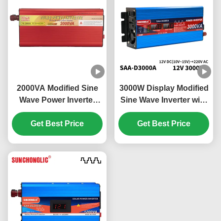
2000VA Modified Sine
3000W Display Modified
Wave Power Inverter
Sine Wave Inverter with
Energy Saving Eco
External Circuit Fuse for
Friendly Off Grid Solar
Get Best Price
12v to 220v Power
Get Best Price
Inverter
Conversion