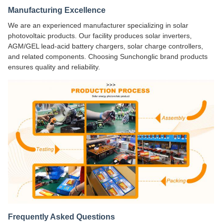
Manufacturing Excellence
We are an experienced manufacturer specializing in solar
photovoltaic products. Our facility produces solar inverters,
AGM/GEL lead-acid battery chargers, solar charge controllers,
and related components. Choosing Sunchonglic brand products
ensures quality and reliability.
Frequently Asked Questions