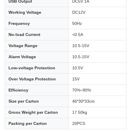
USB Output
DC5V 1A
Working Voltage
DC12V
Frequency
50Hz
No-load Current
<0.5A
Voltage Range
10.5-15V
Alarm Voltage
10.5-15V
Low-voltage Protection
10.5V
Over Voltage Protection
15V
Efficiency
70%~80%
Size per Carton
46*30*33cm
Gross Weight per Carton
17.50kg
Packing per Carton
20PCS