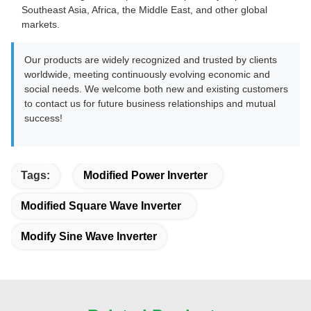
Southeast Asia, Africa, the Middle East, and other global
markets.
Our products are widely recognized and trusted by clients
worldwide, meeting continuously evolving economic and
social needs. We welcome both new and existing customers
to contact us for future business relationships and mutual
success!
Tags:
Modified Power Inverter
Modified Square Wave Inverter
Modify Sine Wave Inverter