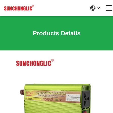
Products Details