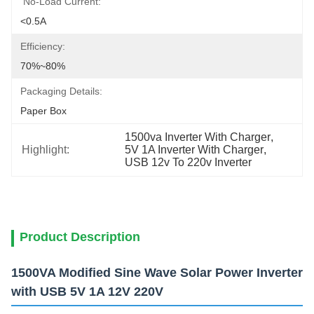
No-Load Current:
<0.5A
Efficiency:
70%~80%
Packaging Details:
Paper Box
1500va Inverter With Charger
, 
Highlight:
5V 1A Inverter With Charger
, 
USB 12v To 220v Inverter
Product Description
1500VA Modified Sine Wave Solar Power Inverter
with USB 5V 1A 12V 220V