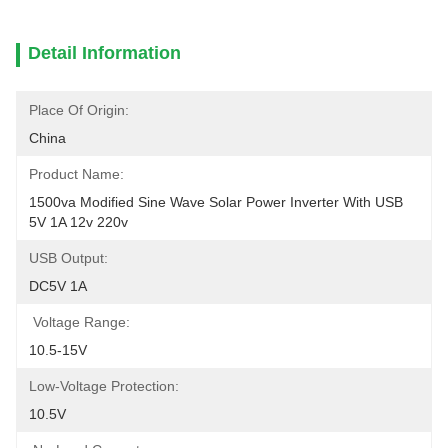
Detail Information
Place Of Origin:
China
Product Name:
1500va Modified Sine Wave Solar Power Inverter With USB 
5V 1A 12v 220v
USB Output:
DC5V 1A
Voltage Range:
10.5-15V
Low-Voltage Protection:
10.5V