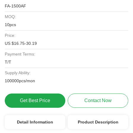
FA-1500AF
MOQ:
10pcs
Price:
US $16.75-30.19
Payment Terms:
T/T
Supply Ability:
100000pcs/mon
Get Best Price
Contact Now
Detail Information
Product Description