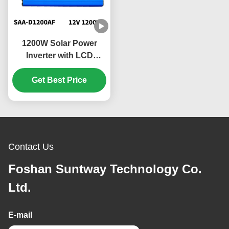
1200W Solar Power
Inverter with LCD
Display and Quiet
Operation for Home
Get Best Price
Appliances
Contact Us
Foshan Suntway Technology Co.
Ltd.
E-mail