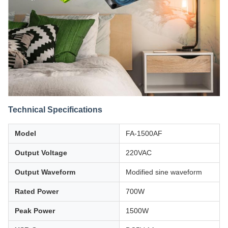
Technical Specifications
Model
FA-1500AF
Output Voltage
220VAC
Output Waveform
Modified sine waveform
Rated Power
700W
Peak Power
1500W