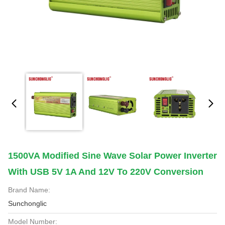
1500VA Modified Sine Wave Solar Power Inverter
With USB 5V 1A And 12V To 220V Conversion
Brand Name:
Sunchonglic
Model Number: