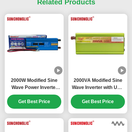
Related Products
2000W Modified Sine
2000VA Modified Sine
Wave Power Inverter
Wave Inverter with USB
with LCD Display and
5V Output for DC to AC
USB Output DC 12V to
Get Best Price
Power Conversion
Get Best Price
AC 220V