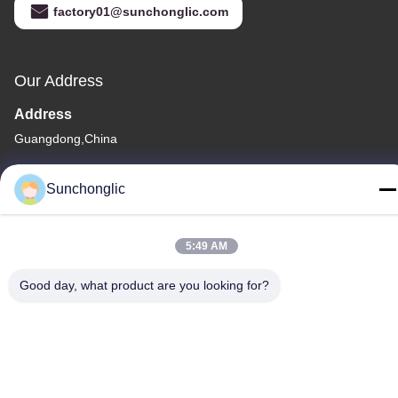
factory01@sunchonglic.com
Our Address
Address
Guangdong,China
Tel
Sunchonglic
86--13711271181
5:49 AM
Good day, what product are you looking for?
Privacy Policy
|
Sitemap
China Good Quality Modified Sine Wave Inverter Supplier.
Copyright © -2026 Foshan Suntway Technology Co. Ltd. . All
Rights Reserved.