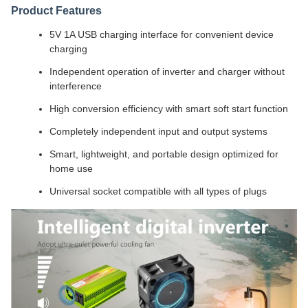
Product Features
5V 1A USB charging interface for convenient device
charging
Independent operation of inverter and charger without
interference
High conversion efficiency with smart soft start function
Completely independent input and output systems
Smart, lightweight, and portable design optimized for
home use
Universal socket compatible with all types of plugs