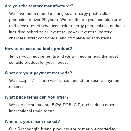
Are you the factory manufacturer?
We have been manufacturing solar energy photovoltaic
products for over 20 years. We are the original manufacturer
and developer of advanced solar energy photovoltaic products,
including hybrid solar inverters, power inverters, battery
chargers, solar controllers, and complete solar systems.
How to select a suitable product?
Tell us your requirements and we will recommend the most
suitable product for your needs.
What are your payment methods?
We accept T/T, Trade Assurance, and other secure payment
options.
What price terms can you offer?
We can accommodate EXW, FOB, CIF, and various other
international trade terms.
Where is your main market?
Our Sunchonglic brand products are primarily exported to