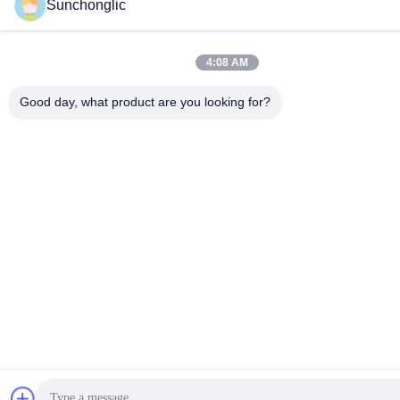
Sunchonglic
4:08 AM
Good day, what product are you looking for?