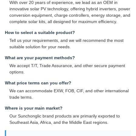
With over 20 years of experience, we lead as an OEM in
innovative solar PV technology, offering hybrid inverters, power
conversion equipment, charge controllers, energy storage, and
complete solar kits, all designed for maximum efficiency.
How to select a suitable product?
Tell us your requirements, and we will recommend the most
suitable solution for your needs.
What are your payment methods?
We accept T/T, Trade Assurance, and other secure payment
options.
What price terms can you offer?
We can accommodate EXW, FOB, CIF, and other international
trade terms.
Where is your main market?
Our Sunchonglic brand products are primarily exported to
Southeast Asia, Africa, and the Middle East regions.