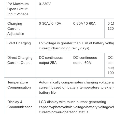
PV Maximum
0-230V
Open Circuit
Input Voltage
Charging
0-30A / 0-40A
0-50A / 0-60A
0-1
Current
120
Adjustable
Start Charging
PV voltage is greater than +3V of battery volta
current charging on rainy days)
Direct Charging
DC continuous
DC continuous
DC
Current Output
output 25A
output 60A
con
out
100
Temperature
Automatically compensates charging voltage 
Compensation
current based on battery temperature to exten
battery life
Display &
LCD display with touch button: generating
Communication
capacity/photovoltaic voltage/battery voltage/
current/power/operation status