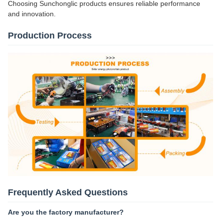
Choosing Sunchonglic products ensures reliable performance
and innovation.
Production Process
Frequently Asked Questions
Are you the factory manufacturer?