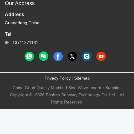
Our Address
Address
Guangdong,China
Tel
86--13711271181
Privacy Policy
|
Sitemap
China Good Quality Modified Sine Wave Inverter Supplier.
Copyright © -2026 Foshan Suntway Technology Co. Ltd. . All
Rights Reserved.