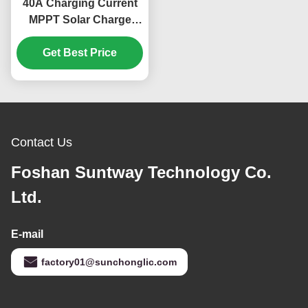
40A Charging Current
MPPT Solar Charge
Controller with 180V PV
Input and Multi-Battery
Get Best Price
Compatibility
Contact Us
Foshan Suntway Technology Co.
Ltd.
E-mail
factory01@sunchonglic.com