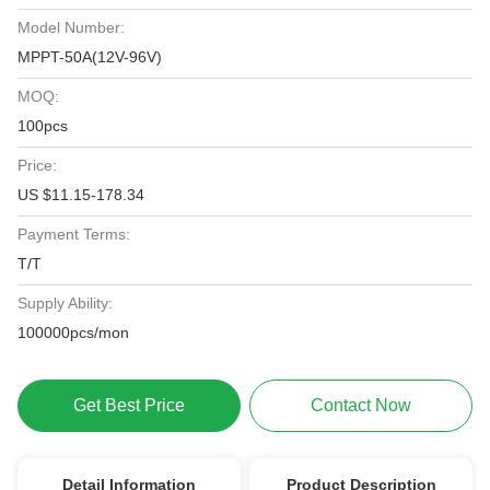
Model Number:
MPPT-50A(12V-96V)
MOQ:
100pcs
Price:
US $11.15-178.34
Payment Terms:
T/T
Supply Ability:
100000pcs/mon
Get Best Price
Contact Now
Detail Information
Product Description