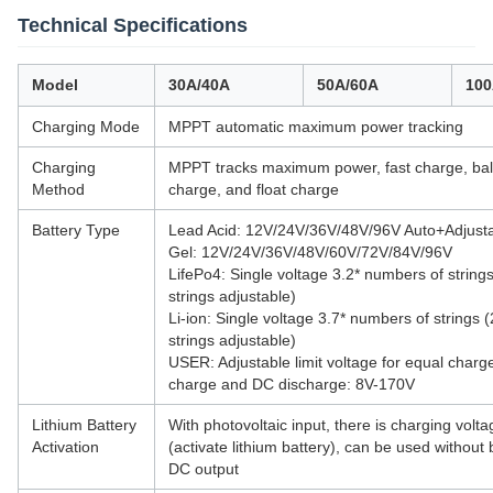
Technical Specifications
Model
30A/40A
50A/60A
100
Charging Mode
MPPT automatic maximum power tracking
Charging
MPPT tracks maximum power, fast charge, ba
Method
charge, and float charge
Battery Type
Lead Acid: 12V/24V/36V/48V/96V Auto+Adjust
Gel: 12V/24V/36V/48V/60V/72V/84V/96V
LifePo4: Single voltage 3.2* numbers of string
strings adjustable)
Li-ion: Single voltage 3.7* numbers of strings 
strings adjustable)
USER: Adjustable limit voltage for equal charge
charge and DC discharge: 8V-170V
Lithium Battery
With photovoltaic input, there is charging volta
Activation
(activate lithium battery), can be used without 
DC output