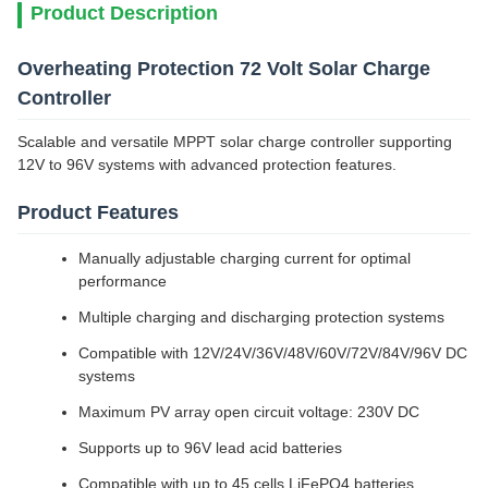
Product Description
Overheating Protection 72 Volt Solar Charge
Controller
Scalable and versatile MPPT solar charge controller supporting
12V to 96V systems with advanced protection features.
Product Features
Manually adjustable charging current for optimal
performance
Multiple charging and discharging protection systems
Compatible with 12V/24V/36V/48V/60V/72V/84V/96V DC
systems
Maximum PV array open circuit voltage: 230V DC
Supports up to 96V lead acid batteries
Compatible with up to 45 cells LiFePO4 batteries