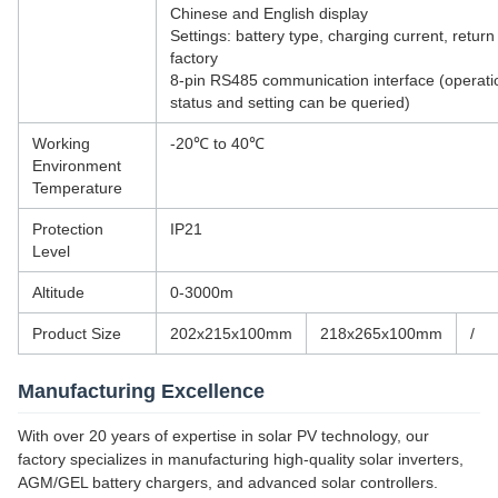
Chinese and English display
Settings: battery type, charging current, return
factory
8-pin RS485 communication interface (operati
status and setting can be queried)
Working
-20℃ to 40℃
Environment
Temperature
Protection
IP21
Level
Altitude
0-3000m
Product Size
202x215x100mm
218x265x100mm
/
Manufacturing Excellence
With over 20 years of expertise in solar PV technology, our
factory specializes in manufacturing high-quality solar inverters,
AGM/GEL battery chargers, and advanced solar controllers.