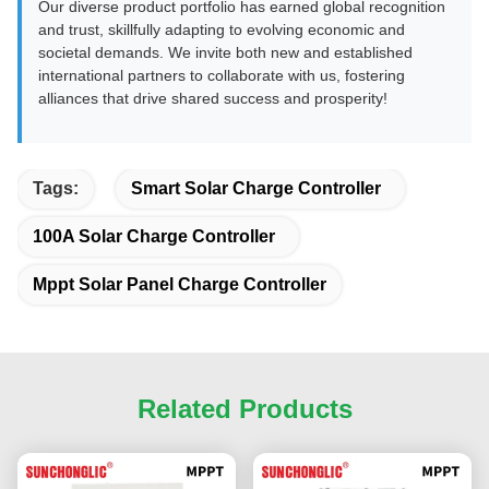
Our diverse product portfolio has earned global recognition
and trust, skillfully adapting to evolving economic and
societal demands. We invite both new and established
international partners to collaborate with us, fostering
alliances that drive shared success and prosperity!
Tags:
Smart Solar Charge Controller
100A Solar Charge Controller
Mppt Solar Panel Charge Controller
Related Products