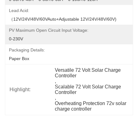
Lead Acid:
（12V/24V/48V/60VAuto+Adjustable 12V/24V/48V/60V)
PV Maximum Open Circuit Input Voltage:
0-230V
Packaging Details:
Paper Box
Versatile 72 Volt Solar Charge 
Controller
, 
Scalable 72 Volt Solar Charge 
Highlight:
Controller
, 
Overheating Protection 72v solar 
charge controller