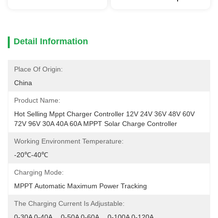
Detail Information
Place Of Origin:
China
Product Name:
Hot Selling Mppt Charger Controller 12V 24V 36V 48V 60V 
72V 96V 30A 40A 60A MPPT Solar Charge Controller
Working Environment Temperature:
-20℃-40℃
Charging Mode:
MPPT Automatic Maximum Power Tracking
The Charging Current Is Adjustable:
0-30A 0-40A 	0-50A 0-60A 	0-100A 0-120A