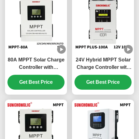
80A MPPT Solar Charge
24V Hybrid MPPT Solar
Controller with
Charge Controller with
Overcharge Protection
100A Charging Current
and 48V Battery
Get Best Price
and UPS Function for
Get Best Price
Compatibility
150V DC Solar Systems