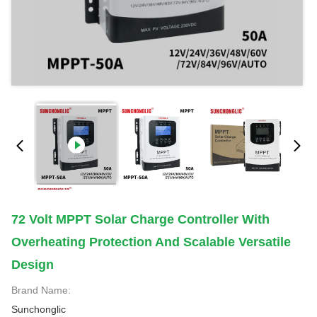
72 Volt MPPT Solar Charge Controller With
Overheating Protection And Scalable Versatile
Design
Brand Name:
Sunchonglic