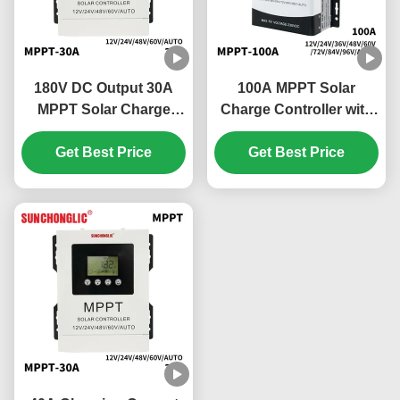
180V DC Output 30A
100A MPPT Solar
MPPT Solar Charge
Charge Controller with
Controller with
Automatic Tracking and
Automatic Maximum
Get Best Price
RS485 Communication
Get Best Price
Power Tracking
Interface for Efficient
Solar Panel Regulation