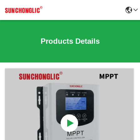
Products Details