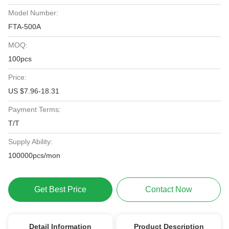
Model Number:
FTA-500A
MOQ:
100pcs
Price:
US $7.96-18.31
Payment Terms:
T/T
Supply Ability:
100000pcs/mon
Get Best Price
Contact Now
Detail Information
Product Description