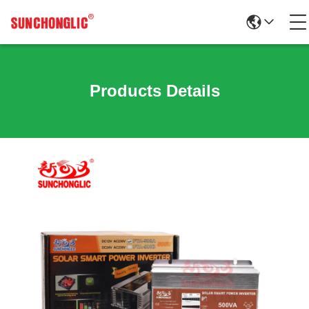
Products Details