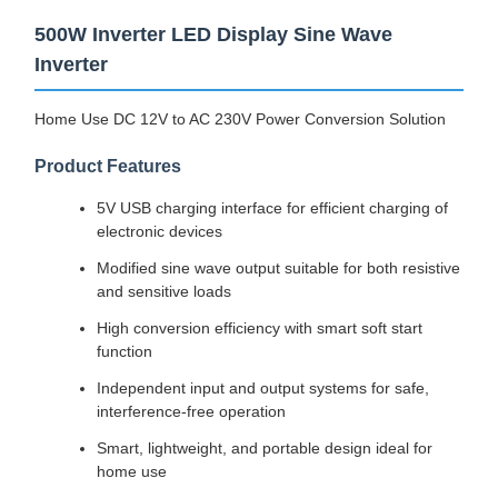
500W Inverter LED Display Sine Wave
Inverter
Home Use DC 12V to AC 230V Power Conversion Solution
Product Features
5V USB charging interface for efficient charging of
electronic devices
Modified sine wave output suitable for both resistive
and sensitive loads
High conversion efficiency with smart soft start
function
Independent input and output systems for safe,
interference-free operation
Smart, lightweight, and portable design ideal for
home use