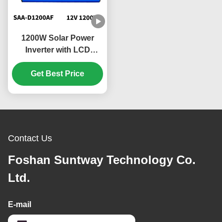
1200W Solar Power
Inverter with LCD
Display and Quiet
Operation for Home
Get Best Price
Appliances
Contact Us
Foshan Suntway Technology Co.
Ltd.
E-mail