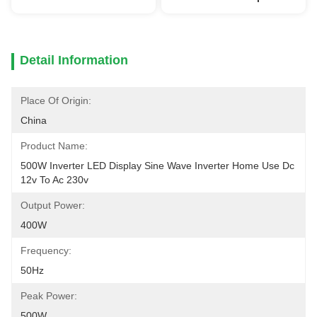
Detail Information
Place Of Origin:
China
Product Name:
500W Inverter LED Display Sine Wave Inverter Home Use Dc 
12v To Ac 230v
Output Power:
400W
Frequency:
50Hz
Peak Power:
500W