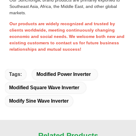
Southeast Asia, Africa, the Middle East, and other global
markets.
Our products are widely recognized and trusted by
clients worldwide, meeting continuously changing
economic and social needs. We welcome both new and
existing customers to contact us for future business
relationships and mutual success!
Tags:
Modified Power Inverter
Modified Square Wave Inverter
Modify Sine Wave Inverter
Related Products