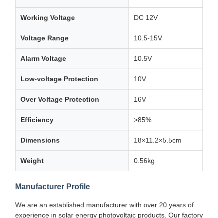
Working Voltage
DC 12V
Voltage Range
10.5-15V
Alarm Voltage
10.5V
Low-voltage Protection
10V
Over Voltage Protection
16V
Efficiency
>85%
Dimensions
18×11.2×5.5cm
Weight
0.56kg
Manufacturer Profile
We are an established manufacturer with over 20 years of
experience in solar energy photovoltaic products. Our factory