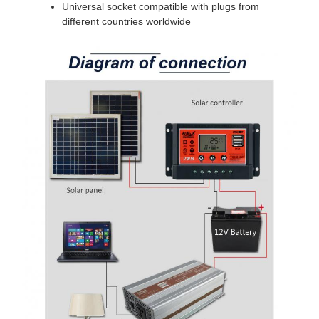
Universal socket compatible with plugs from
different countries worldwide