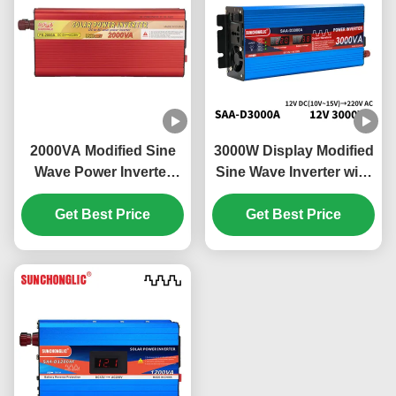
2000VA Modified Sine
3000W Display Modified
Wave Power Inverter
Sine Wave Inverter with
Energy Saving Eco
External Circuit Fuse for
Friendly Off Grid Solar
Get Best Price
12v to 220v Power
Get Best Price
Inverter
Conversion