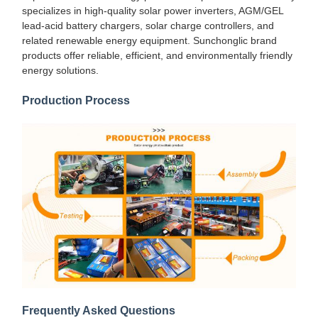
specializes in high-quality solar power inverters, AGM/GEL
lead-acid battery chargers, solar charge controllers, and
related renewable energy equipment. Sunchonglic brand
products offer reliable, efficient, and environmentally friendly
energy solutions.
Production Process
Frequently Asked Questions