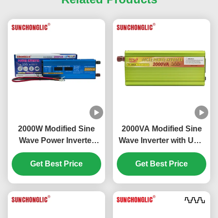
2000W Modified Sine
2000VA Modified Sine
Wave Power Inverter
Wave Inverter with USB
with LCD Display and
5V Output for DC to AC
USB Output DC 12V to
Get Best Price
Power Conversion
Get Best Price
AC 220V