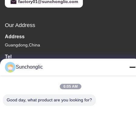
factory01@sunchonglic.com
Our Address
Address
Guangdong,China
Tel
86--13711271181
Sunchonglic
6:05 AM
Good day, what product are you looking for?
Privacy Policy
|
Sitemap
China Good Quality Modified Sine Wave Inverter Supplier.
Copyright © -2026 Foshan Suntway Technology Co. Ltd. . All
Rights Reserved.