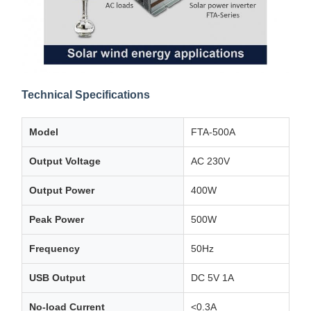
Technical Specifications
Model
FTA-500A
Output Voltage
AC 230V
Output Power
400W
Peak Power
500W
Frequency
50Hz
USB Output
DC 5V 1A
No-load Current
<0.3A