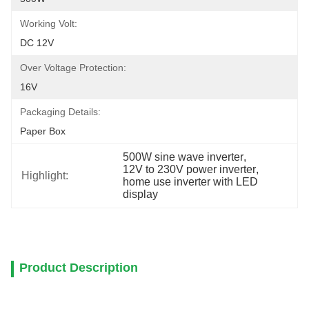
Working Volt:
DC 12V
Over Voltage Protection:
16V
Packaging Details:
Paper Box
500W sine wave inverter
, 
12V to 230V power inverter
, 
Highlight:
home use inverter with LED 
display
Product Description