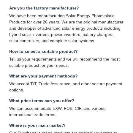
Are you the factory manufacturer?
We have been manufacturing Solar Energy Photovoltaic
Products for over 20 years. We are the original manufacturer
and developer of advanced solar energy products including
hybrid solar inverters, power inverters, battery chargers,
solar controllers, and complete solar systems.
How to select a suitable product?
Tell us your requirements and we will recommend the most
suitable product for your needs.
What are your payment methods?
We accept T/T, Trade Assurance, and other secure payment
options.
What price terms can you offer?
We can accommodate EXW, FOB, CIF, and various
international trade terms.
Where is your main market?
Our Sunchonglic brand products are primarily exported to