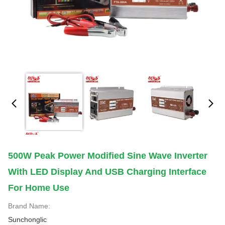
500W Peak Power Modified Sine Wave Inverter
With LED Display And USB Charging Interface
For Home Use
Brand Name:
Sunchonglic