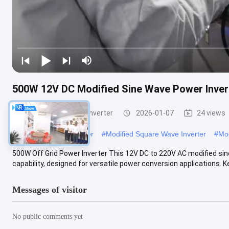
500W 12V DC Modified Sine Wave Power Invert
Modified Sine Wave Inverter
2026-01-07
24 views
#
Modified Power Inverter
#
Modified Square Wave Inverter
#
Mod
500W Off Grid Power Inverter This 12V DC to 220V AC modified sine
capability, designed for versatile power conversion applications. Key
Messages of visitor
No public comments yet