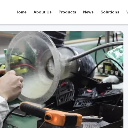
Home
About Us
Products
News
Solutions