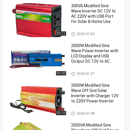
300VA Modified Sine
Wave Inverter DC 12V to
AC 220V with USB Port
for Solar & Home Use
Modified Sine Wave Inverter
00:11
2026-01-02
2000W Modified Sine
Wave Power Inverter with
LCD Display and USB
Output DC 12V to AC
220V
Modified Sine Wave Inverter
00:45
2026-01-27
2000W Modified Sine
Wave Off Grid Solar
Inverter with Charger 12V
to 220V Power Inverter
Modified Sine Wave Inverter
00:16
2026-01-08
2000VA Modified Sine