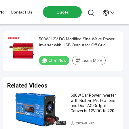
VR
Contact Us
Quote
500W 12V DC Modified Sine Wave Power
Inverter with USB Output for Off Grid
Applications
Chat Now
Learn More
Related Videos
600W Car Power Inverter
with Built-in Protections
and Dual AC Output
Converts 12V DC to 220V
AC
Modified Sine Wave Inverter
00:19
2026-01-02