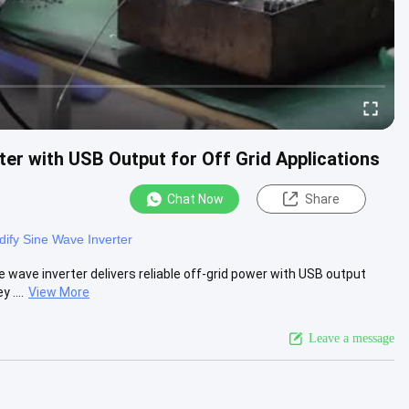
er with USB Output for Off Grid Applications
Chat Now
Share
ify Sine Wave Inverter
 wave inverter delivers reliable off-grid power with USB output
 ....
View More
Leave a message