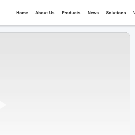
Home
About Us
Products
News
Solutions