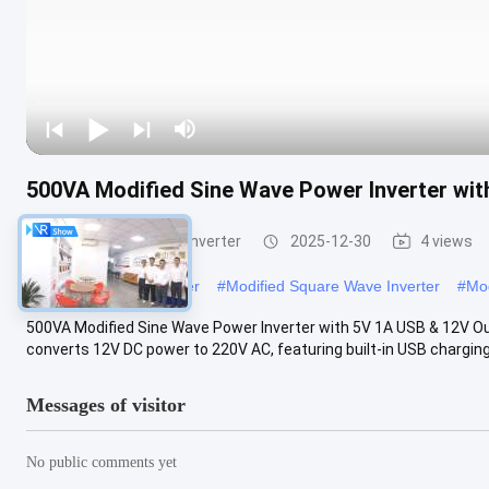
500VA Modified Sine Wave Power Inverter wi
Modified Sine Wave Inverter
2025-12-30
4 views
#
Modified Power Inverter
#
Modified Square Wave Inverter
#
Mod
500VA Modified Sine Wave Power Inverter with 5V 1A USB & 12V Out
converts 12V DC power to 220V AC, featuring built-in USB charging 
Messages of visitor
No public comments yet