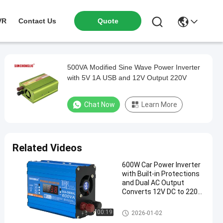
VR
Contact Us
Quote
500VA Modified Sine Wave Power Inverter
with 5V 1A USB and 12V Output 220V
Chat Now
Learn More
Related Videos
600W Car Power Inverter
with Built-in Protections
and Dual AC Output
Converts 12V DC to 220V
AC
Modified Sine Wave Inverter
00:19
2026-01-02