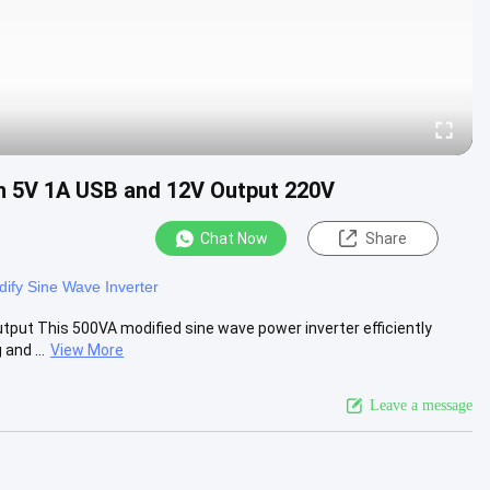
th 5V 1A USB and 12V Output 220V
Chat Now
Share
ify Sine Wave Inverter
put This 500VA modified sine wave power inverter efficiently
and ...
View More
Leave a message