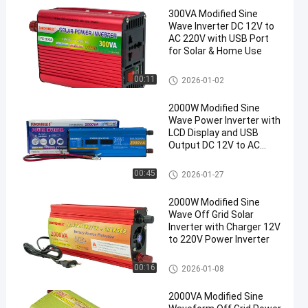
300VA Modified Sine
Wave Inverter DC 12V to
AC 220V with USB Port
for Solar & Home Use
Modified Sine Wave Inverter
00:11
2026-01-02
2000W Modified Sine
Wave Power Inverter with
LCD Display and USB
Output DC 12V to AC
220V
Modified Sine Wave Inverter
00:45
2026-01-27
2000W Modified Sine
Wave Off Grid Solar
Inverter with Charger 12V
to 220V Power Inverter
Modified Sine Wave Inverter
00:16
2026-01-08
2000VA Modified Sine