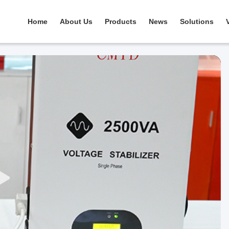
Home
About Us
Products
News
Solutions