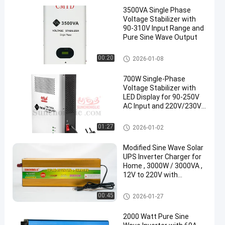
3500VA Single Phase
Voltage Stabilizer with
90-310V Input Range and
Pure Sine Wave Output
Voltage Stabilizer
00:20
2026-01-08
700W Single-Phase
Voltage Stabilizer with
LED Display for 90-250V
AC Input and 220V/230V
AC Output
Voltage Stabilizer
01:27
2026-01-02
Modified Sine Wave Solar
UPS Inverter Charger for
Home , 3000W / 3000VA ,
12V to 220V with
Continuous Power Supply
During Outages
UPS Charger Inverter
00:45
2026-01-27
2000 Watt Pure Sine