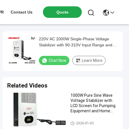
VR
Contact Us
Quote
220V AC 2000W Single-Phase Voltage
Stabilizer with 90-310V Input Range and
230V Output
Chat Now
Learn More
Related Videos
1000W Pure Sine Wave
Voltage Stabilizer with
LCD Screen for Pumping
Equipment and Home
Appliances
Voltage Stabilizer
00:56
2026-01-03