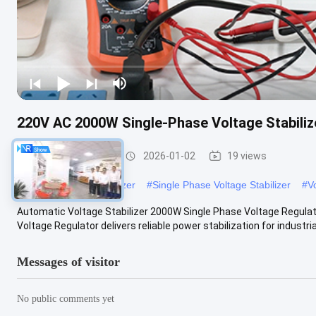
220V AC 2000W Single-Phase Voltage Stabiliz
Voltage Stabilizer
2026-01-02
19 views
#
Electric Current Stabilizer
#
Single Phase Voltage Stabilizer
#
V
Automatic Voltage Stabilizer 2000W Single Phase Voltage Regula
Voltage Regulator delivers reliable power stabilization for industrial
Messages of visitor
No public comments yet