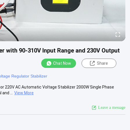
er with 90-310V Input Range and 230V Output
Chat Now
Share
oltage Regulator Stabilizer
tor 220V AC Automatic Voltage Stabilizer 2000W Single Phase
 and ...
View More
Leave a message