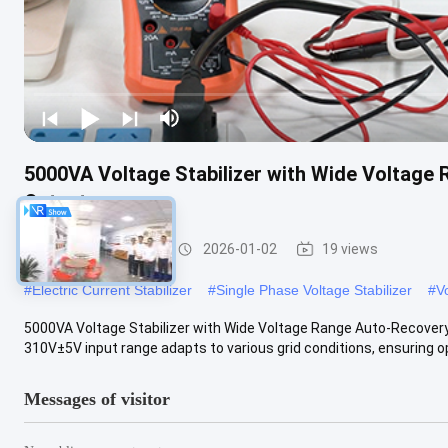
5000VA Voltage Stabilizer with Wide Voltage
Output
Voltage Stabilizer
2026-01-02
19 views
#
Electric Current Stabilizer
#
Single Phase Voltage Stabilizer
#
V
5000VA Voltage Stabilizer with Wide Voltage Range Auto-Recovery
310V±5V input range adapts to various grid conditions, ensuring ope
Messages of visitor