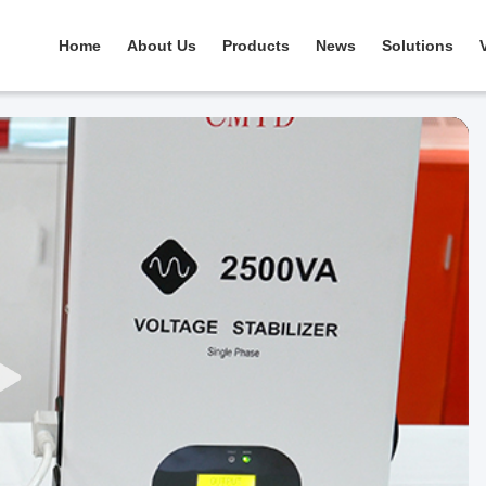
Home
About Us
Products
News
Solutions