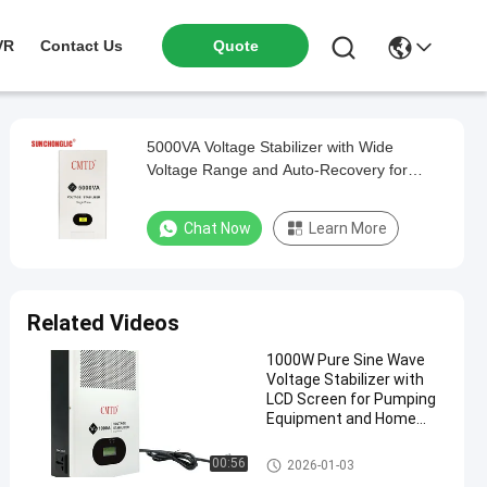
VR
Contact Us
Quote
5000VA Voltage Stabilizer with Wide
Voltage Range and Auto-Recovery for
Stable Power Output
Chat Now
Learn More
Related Videos
1000W Pure Sine Wave
Voltage Stabilizer with
LCD Screen for Pumping
Equipment and Home
Appliances
Voltage Stabilizer
00:56
2026-01-03