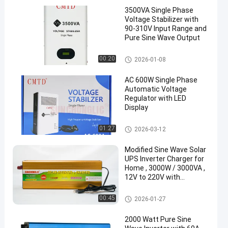
3500VA Single Phase
Voltage Stabilizer with
90-310V Input Range and
Pure Sine Wave Output
Voltage Stabilizer
00:20
2026-01-08
AC 600W Single Phase
Automatic Voltage
Regulator with LED
Display
Voltage Stabilizer
01:27
2026-03-12
Modified Sine Wave Solar
UPS Inverter Charger for
Home , 3000W / 3000VA ,
12V to 220V with
Continuous Power Supply
During Outages
UPS Charger Inverter
00:45
2026-01-27
2000 Watt Pure Sine