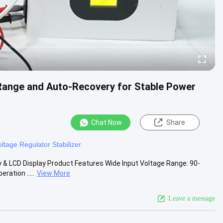
 Range and Auto-Recovery for Stable Power
Chat Now
Share
oltage Regulator Stabilizer
 & LCD Display Product Features Wide Input Voltage Range: 90-
ration .....
View More
Leave a message