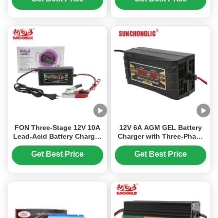
Mode for LiFePO4
Batteries
Batteries
FON Three-Stage 12V 10A
12V 6A AGM GEL Battery
Lead-Acid Battery Charger
Charger with Three-Phase
with 150-250V AC Input,
Charging and PWM Mode
Compatible with AGM and
for Lead Acid Car Batteries
Get Best Price
Get Best Price
GEL Batteries