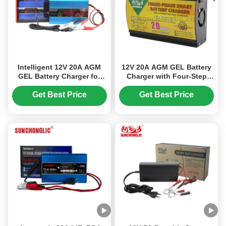
Intelligent 12V 20A AGM
12V 20A AGM GEL Battery
GEL Battery Charger for
Charger with Four-Step
Lead Acid Batteries with
Charge Mode and Reverse
220V 50Hz Input
Battery Protection for Lead
Get Best Price
Get Best Price
Acid Batteries