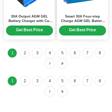
30A Output AGM GEL
Smart 30A Four-step
Battery Charger with Car
Charge AGM GEL Battery
Engine Start Function and
Charger Lightweight for
LED Screen Display for
Lead Acid Batteries
Get Best Price
Get Best Price
Lead Acid Batteries
1
2
3
4
5
6
7
8
1
2
3
4
5
6
7
8