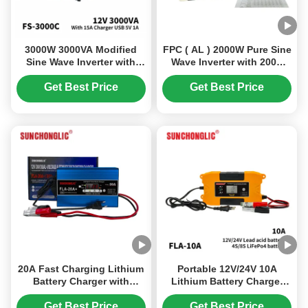
3000W 3000VA Modified
FPC ( AL ) 2000W Pure Sine
Sine Wave Inverter with
Wave Inverter with 200A
15A Battery Charger 12V to
Battery Charger for DC to
220V Solar Power Inverter
AC Power Conversion
Get Best Price
Get Best Price
20A Fast Charging Lithium
Portable 12V/24V 10A
Battery Charger with
Lithium Battery Charger
Automatic Voltage
with Smart Pulse Charging
Detection and Pulse Repair
for Lead Acid and LiFePO4
Get Best Price
Get Best Price