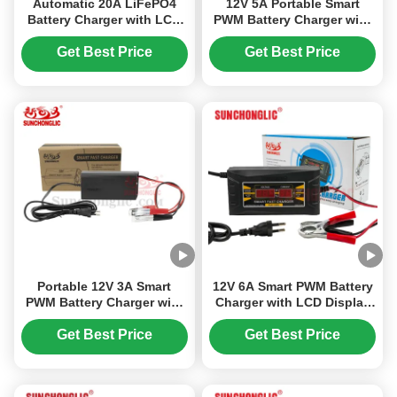
Automatic 20A LiFePO4
12V 5A Portable Smart
Battery Charger with LCD
PWM Battery Charger with
Voltage Monitoring and
Three-Phase Input and
SAE J1378 Compliance
Anti-Dehydration for
Get Best Price
Get Best Price
AGM/GEL Batteries
Portable 12V 3A Smart
12V 6A Smart PWM Battery
PWM Battery Charger with
Charger with LCD Display
Three-Phase Input and
for Lead Acid Batteries
Dehydration Prevention for
Get Best Price
Get Best Price
AGM/GEL Batteries