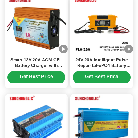
Smart 12V 20A AGM GEL
24V 20A Intelligent Pulse
Battery Charger with
Repair LiFePO4 Battery
Three-phase Charging and
Charger with Space Saving
LED Display for Lead Acid
Design for Lead Acid and
Get Best Price
Get Best Price
Batteries
Lithium Batteries