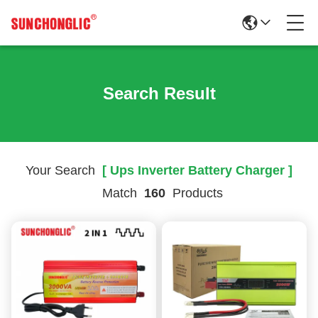
Search Result
Your Search
[ Ups Inverter Battery Charger ]
Match
160
Products