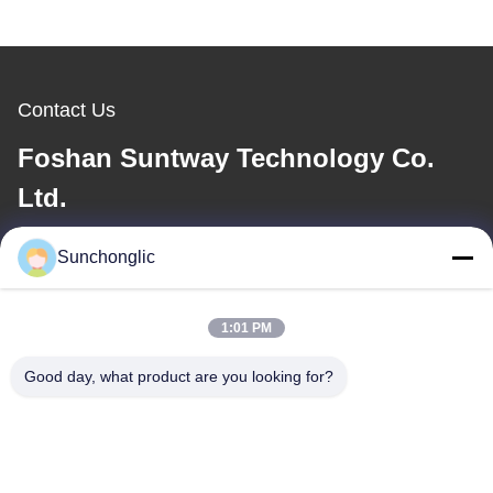
Contact Us
Foshan Suntway Technology Co.
Ltd.
E-mail
Sunchonglic
factory01@sunchonglic.com
1:01 PM
Good day, what product are you looking for?
Our Address
Address
Guangdong,China