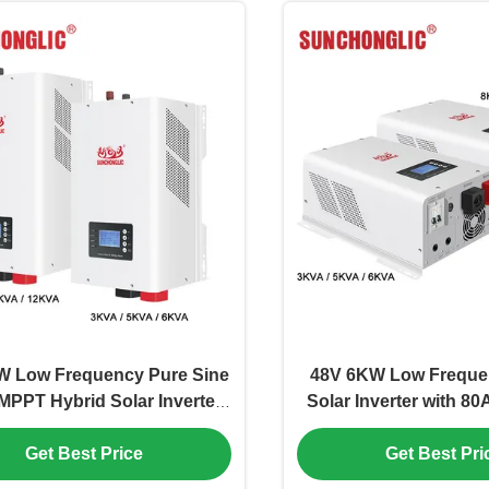
W Low Frequency Pure Sine
48V 6KW Low Freque
MPPT Hybrid Solar Inverter
Solar Inverter with 8
or Off Grid Applications
Smart Energy Man
Get Best Price
Get Best Pri