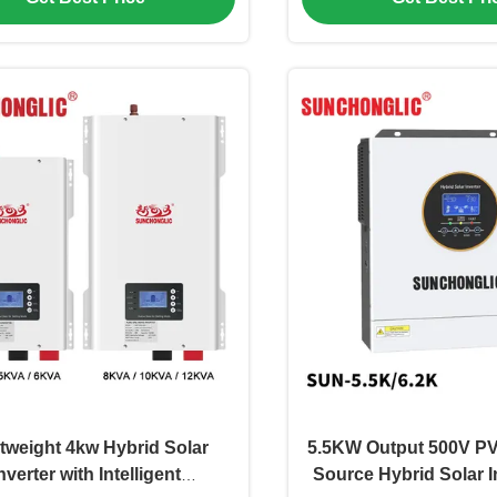
tweight 4kw Hybrid Solar
5.5KW Output 500V PV 
nverter with Intelligent
Source Hybrid Solar I