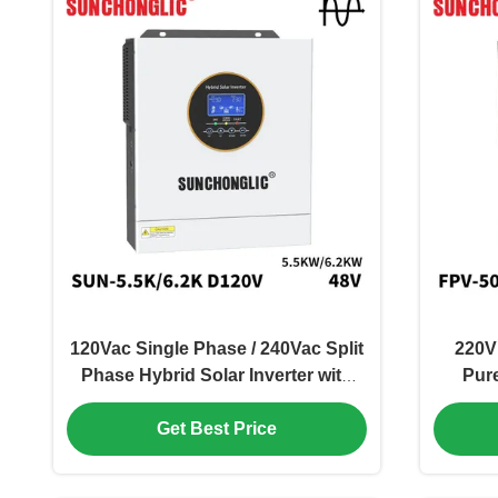
120Vac Single Phase / 240Vac Split
220V
Phase Hybrid Solar Inverter with
Pur
100V - 500V PV Input and 99%
Inver
Get Best Price
MPPT Efficiency