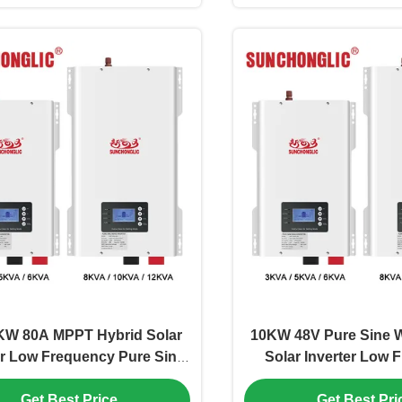
KW 80A MPPT Hybrid Solar
10KW 48V Pure Sine 
er Low Frequency Pure Sine
Solar Inverter Low 
ith Intelligent Temperature
Inverter with Inte
Get Best Price
Get Best Pri
Control
Temperature Co