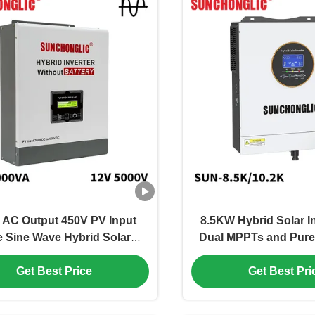
 AC Output 450V PV Input
8.5KW Hybrid Solar In
e Sine Wave Hybrid Solar
Dual MPPTs and Pure
ter Off Grid MPPT Inverter
Output for Off Grid A
Get Best Price
Get Best Pri