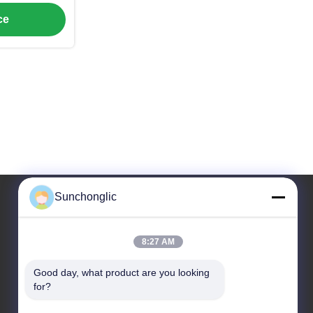
ncy
ce
Sunchonglic
Our Address
8:27 AM
Address
Good day, what product are you looking 
Guangdong,China
for?
Tel