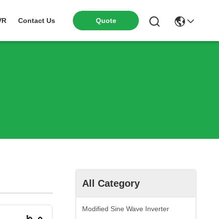
VR
Contact Us
Quote
All Category
Modified Sine Wave Inverter