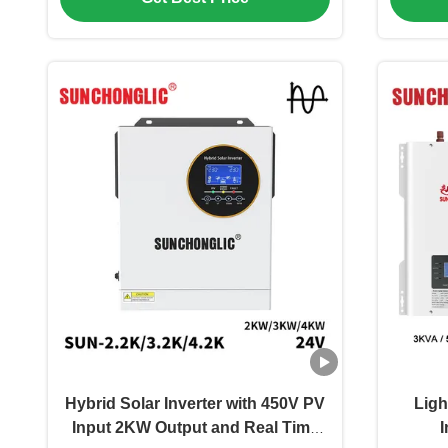
Hybrid Solar Inverter with 450V PV
Ligh
Input 2KW Output and Real Time
I