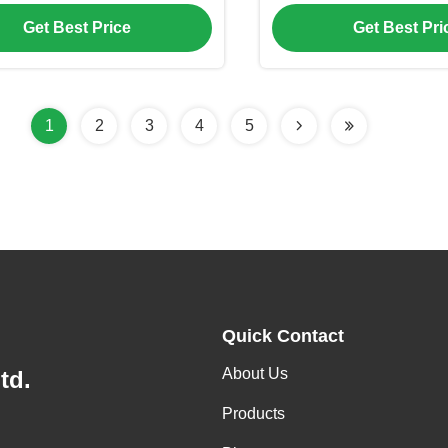
erature Control and Low
High Efficie
Get Best Price
Get Best Pri
Frequency Inverter
1
2
3
4
5
Quick Contact
About Us
td.
Products