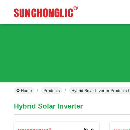
Home
Products
Hybrid Solar Inverter Products 
Hybrid Solar Inverter