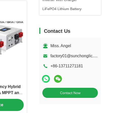
LiFePO4 Lithium Battery
Contact Us
Miss. Angel
factory01@sunchonglic.com
+86-13711271181
ncy Hybrid
0A MPPT and
Contact Now
agement
ce