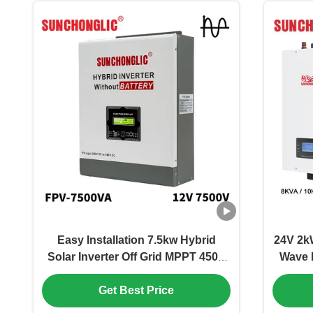
Easy Installation 7.5kw Hybrid
24V 2k
Solar Inverter Off Grid MPPT 450V
Wave 
PV
f
Get Best Price