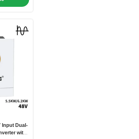
Input Dual-
nverter with