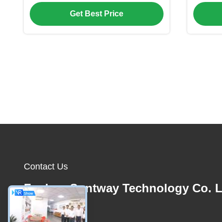
Monitoring
Temp
Get Best Price
Contact Us
Foshan Suntway Technology Co. L
E-mail