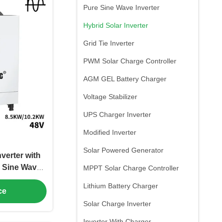
Pure Sine Wave Inverter
Hybrid Solar Inverter
Grid Tie Inverter
PWM Solar Charge Controller
AGM GEL Battery Charger
Voltage Stabilizer
UPS Charger Inverter
Modified Inverter
Solar Powered Generator
verter with
 Sine Wave
MPPT Solar Charge Controller
pplications
Lithium Battery Charger
ce
Solar Charge Inverter
Inverter With Charger