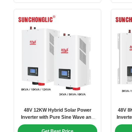
48V 12KW Hybrid Solar Power
48V 8
Inverter with Pure Sine Wave and
Invert
MPPT Technology
Wave w
Get Best Price