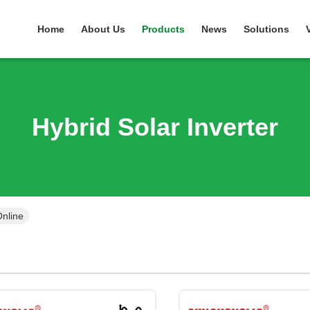
Home
About Us
Products
News
Solutions
Hybrid Solar Inverter
Online