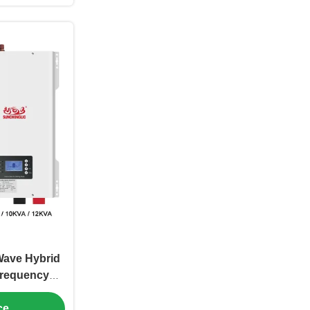
Wave Hybrid
Frequency
lligent
ce
ntrol