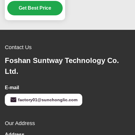
Inverter with 80A MPPT
and Smart Energy
Get Best Price
Management
Contact Us
Foshan Suntway Technology Co.
Ltd.
E-mail
factory01@sunchonglic.com
Our Address
Address