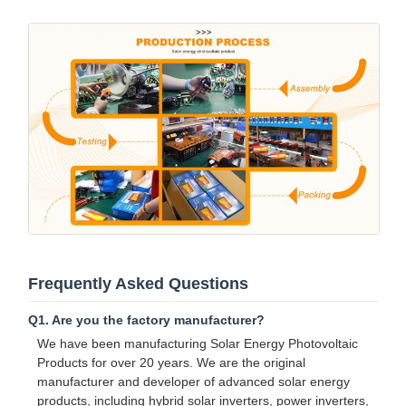
Frequently Asked Questions
Q1. Are you the factory manufacturer?
We have been manufacturing Solar Energy Photovoltaic
Products for over 20 years. We are the original
manufacturer and developer of advanced solar energy
products, including hybrid solar inverters, power inverters,