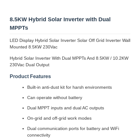
8.5KW Hybrid Solar Inverter with Dual
MPPTs
LED Display Hybrid Solar Inverter Solar Off Grid Inverter Wall
Mounted 8.5KW 230Vac
Hybrid Solar Inverter With Dual MPPTs And 8.5KW / 10.2KW
230Vac Dual Output
Product Features
Built-in anti-dust kit for harsh environments
Can operate without battery
Dual MPPT inputs and dual AC outputs
On-grid and off-grid work modes
Dual communication ports for battery and WiFi
connectivity