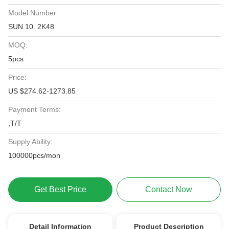
Model Number:
SUN 10. 2K48
MOQ:
5pcs
Price:
US $274.62-1273.85
Payment Terms:
,T/T
Supply Ability:
100000pcs/mon
Get Best Price
Contact Now
Detail Information
Product Description