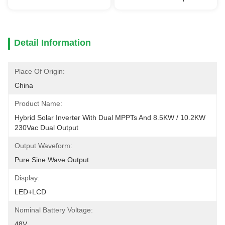
Detail Information
Place Of Origin:
China
Product Name:
Hybrid Solar Inverter With Dual MPPTs And 8.5KW / 10.2KW 
230Vac Dual Output
Output Waveform:
Pure Sine Wave Output
Display:
LED+LCD
Nominal Battery Voltage:
48V