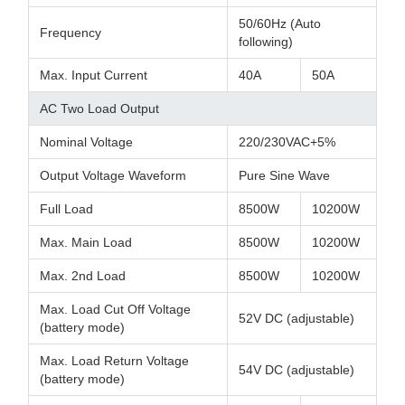
50/60Hz (Auto
Frequency
following)
Max. Input Current
40A
50A
AC Two Load Output
Nominal Voltage
220/230VAC+5%
Output Voltage Waveform
Pure Sine Wave
Full Load
8500W
10200W
Max. Main Load
8500W
10200W
Max. 2nd Load
8500W
10200W
Max. Load Cut Off Voltage
52V DC (adjustable)
(battery mode)
Max. Load Return Voltage
54V DC (adjustable)
(battery mode)