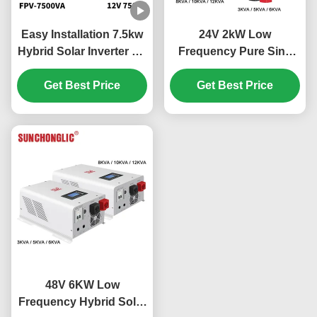
Easy Installation 7.5kw
24V 2kW Low
Hybrid Solar Inverter Off
Frequency Pure Sine
Grid MPPT 450V PV
Wave MPPT Hybrid
Get Best Price
Solar Inverter for Off
Get Best Price
Grid Applications
48V 6KW Low
Frequency Hybrid Solar