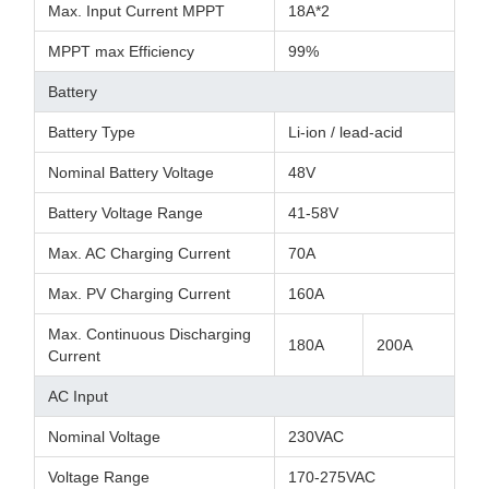
Max. Input Current MPPT
18A*2
MPPT max Efficiency
99%
Battery
Battery Type
Li-ion / lead-acid
Nominal Battery Voltage
48V
Battery Voltage Range
41-58V
Max. AC Charging Current
70A
Max. PV Charging Current
160A
Max. Continuous Discharging
180A
200A
Current
AC Input
Nominal Voltage
230VAC
Voltage Range
170-275VAC