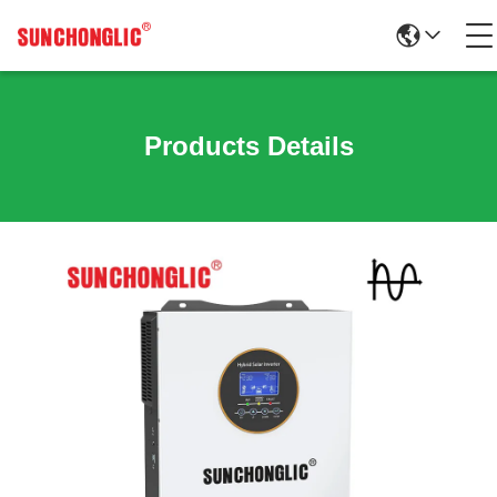
Products Details