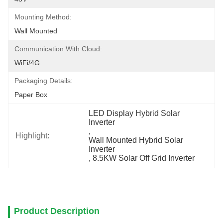
Mounting Method:
Wall Mounted
Communication With Cloud:
WiFi/4G
Packaging Details:
Paper Box
LED Display Hybrid Solar 
Inverter
, 
Highlight:
Wall Mounted Hybrid Solar 
Inverter
, 
8.5KW Solar Off Grid Inverter
Product Description