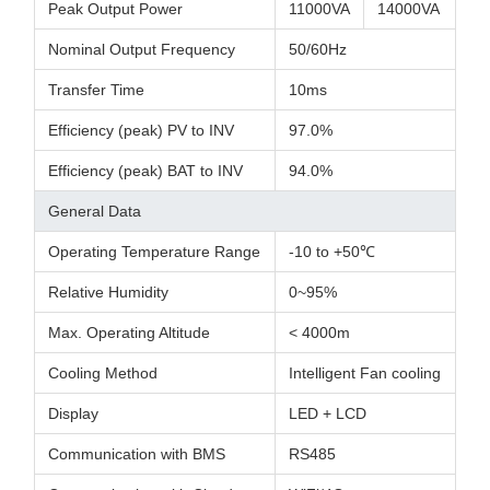
Peak Output Power
11000VA
14000VA
Nominal Output Frequency
50/60Hz
Transfer Time
10ms
Efficiency (peak) PV to INV
97.0%
Efficiency (peak) BAT to INV
94.0%
General Data
Operating Temperature Range
-10 to +50℃
Relative Humidity
0~95%
Max. Operating Altitude
< 4000m
Cooling Method
Intelligent Fan cooling
Display
LED + LCD
Communication with BMS
RS485