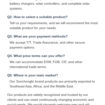
battery chargers, solar controllers, and complete solar
systems.
Q2. How to select a suitable product?
Tell us your requirements, and we will recommend the most
suitable product for your needs.
Q3. What are your payment methods?
We accept T/T, Trade Assurance, and other secure
payment options.
Q4. What price terms can you offer?
We can accommodate EXW, FOB, CIF, and other
international trade terms.
Q5. Where is your main market?
Our Sunchonglic brand products are primarily exported to
Southeast Asia, Africa, and the Middle East.
Our products are widely recognized and trusted by our
clients and can meet continuously changing economic and
social needs. We would sincerely welcome new and old