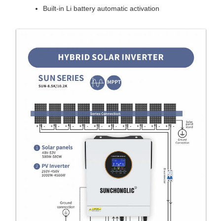
Built-in Li battery automatic activation