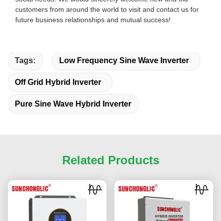
customers from around the world to visit and contact us for
future business relationships and mutual success!
Tags:
Low Frequency Sine Wave Inverter
Off Grid Hybrid Inverter
Pure Sine Wave Hybrid Inverter
Related Products