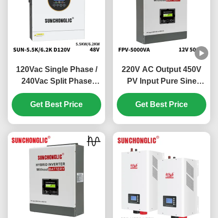
120Vac Single Phase /
220V AC Output 450V
240Vac Split Phase
PV Input Pure Sine
Hybrid Solar Inverter
Wave Hybrid Solar
with 100V - 500V PV
Get Best Price
Inverter Off Grid MPPT
Get Best Price
Input and 99% MPPT
Inverter
Efficiency