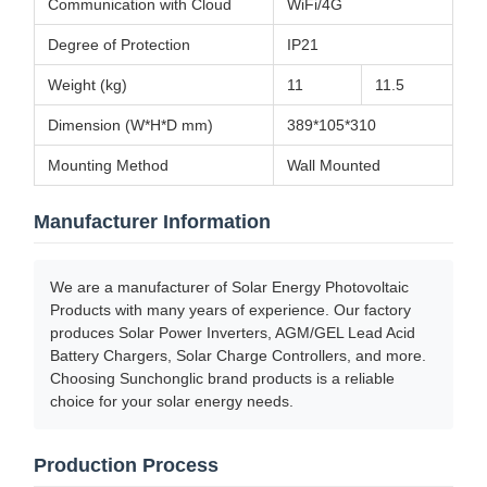
Communication with Cloud
WiFi/4G
Degree of Protection
IP21
Weight (kg)
11
11.5
Dimension (W*H*D mm)
389*105*310
Mounting Method
Wall Mounted
Manufacturer Information
We are a manufacturer of Solar Energy Photovoltaic
Products with many years of experience. Our factory
produces Solar Power Inverters, AGM/GEL Lead Acid
Battery Chargers, Solar Charge Controllers, and more.
Choosing Sunchonglic brand products is a reliable
choice for your solar energy needs.
Production Process