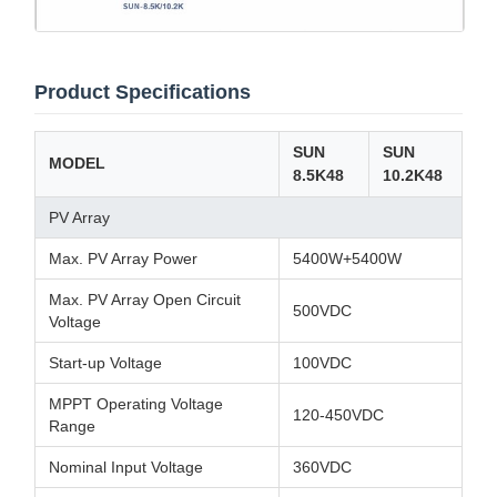
Product Specifications
SUN
SUN
MODEL
8.5K48
10.2K48
PV Array
Max. PV Array Power
5400W+5400W
Max. PV Array Open Circuit
500VDC
Voltage
Start-up Voltage
100VDC
MPPT Operating Voltage
120-450VDC
Range
Nominal Input Voltage
360VDC