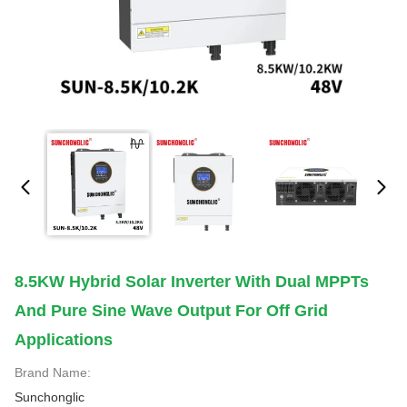
8.5KW Hybrid Solar Inverter With Dual MPPTs
And Pure Sine Wave Output For Off Grid
Applications
Brand Name:
Sunchonglic