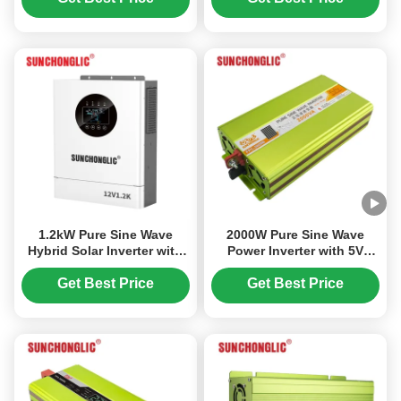
1.2kW Pure Sine Wave
2000W Pure Sine Wave
Hybrid Solar Inverter with
Power Inverter with 5V
MPPT Dual AC/PV Charging
1000mA USB and 94%
and UPS Function
Efficiency DC to AC
Get Best Price
Get Best Price
Conversion