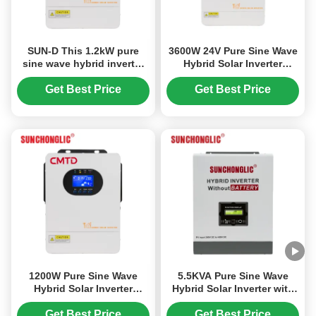
SUN-D This 1.2kW pure
3600W 24V Pure Sine Wave
sine wave hybrid inverter
Hybrid Solar Inverter
integrates MPPT
Charger with MPPT and
technology , dual AC and
UPS Function
Get Best Price
Get Best Price
PV charging inputs , and
UPS functionality into a
single , reliable power
solution
1200W Pure Sine Wave
5.5KVA Pure Sine Wave
Hybrid Solar Inverter
Hybrid Solar Inverter with
Charger with UPS Function
No Battery Required for
and 99% MPPT Efficiency
Off-Grid Systems
Get Best Price
Get Best Price