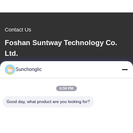
Contact Us
Foshan Suntway Technology Co.
Ltd.
E-mail
Sunchonglic
factory01@sunchonglic.com
6:59 PM
Good day, what product are you looking for?
Our Address
Address
Guangdong,China