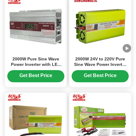
2000W Pure Sine Wave
2000W 24V to 220V Pure
Power Inverter with LED
Sine Wave Power Inverter
Display for Solar System
with 5V/1A USB Port for
Converts 12V DC to 220V
High Power Output
Get Best Price
Get Best Price
AC