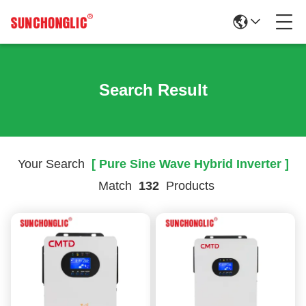
Search Result
Your Search
[ Pure Sine Wave Hybrid Inverter ]
Match
132
Products