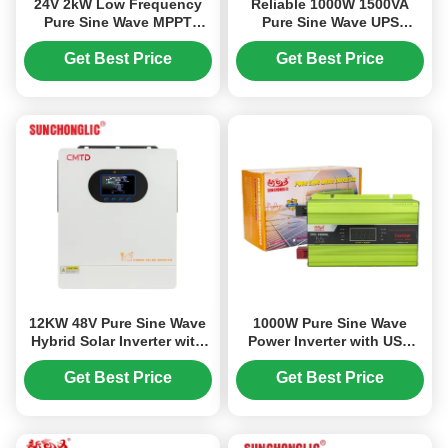
24V 2kW Low Frequency
Reliable 1000W 1500VA
Pure Sine Wave MPPT
Pure Sine Wave UPS
Hybrid Solar Inverter for
Inverter Charger with 3
Off Grid Applications
Stage Charge Modes for
Get Best Price
Get Best Price
Sensitive Electronics
12KW 48V Pure Sine Wave
1000W Pure Sine Wave
Hybrid Solar Inverter with
Power Inverter with USB
MPPT Charger and UPS
Charging and Pure Sine
Function
Wave Output for Stable AC
Get Best Price
Get Best Price
Power