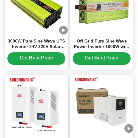
3000W Pure Sine Wave UPS
Off Grid Pure Sine Wave
Inverter 24V 220V Solar
Power Inverter 1000W with
Inverter with Charger for
94% Efficiency for
Home Appliances
Industrial Use
Get Best Price
Get Best Price