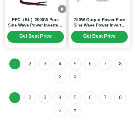
FPC（BL）2000W Pure
750W Output Power Pure
Sine Wave Power Inverter –
Sine Wave Power Inverter
24V DC to 220V AC with
with Compact Design and
5V/1A USB Port for High -
Intelligent Fan Control
Get Best Price
Get Best Price
Power Output
1
2
3
4
5
6
7
8
1
2
3
4
5
6
7
8