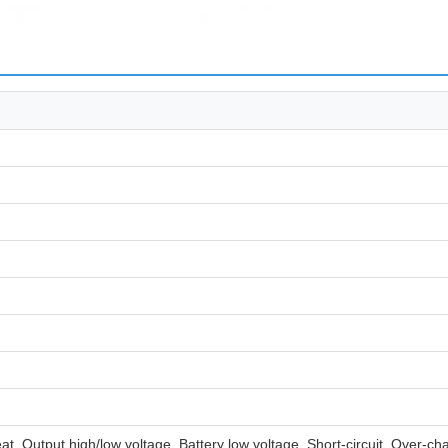
t, Output high/low voltage, Battery low voltage, Short-circuit, Over-c