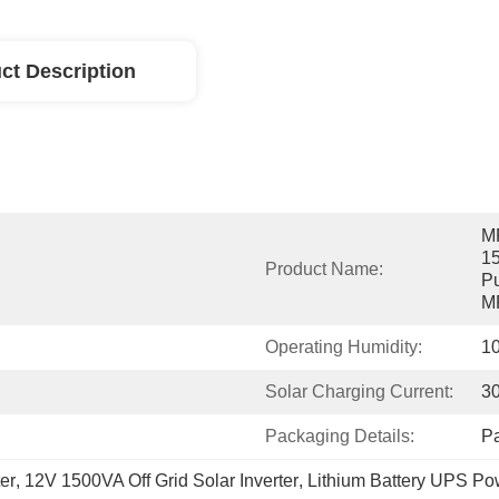
ct Description
MP
15
Product Name:
Pu
MP
Operating Humidity:
1
Solar Charging Current:
3
Packaging Details:
P
er
, 
12V 1500VA Off Grid Solar Inverter
, 
Lithium Battery UPS Pow