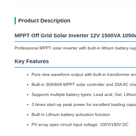
Product Description
MPPT Off Grid Solar Inverter 12V 1500VA 1050
Professional MPPT solar inverter with built-in lithium battery s
Key Features
Pure sine waveform output with built-in transformer and
Built-in 30A/60A MPPT solar controller and 20A AC ch
Supports multiple battery types: Lead acid, Gel, Lithiu
3 times start-up peak power for excellent loading capab
Built-in Lithium battery activation function
PV array open circuit input voltage: 100V/180V DC