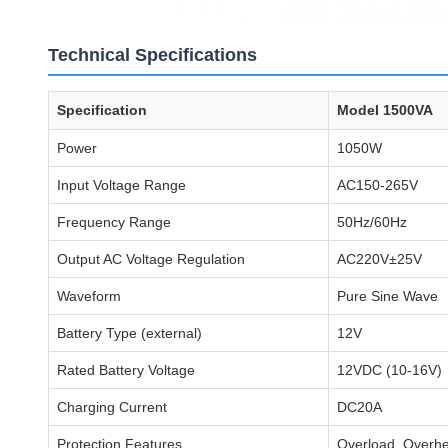
Technical Specifications
Specification
Model 1500VA
Power
1050W
Input Voltage Range
AC150-265V
Frequency Range
50Hz/60Hz
Output AC Voltage Regulation
AC220V±25V
Waveform
Pure Sine Wave
Battery Type (external)
12V
Rated Battery Voltage
12VDC (10-16V)
Charging Current
DC20A
Protection Features
Overload, Overhea