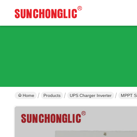
Home
Products
UPS Charger Inverter
MPPT Sol