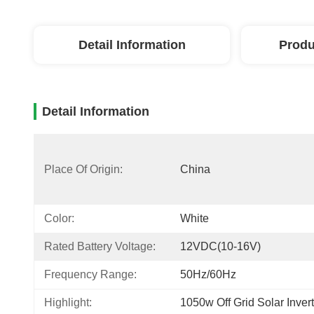
Detail Information
Produ
Detail Information
Place Of Origin:
China
Color:
White
Rated Battery Voltage:
12VDC(10-16V)
Frequency Range:
50Hz/60Hz
Highlight:
1050w Off Grid Solar Invert