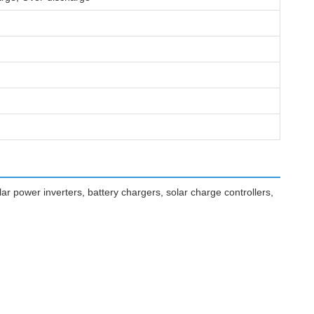
r power inverters, battery chargers, solar charge controllers,