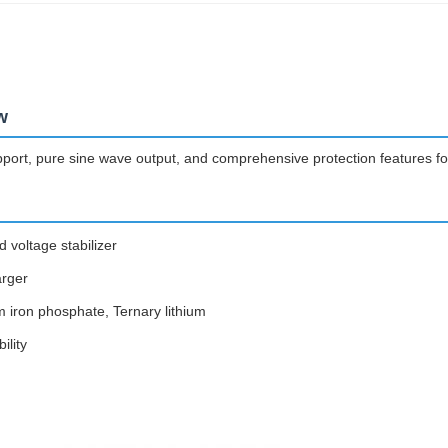
w
upport, pure sine wave output, and comprehensive protection features for
 voltage stabilizer
arger
m iron phosphate, Ternary lithium
ility