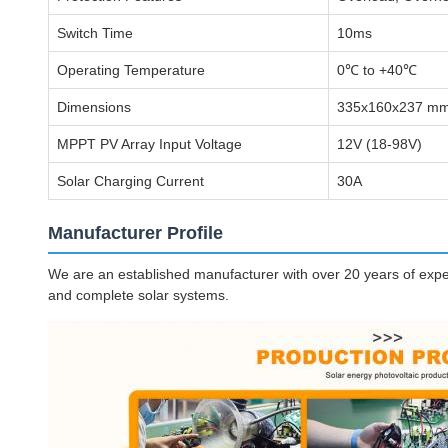
Switch Time
10ms
Operating Temperature
0℃ to +40℃
Dimensions
335x160x237 mm
MPPT PV Array Input Voltage
12V (18-98V)
Solar Charging Current
30A
Manufacturer Profile
We are an established manufacturer with over 20 years of experi
and complete solar systems.