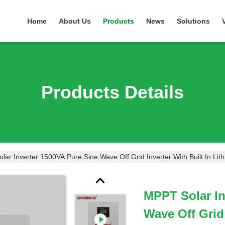
Home
About Us
Products
News
Solutions
Products Details
ar Inverter 1500VA Pure Sine Wave Off Grid Inverter With Built In Lit
MPPT Solar In
Wave Off Grid 