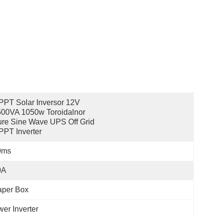
PT Solar Inversor 12V 
00VA 1050w Toroidalnor 
re Sine Wave UPS Off Grid 
PT Inverter
0ms
0A
aper Box
er Inverter