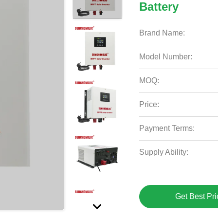
Battery
Brand Name:
Model Number:
MOQ:
Price:
Payment Terms:
Supply Ability:
Get Best Pri