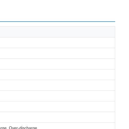
harge, Over-discharge