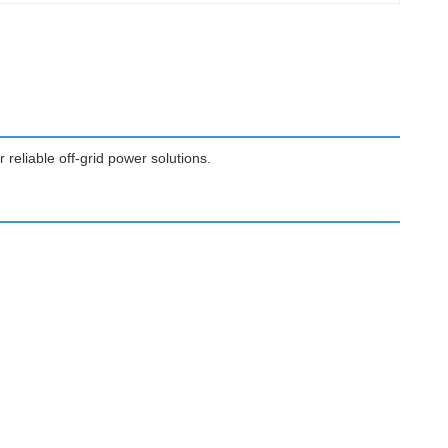
 reliable off-grid power solutions.