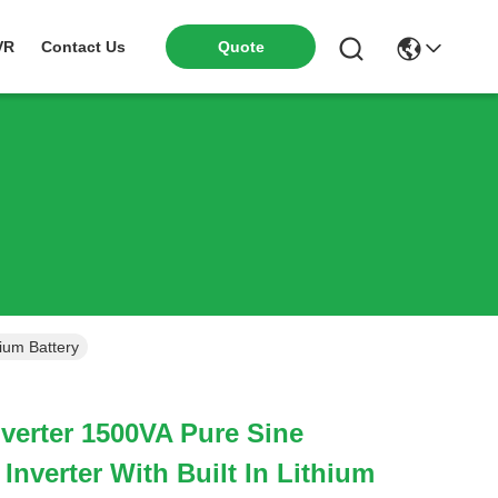
VR
Contact Us
Quote
hium Battery
verter 1500VA Pure Sine
Inverter With Built In Lithium