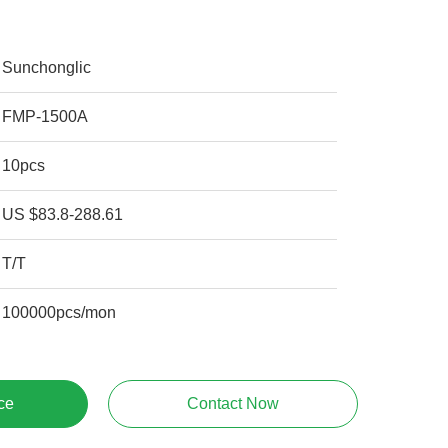
Sunchonglic
FMP-1500A
10pcs
US $83.8-288.61
T/T
100000pcs/mon
ce
Contact Now