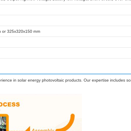
 or 325x320x150 mm
ence in solar energy photovoltaic products. Our expertise includes sola