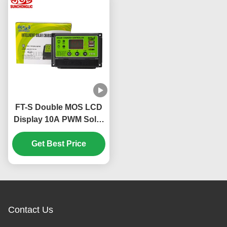
FT-S Double MOS LCD
Display 10A PWM Solar
Charge Controller for
12V 24V Systems with
Get Best Price
Three Phase Charging
Contact Us