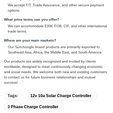
We accept T/T, Trade Assurance, and other secure payment
options.
What price terms can you offer?
We can accommodate EXW, FOB, CIF, and other international
trade terms.
Where are your main markets?
Our Sunchonglic brand products are primarily exported to
Southeast Asia, Africa, the Middle East, and South America.
Our products are widely recognized and trusted by clients
worldwide, designed to meet continuously changing economic
and social needs. We welcome both new and existing customers
to contact us for future business relationships and mutual
success!
Tags:
12v 10a Solar Charge Controller
3 Phase Charge Controller