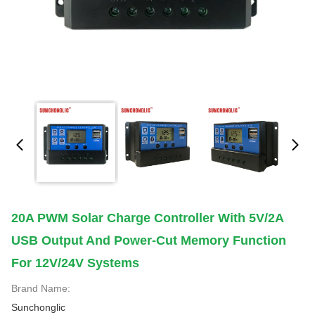
20A PWM Solar Charge Controller With 5V/2A
USB Output And Power-Cut Memory Function
For 12V/24V Systems
Brand Name:
Sunchonglic