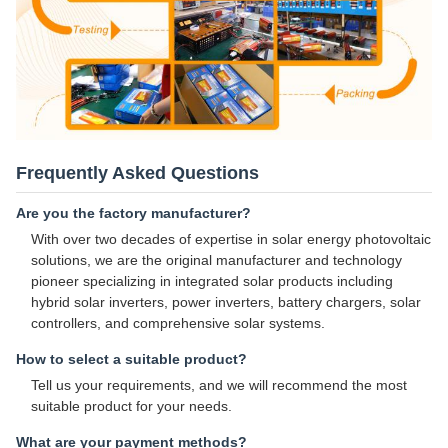
Frequently Asked Questions
Are you the factory manufacturer?
With over two decades of expertise in solar energy photovoltaic
solutions, we are the original manufacturer and technology
pioneer specializing in integrated solar products including
hybrid solar inverters, power inverters, battery chargers, solar
controllers, and comprehensive solar systems.
How to select a suitable product?
Tell us your requirements, and we will recommend the most
suitable product for your needs.
What are your payment methods?