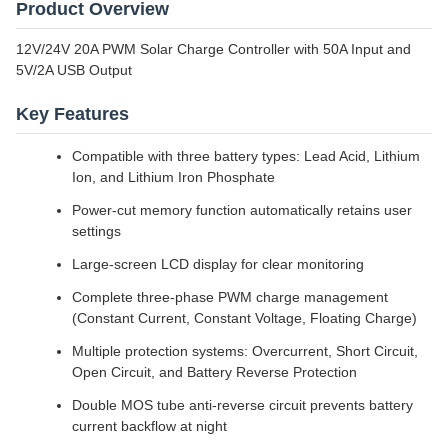
Product Overview
12V/24V 20A PWM Solar Charge Controller with 50A Input and
5V/2A USB Output
Key Features
Compatible with three battery types: Lead Acid, Lithium
Ion, and Lithium Iron Phosphate
Power-cut memory function automatically retains user
settings
Large-screen LCD display for clear monitoring
Complete three-phase PWM charge management
(Constant Current, Constant Voltage, Floating Charge)
Multiple protection systems: Overcurrent, Short Circuit,
Open Circuit, and Battery Reverse Protection
Double MOS tube anti-reverse circuit prevents battery
current backflow at night