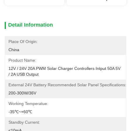
Detail Information
Place Of Origin:
China
Product Name:
12V / 24V 20A PWM Solar Charger Controllers Intput 50A 5V 
/ 2A USB Output
External 24V Battery Recommended Solar Panel Specifications:
200-300W/36V
Working Temperatue:
-35℃~+60℃
Standby Current:
<10mA