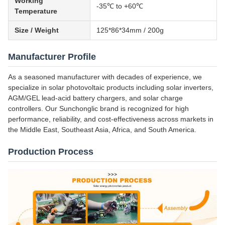
Working
-35℃ to +60℃
Temperature
Size / Weight
125*86*34mm / 200g
Manufacturer Profile
As a seasoned manufacturer with decades of experience, we
specialize in solar photovoltaic products including solar inverters,
AGM/GEL lead-acid battery chargers, and solar charge
controllers. Our Sunchonglic brand is recognized for high
performance, reliability, and cost-effectiveness across markets in
the Middle East, Southeast Asia, Africa, and South America.
Production Process