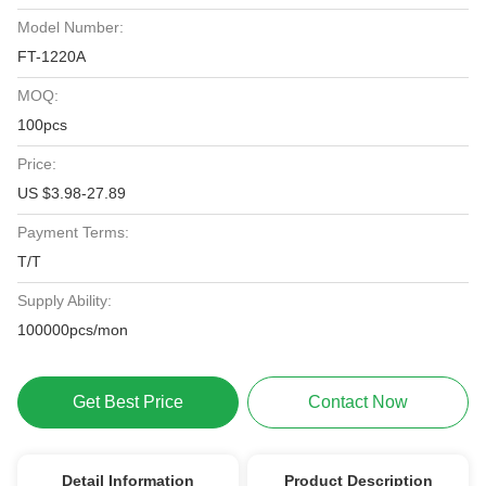
Model Number:
FT-1220A
MOQ:
100pcs
Price:
US $3.98-27.89
Payment Terms:
T/T
Supply Ability:
100000pcs/mon
Get Best Price
Contact Now
Detail Information
Product Description