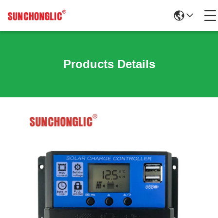
Products Details