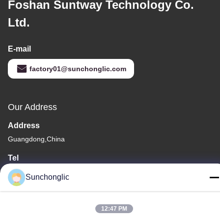
Foshan Suntway Technology Co.
Ltd.
E-mail
factory01@sunchonglic.com
Our Address
Address
Guangdong,China
Tel
86--13711271181
Sunchonglic
12:47 PM