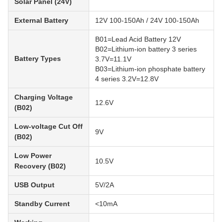
Solar Panel (24V)
External Battery
12V 100-150Ah / 24V 100-150Ah
B01=Lead Acid Battery 12V
B02=Lithium-ion battery 3 series
Battery Types
3.7V=11.1V
B03=Lithium-ion phosphate battery
4 series 3.2V=12.8V
Charging Voltage
12.6V
(B02)
Low-voltage Cut Off
9V
(B02)
Low Power
10.5V
Recovery (B02)
USB Output
5V/2A
Standby Current
<10mA