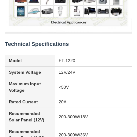
Technical Specifications
Model
FT-1220
System Voltage
12V/24V
Maximum Input
<50V
Voltage
Rated Current
20A
Recommended
200-300W/18V
Solar Panel (12V)
Recommended
200-300W/36V