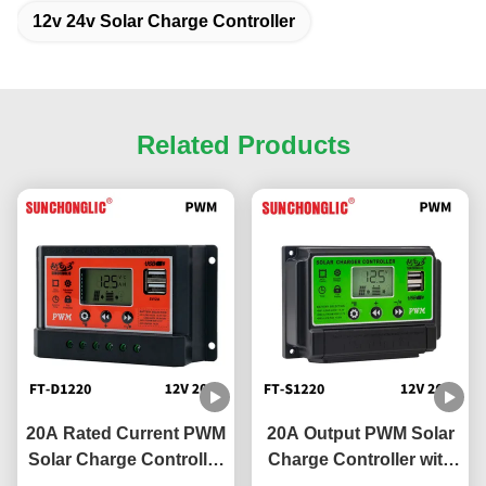
12v 24v Solar Charge Controller
Related Products
20A Rated Current PWM
20A Output PWM Solar
Solar Charge Controller
Charge Controller with
with 5V 2A USB Output
12V/24V Compatibility