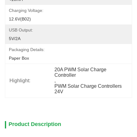
Charging Voltage:
12.6V(B02)
USB Output:
5V/2A
Packaging Details:
Paper Box
20A PWM Solar Charge 
Controller
Highlight:
, 
PWM Solar Charge Controllers 
24V
Product Description