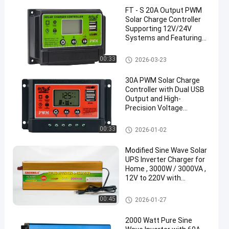
FT - S 20A Output PWM
Solar Charge Controller
Supporting 12V/24V
Systems and Featuring
5V/2A USB Output
PWM Solar Charge Controller
00:33
2026-03-23
30A PWM Solar Charge
Controller with Dual USB
Output and High-
Precision Voltage
Stability
PWM Solar Charge Controller
00:33
2026-01-02
Modified Sine Wave Solar
UPS Inverter Charger for
Home , 3000W / 3000VA ,
12V to 220V with
Continuous Power Supply
During Outages
UPS Charger Inverter
00:45
2026-01-27
2000 Watt Pure Sine