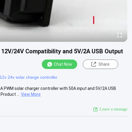
 12V/24V Compatibility and 5V/2A USB Output
Chat Now
Share
12v 24v solar charge controller
A PWM solar charger controller with 50A input and 5V/2A USB
Product ...
View More
Leave a message