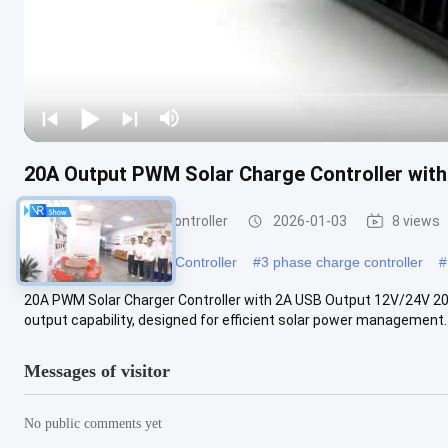
20A Output PWM Solar Charge Controller with
PWM Solar Charge Controller
2026-01-03
8 views
#
12v 10a Solar Charge Controller
#
3 phase charge controller
#
20A PWM Solar Charger Controller with 2A USB Output 12V/24V 20
output capability, designed for efficient solar power management. 
Messages of visitor
No public comments yet