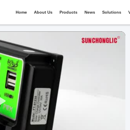
Home
About Us
Products
News
Solutions