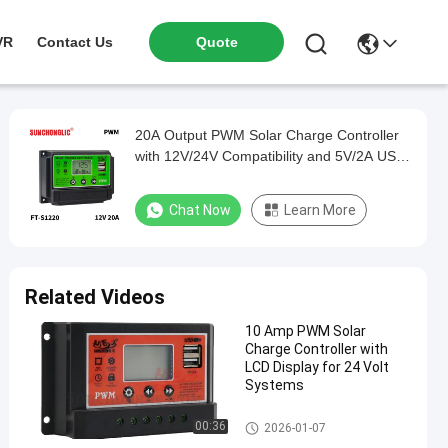
VR
Contact Us
Quote
20A Output PWM Solar Charge Controller
with 12V/24V Compatibility and 5V/2A USB
Output
Chat Now
Learn More
Related Videos
10 Amp PWM Solar
Charge Controller with
LCD Display for 24 Volt
Systems
PWM Solar Charge Controller
00:36
2026-01-07