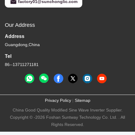
factory01@sunchonglic.com
Our Address
Address
Guangdong,China
Tel
86--13711271181
Privacy Policy
|
Sitemap
China Good Quality Modified Sine Wave Inverter Supplier.
Copyright © -2026 Foshan Suntway Technology Co. Ltd. . All
Rights Reserved.