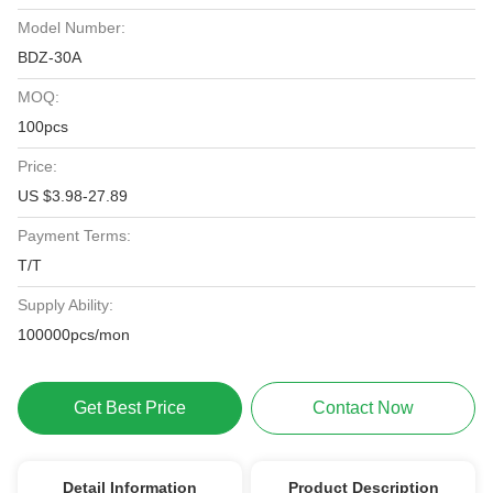
Model Number:
BDZ-30A
MOQ:
100pcs
Price:
US $3.98-27.89
Payment Terms:
T/T
Supply Ability:
100000pcs/mon
Get Best Price
Contact Now
Detail Information
Product Description