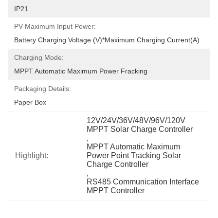
IP21
PV Maximum Input Power:
Battery Charging Voltage (V)*Maximum Charging Current(A)
Charging Mode:
MPPT Automatic Maximum Power Fracking
Packaging Details:
Paper Box
12V/24V/36V/48V/96V/120V 
MPPT Solar Charge Controller
, 
MPPT Automatic Maximum 
Highlight:
Power Point Tracking Solar 
Charge Controller
, 
RS485 Communication Interface 
MPPT Controller