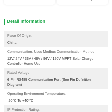
Detail Information
Place Of Origin:
China
Communication: Uses Modbus Communication Method:
12V/ 24V / 36V / 48V / 96V / 120V MPPT Solar Charge 
Controller Home Use
Rated Voltage:
6-Pin RS485 Communication Port (see Pin Definition 
Diagram)
Operating Environment Temperature:
-20°C To +40*℃
IP Protection Rating: