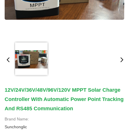
12V/24V/36V/48V/96V/120V MPPT Solar Charge
Controller With Automatic Power Point Tracking
And RS485 Communication
Brand Name:
Sunchonglic