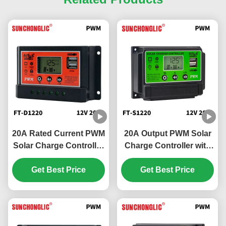
20A Rated Current PWM
20A Output PWM Solar
Solar Charge Controller
Charge Controller with
with 5V 2A USB Output
12V/24V Compatibility
and 12V/24V Auto
Get Best Price
and 5V/2A USB Output
Get Best Price
Sense