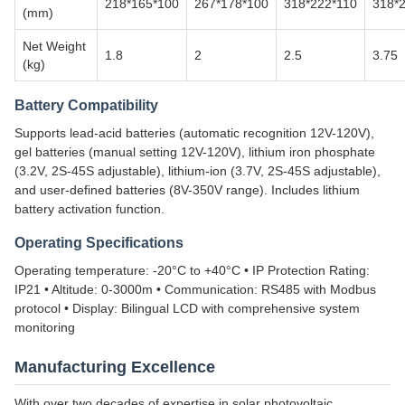
218*165*100
267*178*100
318*222*110
318*
(mm)
Net Weight
1.8
2
2.5
3.75
(kg)
Battery Compatibility
Supports lead-acid batteries (automatic recognition 12V-120V),
gel batteries (manual setting 12V-120V), lithium iron phosphate
(3.2V, 2S-45S adjustable), lithium-ion (3.7V, 2S-45S adjustable),
and user-defined batteries (8V-350V range). Includes lithium
battery activation function.
Operating Specifications
Operating temperature: -20°C to +40°C • IP Protection Rating:
IP21 • Altitude: 0-3000m • Communication: RS485 with Modbus
protocol • Display: Bilingual LCD with comprehensive system
monitoring
Manufacturing Excellence
With over two decades of expertise in solar photovoltaic