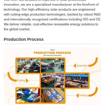
innovation, we are a specialized manufacturer at the forefront of
technology. Our high-efficiency solar products are engineered
with cutting-edge production technologies, backed by robust R&D
and internationally recognized certifications including ISO and CE.
We deliver reliable, cost-effective renewable energy solutions to
the global market.
Production Process