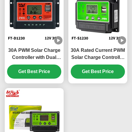
30A PWM Solar Charge
30A Rated Current PWM
Controller with Dual
Solar Charge Controller
USB Output and High-
with LCD Display and
Precision Voltage
Get Best Price
Three Phase PWM
Get Best Price
Stability
Technology