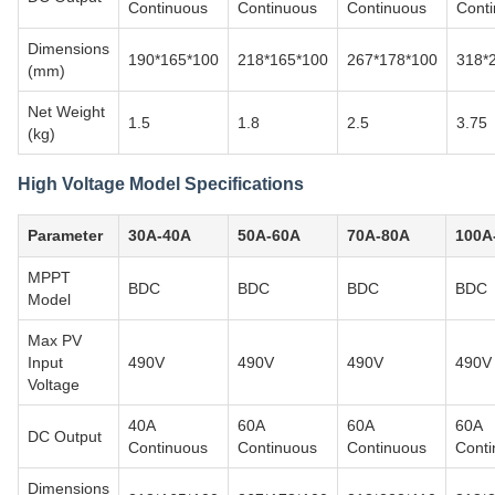
Continuous
Continuous
Continuous
Cont
Dimensions
190*165*100
218*165*100
267*178*100
318*
(mm)
Net Weight
1.5
1.8
2.5
3.75
(kg)
High Voltage Model Specifications
Parameter
30A-40A
50A-60A
70A-80A
100A
MPPT
BDC
BDC
BDC
BDC
Model
Max PV
Input
490V
490V
490V
490V
Voltage
40A
60A
60A
60A
DC Output
Continuous
Continuous
Continuous
Conti
Dimensions