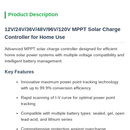
Product Description
12V/24V/36V/48V/96V/120V MPPT Solar Charge
Controller for Home Use
Advanced MPPT solar charge controller designed for efficient
home solar power systems with multiple voltage compatibility and
intelligent battery management.
Key Features
Innovative maximum power point tracking technology
with up to 99.9% conversion efficiency
Rapid scanning of I-V curve for optimal power point
tracking
Compatible with multiple battery types: sealed, gel, open
lead-acid, and lithium series
Comprehensive protection against overcharge,