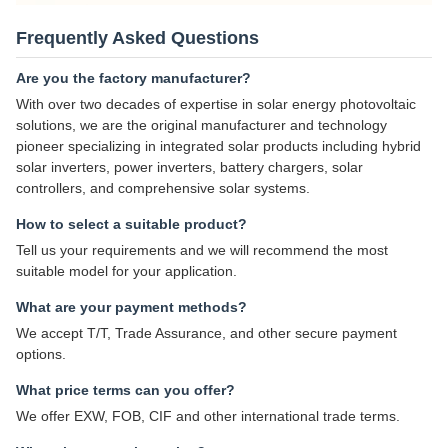
Frequently Asked Questions
Are you the factory manufacturer?
With over two decades of expertise in solar energy photovoltaic
solutions, we are the original manufacturer and technology
pioneer specializing in integrated solar products including hybrid
solar inverters, power inverters, battery chargers, solar
controllers, and comprehensive solar systems.
How to select a suitable product?
Tell us your requirements and we will recommend the most
suitable model for your application.
What are your payment methods?
We accept T/T, Trade Assurance, and other secure payment
options.
What price terms can you offer?
We offer EXW, FOB, CIF and other international trade terms.