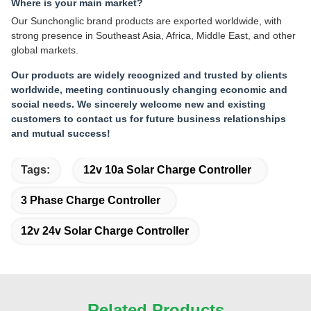
Where is your main market?
Our Sunchonglic brand products are exported worldwide, with
strong presence in Southeast Asia, Africa, Middle East, and other
global markets.
Our products are widely recognized and trusted by clients
worldwide, meeting continuously changing economic and
social needs. We sincerely welcome new and existing
customers to contact us for future business relationships
and mutual success!
Tags:
12v 10a Solar Charge Controller
3 Phase Charge Controller
12v 24v Solar Charge Controller
Related Products