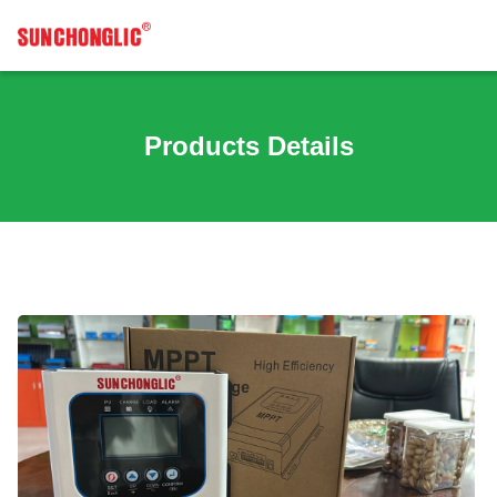
Products Details