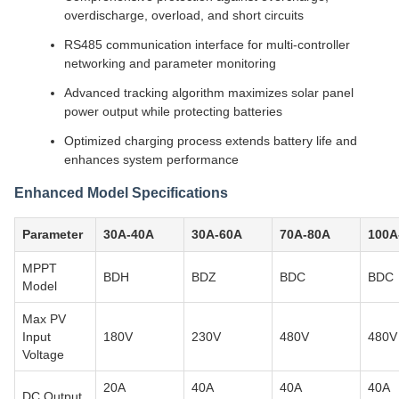
overdischarge, overload, and short circuits
RS485 communication interface for multi-controller
networking and parameter monitoring
Advanced tracking algorithm maximizes solar panel
power output while protecting batteries
Optimized charging process extends battery life and
enhances system performance
Enhanced Model Specifications
Parameter
30A-40A
30A-60A
70A-80A
100A
MPPT
BDH
BDZ
BDC
BDC
Model
Max PV
Input
180V
230V
480V
480V
Voltage
20A
40A
40A
40A
DC Output