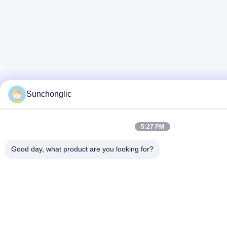
Sunchonglic
5:27 PM
Good day, what product are you looking for?