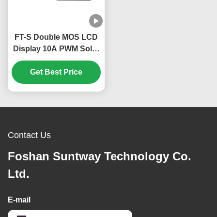
FT-S Double MOS LCD
Display 10A PWM Solar
Charge Controller for
12V 24V Systems with
Get Best Price
Three Phase Charging
Contact Us
Foshan Suntway Technology Co.
Ltd.
E-mail