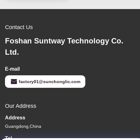
Contact Us
Foshan Suntway Technology Co.
Ltd.
E-mail
factory01@sunchonglic.com
Our Address
Address
Guangdong,China
Tel