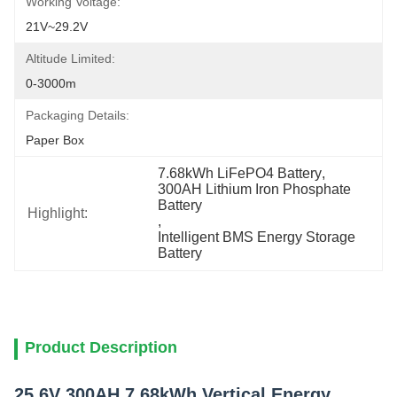
Working Voltage:
21V~29.2V
Altitude Limited:
0-3000m
Packaging Details:
Paper Box
7.68kWh LiFePO4 Battery
, 
300AH Lithium Iron Phosphate 
Battery
Highlight:
, 
Intelligent BMS Energy Storage 
Battery
Product Description
25.6V 300AH 7.68kWh Vertical Energy