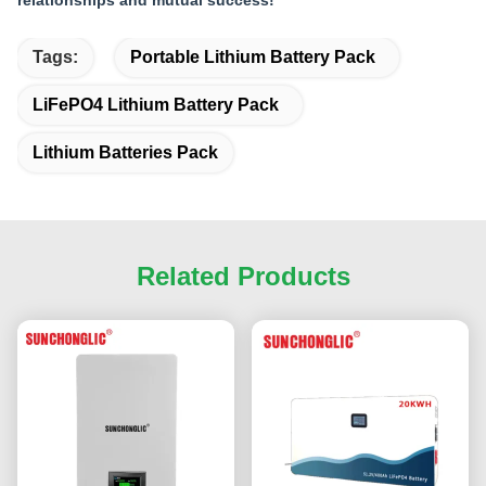
relationships and mutual success!
Tags:
Portable Lithium Battery Pack
LiFePO4 Lithium Battery Pack
Lithium Batteries Pack
Related Products