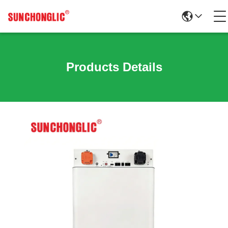
Products Details