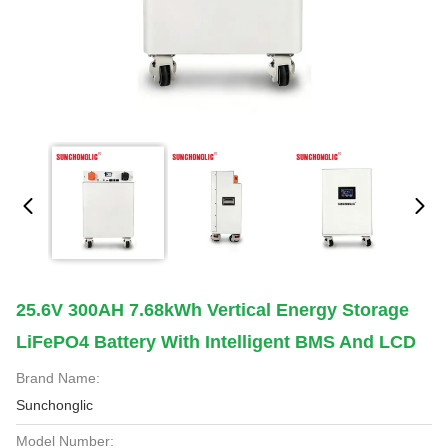
25.6V 300AH 7.68kWh Vertical Energy Storage
LiFePO4 Battery With Intelligent BMS And LCD
Brand Name:
Sunchonglic
Model Number: