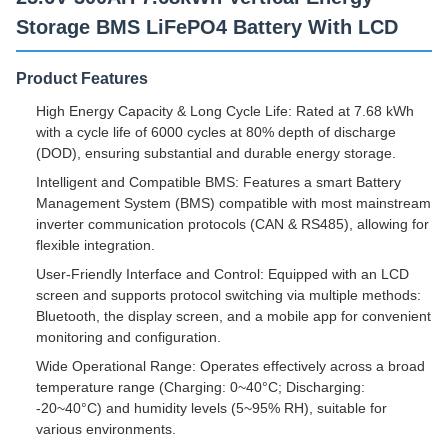
Storage BMS LiFePO4 Battery With LCD
Product Features
High Energy Capacity & Long Cycle Life: Rated at 7.68 kWh
with a cycle life of 6000 cycles at 80% depth of discharge
(DOD), ensuring substantial and durable energy storage.
Intelligent and Compatible BMS: Features a smart Battery
Management System (BMS) compatible with most mainstream
inverter communication protocols (CAN & RS485), allowing for
flexible integration.
User-Friendly Interface and Control: Equipped with an LCD
screen and supports protocol switching via multiple methods:
Bluetooth, the display screen, and a mobile app for convenient
monitoring and configuration.
Wide Operational Range: Operates effectively across a broad
temperature range (Charging: 0~40°C; Discharging:
-20~40°C) and humidity levels (5~95% RH), suitable for
various environments.