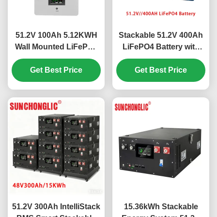
51.2V 100Ah 5.12KWH
Stackable 51.2V 400Ah
Wall Mounted LiFePO4
LiFePO4 Battery with
Battery for Energy
Intelligent BMS for
Storage with Intelligent
Get Best Price
Parallel Connection of
Get Best Price
BMS
Up to 16 Units
51.2V 300Ah IntelliStack
15.36kWh Stackable