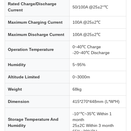
Rated Charge/Discharge
50/100A @25±2°℃
Current
Maximum Charging Current
100A @25±2℃
Maximum Discharge Current
100A @25±2℃
0~40℃ Charge
Operation Temperature
-20~40℃ Discharge
Humidity
5~95%
Altitude Limited
0~3000m
Weight
68kg
Dimension
415*270*448mm (L*W*H)
-10°℃~35℃ Within 1
Storage Temperature And
month
Humidity
25±2C Within 3 month