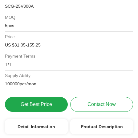
SCG-25V300A
MOQ:
5pcs
Price:
US $31.05-155.25
Payment Terms:
T/T
Supply Ability:
100000pcs/mon
Get Best Price
Contact Now
Detail Information
Product Description