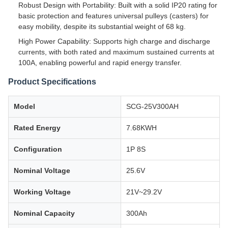
Robust Design with Portability: Built with a solid IP20 rating for
basic protection and features universal pulleys (casters) for
easy mobility, despite its substantial weight of 68 kg.
High Power Capability: Supports high charge and discharge
currents, with both rated and maximum sustained currents at
100A, enabling powerful and rapid energy transfer.
Product Specifications
Model
SCG-25V300AH
Rated Energy
7.68KWH
Configuration
1P 8S
Nominal Voltage
25.6V
Working Voltage
21V~29.2V
Nominal Capacity
300Ah