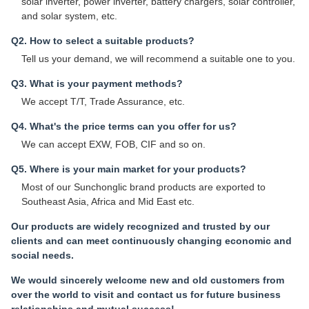
solar inverter, power inverter, battery chargers, solar controller,
and solar system, etc.
Q2. How to select a suitable products?
Tell us your demand, we will recommend a suitable one to you.
Q3. What is your payment methods?
We accept T/T, Trade Assurance, etc.
Q4. What's the price terms can you offer for us?
We can accept EXW, FOB, CIF and so on.
Q5. Where is your main market for your products?
Most of our Sunchonglic brand products are exported to
Southeast Asia, Africa and Mid East etc.
Our products are widely recognized and trusted by our
clients and can meet continuously changing economic and
social needs.
We would sincerely welcome new and old customers from
over the world to visit and contact us for future business