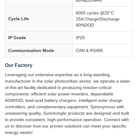
65%±20%RH
6000 cycles @25°C
Cycle Life
25A Charge/Discharge
80%DOD
IP Grade
IP20
Communication Mode
CAN & RS485
Our Factory
Leveraging our extensive expertise as a long-standing
manufacturer in the solar photovoltaic sector, we operate a state-
of-the-art facility dedicated to producing mission-critical
components: efficient solar power inverters, dependable
AGM/GEL lead-acid battery chargers, intelligent solar charge
controllers, and complementary equipment. Synonymous with
unwavering quality, Sunchonglic products are designed and built
to provide consistent, high-performance operation. Connect with
us to discover how our proven solutions can meet your specific
energy needs!