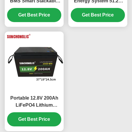
BMS Smart Stackable
Energy System 51.2V
LiFePO4 Battery with
300Ah LiFePO4 Battery
15.36kWh Capacity
Get Best Price
with Intelligent BMS
Get Best Price
Portable 12.8V 200Ah
LiFePO4 Lithium
Battery with Fast
Charging and Longer
Get Best Price
Lifespan