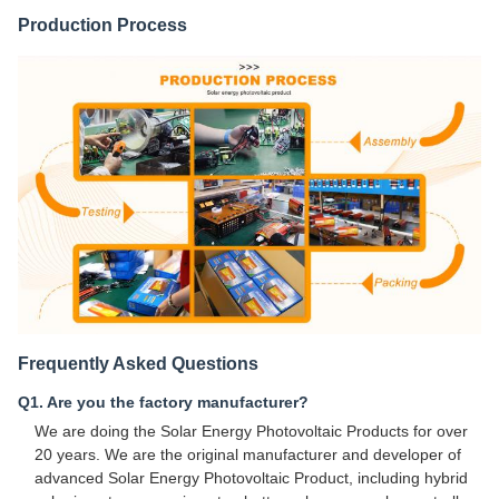
Production Process
Frequently Asked Questions
Q1. Are you the factory manufacturer?
We are doing the Solar Energy Photovoltaic Products for over
20 years. We are the original manufacturer and developer of
advanced Solar Energy Photovoltaic Product, including hybrid