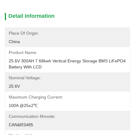
Detail Information
Place Of Origin:
China
Product Name:
25.6V 300AH 7.68kwh Vertical Energy Storage BMS LiFePO4 
Battery With LCD
Nominal Voltage:
25.6V
Maximum Charging Current:
100A @25±2℃
Communication Mmode:
CAN&RS485