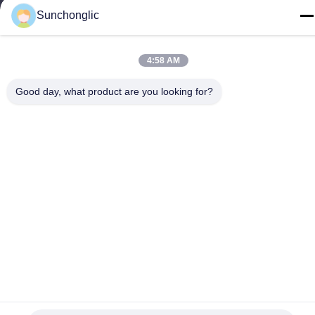
Sunchonglic
86--13711271181
4:58 AM
Good day, what product are you looking for?
Privacy Policy
|
Sitemap
China Good Quality Modified Sine Wave Inverter Supplier.
Copyright © -2026 Foshan Suntway Technology Co. Ltd. . All
Rights Reserved.