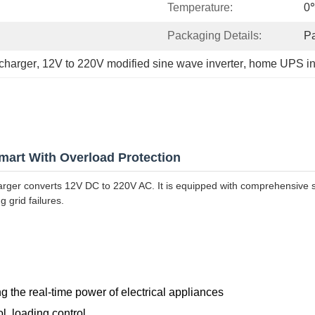
Temperature:
0
Packaging Details:
P
charger
, 
12V to 220V modified sine wave inverter
, 
home UPS inv
mart With Overload Protection
arger converts 12V DC to 220V AC. It is equipped with comprehensive sa
 grid failures.
g the real-time power of electrical appliances
ol, loading control.