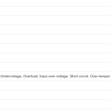
, Undervoltage, Overload, Input over-voltage, Short circuit, Over-tempe