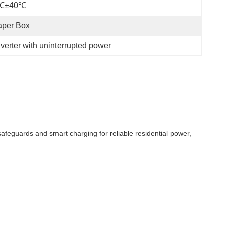
℃±40℃
aper Box
erter with uninterrupted power
feguards and smart charging for reliable residential power,