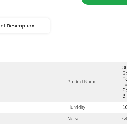
ct Description
30
So
Fo
Product Name:
To
Po
Bl
Humidity:
1
Noise:
≤