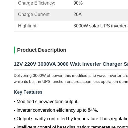
Charge Efficiency:
90%
Charge Current:
20A
Highlight:
3000W solar UPS inverter 
Product Description
12V 220V 3000VA 3000 Watt Inverter Charger S
Delivering 3000W of power, this modified sine wave inverter ch
while its built-in UPS function ensures seamless operation during
Key Features
• Modified sinewaveform output.
•
Inverter conversion efficiency up to 84%.
•
Output smartly controlled by temperature,Thus regulatin
•
Intelligent control of heat dissipation: temperature contr