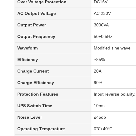
Over Voltage Protection
DC16V
AC Output Voltage
AC 230V
Output Power
3000VA
Output Frequency
50±0.5Hz
Waveform
Modified sine wave
Efficiency
≥85%
Charge Current
20A
Charge Efficiency
90%
Protection Features
Input reverse polarity
UPS Switch Time
10ms
Noise Level
≤45db
Operating Temperature
0℃±40℃