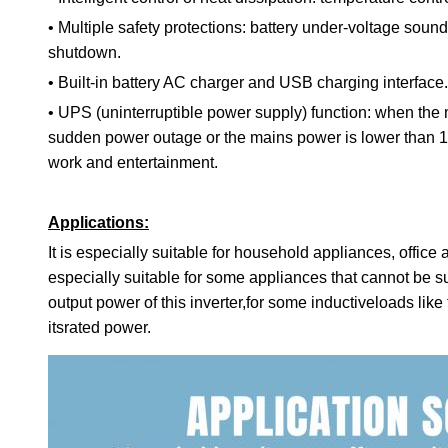
•
Multiple safety protections: battery under-voltage so
shutdown.
•
Built-in battery AC charger and USB charging interface.
•
UPS (uninterruptible power supply) function: when the 
sudden power outage or the mains power is lower than 17
work and entertainment.
Applications:
It is especially suitable for household appliances, offic
especially suitable for some appliances that cannot be 
output power of this inverter,for some inductiveloads lik
itsrated power.