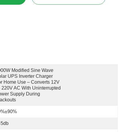
00W Modified Sine Wave 
lar UPS Inverter Charger 
r Home Use – Converts 12V 
 220V AC With Uninterrupted 
wer Supply During 
ackouts
0%±90%
45db