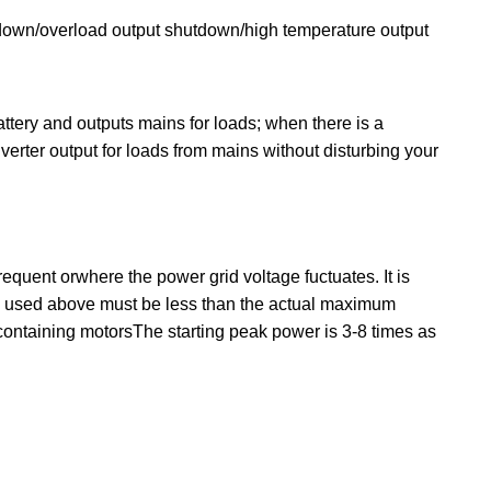
utdown/overload output shutdown/high temperature output
tery and outputs mains for loads; when there is a
rter output for loads from mains without disturbing your
equent orwhere the power grid voltage fuctuates. It is
es used above must be less than the actual maximum
 containing motorsThe starting peak power is 3-8 times as