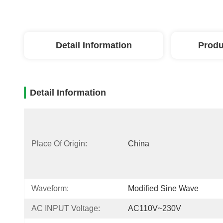
Detail Information
Produ
Detail Information
Place Of Origin:
China
Waveform:
Modified Sine Wave
AC INPUT Voltage:
AC110V~230V