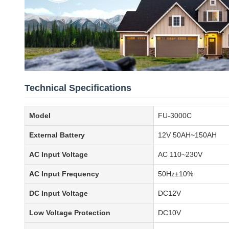
Technical Specifications
Model
FU-3000C
External Battery
12V 50AH~150AH
AC Input Voltage
AC 110~230V
AC Input Frequency
50Hz±10%
DC Input Voltage
DC12V
Low Voltage Protection
DC10V