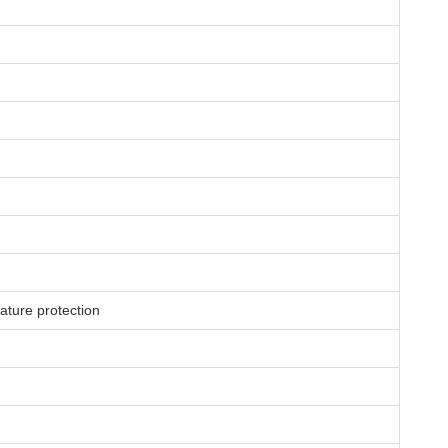
rature protection