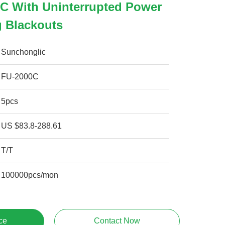
C With Uninterrupted Power
g Blackouts
Sunchonglic
FU-2000C
5pcs
US $83.8-288.61
T/T
100000pcs/mon
ce
Contact Now