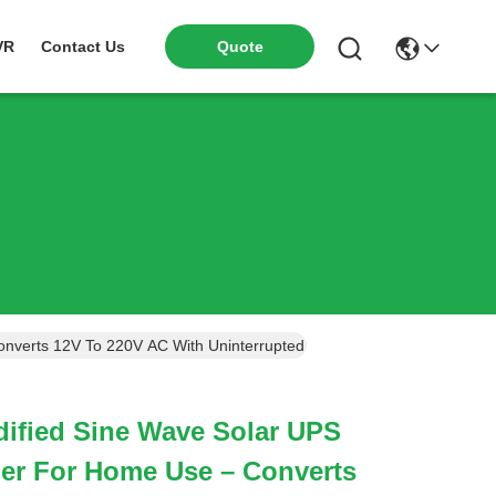
VR
Contact Us
Quote
nverts 12V To 220V AC With Uninterrupted Power Supply During Blac
ified Sine Wave Solar UPS
ger For Home Use – Converts