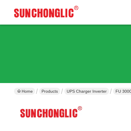
Home
Products
UPS Charger Inverter
FU 3000