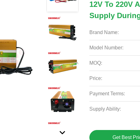
12V To 220V A
Supply Durin
Brand Name:
Model Number:
MOQ:
Price:
Payment Terms:
Supply Ability:
Get Best Pri