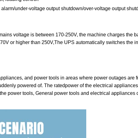
und alarm/under-voltage output shutdown/over-voltage output sh
mains voltage is between 170-250V, the machine charges the bat
0V or higher than 250V,The UPS automatically switches the inve
e appliances, and power tools in areas where power outages are fr
suddenly powered of. The ratedpower of the electrical applianc
e the power tools, General power tools and electrical appliances