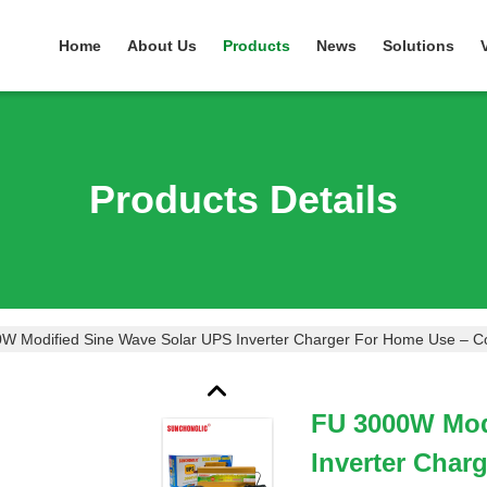
Home
About Us
Products
News
Solutions
Products Details
W Modified Sine Wave Solar UPS Inverter Charger For Home Use – Co
FU 3000W Mod
Inverter Char