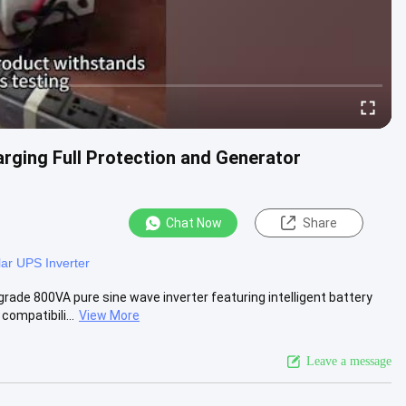
rging Full Protection and Generator
Chat Now
Share
lar UPS Inverter
rade 800VA pure sine wave inverter featuring intelligent battery
mpatibili...
View More
Leave a message