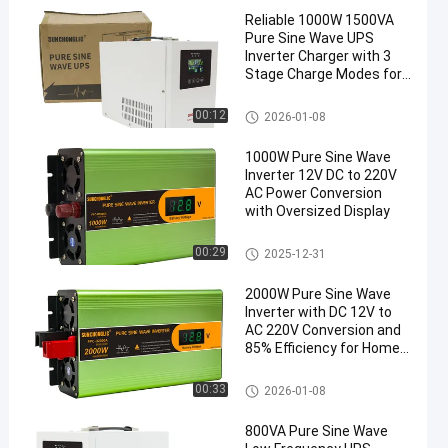
Reliable 1000W 1500VA
Pure Sine Wave UPS
Inverter Charger with 3
Stage Charge Modes for
Sensitive Electronics
UPS Charger Inverter
00:12
2026-01-08
1000W Pure Sine Wave
Inverter 12V DC to 220V
AC Power Conversion
with Oversized Display
UPS Charger Inverter
00:29
2025-12-31
2000W Pure Sine Wave
Inverter with DC 12V to
AC 220V Conversion and
85% Efficiency for Home
Use
UPS Charger Inverter
00:33
2026-01-08
800VA Pure Sine Wave