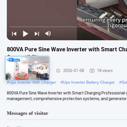
800VA Pure Sine Wave Inverter with Smart Cha
Compatibility
UPS Charger Inverter
2026-01-08
18 views
#
Ups Inverter With Charger
#
Ups Inverter Battery Charger
#
So
800VA Pure Sine Wave Inverter with Smart Charging Professional-g
management, comprehensive protection systems, and generator co
Messages of visitor