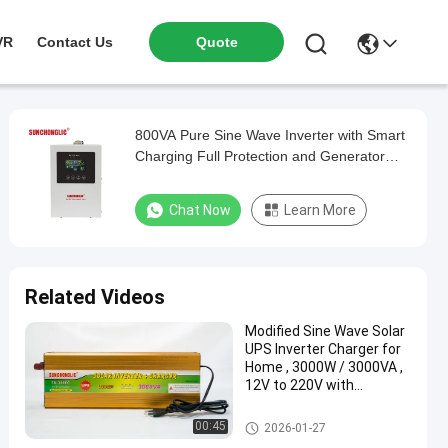
VR
Contact Us
Quote
800VA Pure Sine Wave Inverter with Smart
Charging Full Protection and Generator
Compatibility
Chat Now
Learn More
Related Videos
Modified Sine Wave Solar
UPS Inverter Charger for
Home , 3000W / 3000VA ,
12V to 220V with
Continuous Power Supply
During Outages
UPS Charger Inverter
00:45
2026-01-27