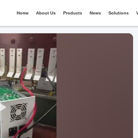
Home
About Us
Products
News
Solutions