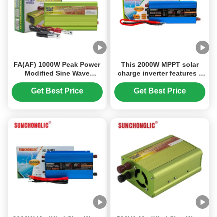
FA(AF) 1000W Peak Power
This 2000W MPPT solar
Modified Sine Wave
charge inverter features a
Inverter with Built - in USB
modified sine wave output
Charging, Multi -
and converts 12V DC to
Get Best Price
Get Best Price
Protection , and Anti-
220V AC power.
Reverse Connection for
Off-Grid Use.