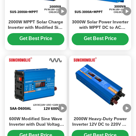
2000W MPPT Solar Charge
3000W Solar Power Inverter
Inverter with Modified Sine
with MPPT DC to AC
Wave for 12V to 220V
Converter 12V to 220V
Power Conversion
Modified Sine Wave Output
Get Best Price
Get Best Price
600W Modified Sine Wave
2000W Heavy-Duty Power
Inverter with Dual Voltage
Inverter 12V DC to 220V AC
Output and High Efficiency
with LCD Display and
for Car Power Conversion
Modified Sine Wave
Get Best Price
Get Best Price