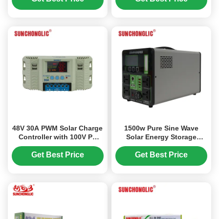
from DC12V to AC220V
48V 30A PWM Solar Charge
1500w Pure Sine Wave
Controller with 100V PV
Solar Energy Storage
Input and Wide 12V-48V
Portable Power Station
Compatibility
Generator
Get Best Price
Get Best Price