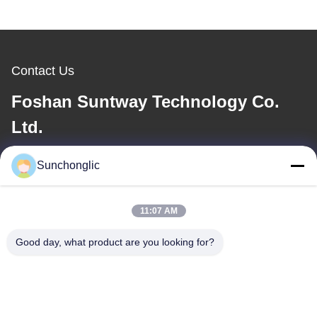
Contact Us
Foshan Suntway Technology Co.
Ltd.
E-mail
Sunchonglic
factory01@sunchonglic.com
11:07 AM
Good day, what product are you looking for?
Our Address
Address
Guangdong,China