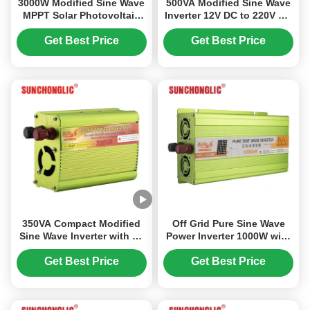
3000W Modified Sine Wave
500VA Modified Sine Wave
MPPT Solar Photovoltaic
Inverter 12V DC to 220V AC
Inverter with 12V to 220V
Off Grid Power Inverter for
DC/AC Power Conversion
Home Use
Get Best Price
Get Best Price
350VA Compact Modified
Off Grid Pure Sine Wave
Sine Wave Inverter with 5V
Power Inverter 1000W with
1A USB for Home Use
94% Efficiency for
Industrial Use
Get Best Price
Get Best Price