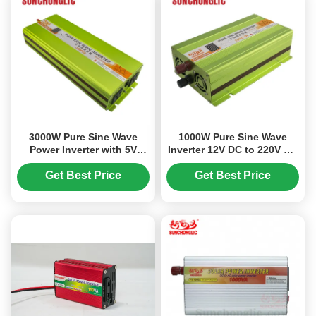
3000W Pure Sine Wave
1000W Pure Sine Wave
Power Inverter with 5V
Inverter 12V DC to 220V AC
1000mA USB Output for
with High Efficiency and
24V DC to 220V AC Off Grid
Multiple Protections
Get Best Price
Get Best Price
Applications