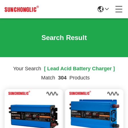
Search Result
Your Search
[ Lead Acid Battery Charger ]
Match
304
Products