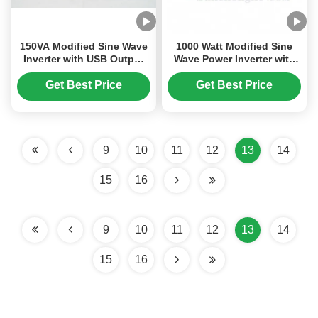
150VA Modified Sine Wave
1000 Watt Modified Sine
Inverter with USB Output
Wave Power Inverter with
for Home Appliances and
USB Port for Off-Grid 12V
Cars
DC to 220V AC Conversion
Get Best Price
Get Best Price
9
10
11
12
13
14
15
16
9
10
11
12
13
14
15
16