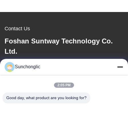
Contact Us
Foshan Suntway Technology Co.
Ltd.
E-mail
Sunchonglic
factory01@sunchonglic.com
2:05 PM
Good day, what product are you looking for?
Our Address
Address
Guangdong,China