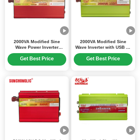
2000VA Modified Sine
2000VA Modified Sine
Wave Power Inverter
Wave Inverter with USB 5V
Energy Saving Eco
Output for DC to AC Power
Friendly Off Grid Solar
Conversion
Get Best Price
Get Best Price
Inverter