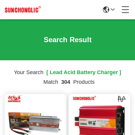
Search Result
Your Search
[ Lead Acid Battery Charger ]
Match
304
Products