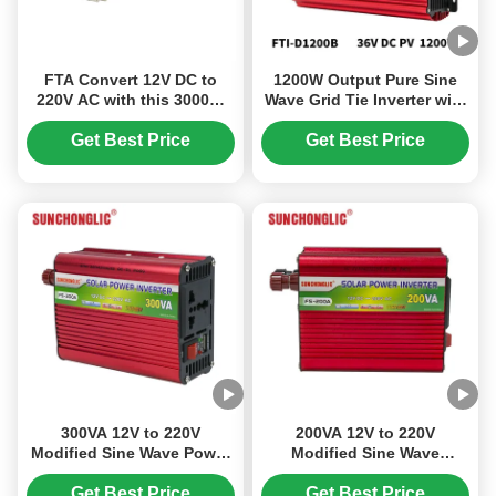
FTA Convert 12V DC to
1200W Output Pure Sine
220V AC with this 3000W
Wave Grid Tie Inverter with
Modified Sine Wave Power
LCD Display for Solar On
Inverter featuring a 5V USB
Grid Tied Systems
Get Best Price
Get Best Price
Output
300VA 12V to 220V
200VA 12V to 220V
Modified Sine Wave Power
Modified Sine Wave
Inverter with USB Output
Inverter with Easy
for Solar Applications
Installation for Home and
Get Best Price
Get Best Price