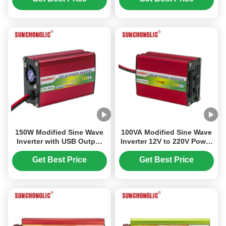
Car Appliances
150W Modified Sine Wave
100VA Modified Sine Wave
Inverter with USB Output
Inverter 12V to 220V Power
5V and 150VA Rated Power
Inverter for Home and Car
for Home Appliances
Appliances
Get Best Price
Get Best Price