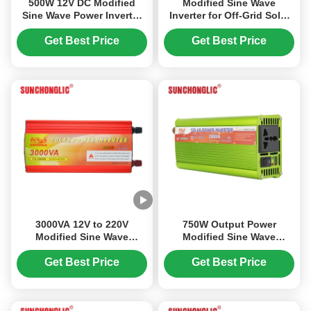
500W 12V DC Modified
Modified Sine Wave
Sine Wave Power Inverter
Inverter for Off-Grid Solar
with USB Output for Off
Systems - 24V 3000VA with
Grid Applications
USB 5V Interface
Get Best Price
Get Best Price
3000VA 12V to 220V
750W Output Power
Modified Sine Wave
Modified Sine Wave
Inverter with USB 5V/1A for
Inverter with AC230V
Solar Power Conversion
Output and Space Saving
Get Best Price
Get Best Price
Design