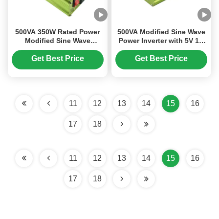
500VA 350W Rated Power
500VA Modified Sine Wave
Modified Sine Wave
Power Inverter with 5V 1A
Inverter with MCU
USB and 12V Output 220V
Controlled Cooling for
Get Best Price
Get Best Price
Efficient DC to AC
Conversion
11
12
13
14
15
16
17
18
11
12
13
14
15
16
17
18