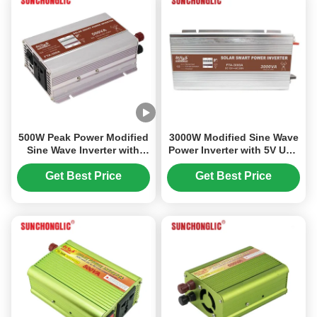
500W Peak Power Modified
3000W Modified Sine Wave
Sine Wave Inverter with
Power Inverter with 5V USB
LED Display and 5V USB
Output for 12V to 220V
Charging
Conversion
Get Best Price
Get Best Price