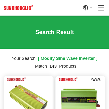
Search Result
Your Search
[ Modify Sine Wave Inverter ]
Match
143
Products