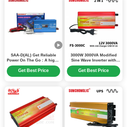
SAA-D(AL) Get Reliable
3000W 3000VA Modified
Power On The Go : A high -
Sine Wave Inverter with
efficiency 1200W inverter
15A Battery Charger 12V to
that converts 12V DC
220V Solar Power Inverter
Get Best Price
Get Best Price
battery to 220V AC , perfect
for car applications.