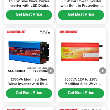
1500W Sine Wave Power
600W Car Power Inverter
Inverter with LED Digital
with Built-in Protections
Display for DC 12V to AC
and Dual AC Output
220V Conversion
Converts 12V DC to 220V
Get Best Price
Get Best Price
AC
2000VA Modified Sine
3000VA 12V to 220V
Wave Inverter with 5V 1A
Modified Sine Wave
USB Output for Off Grid
Inverter with USB 5V/1A for
Solar Systems 12V to 220V
Solar Power Conversion
Get Best Price
Get Best Price