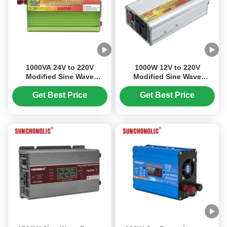
1000VA 24V to 220V
1000W 12V to 220V
Modified Sine Wave
Modified Sine Wave
Inverter with High
Inverter Lightweight and
Conversion Efficiency for
Portable for Solar Power
Get Best Price
Get Best Price
Off Grid Solar Systems
Systems