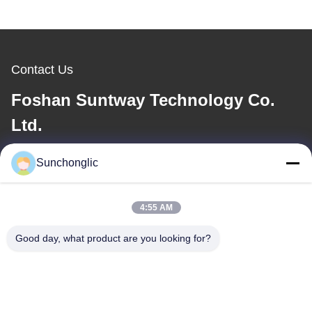
Contact Us
Foshan Suntway Technology Co.
Ltd.
E-mail
Sunchonglic
factory01@sunchonglic.com
4:55 AM
Good day, what product are you looking for?
Our Address
Address
Guangdong,China