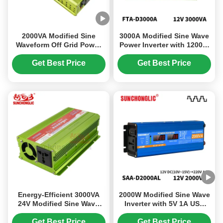
2000VA Modified Sine
3000A Modified Sine Wave
Waveform Off Grid Power
Power Inverter with 1200W
Inverter with 12V Output
Output 5V 1A USB and
Smart Soft Start
Get Best Price
Get Best Price
Energy-Efficient 3000VA
2000W Modified Sine Wave
24V Modified Sine Wave
Inverter with 5V 1A USB
Power Inverter with USB
Output and LED Display
Charging for Routine Use
for DC to AC Power
Get Best Price
Get Best Price