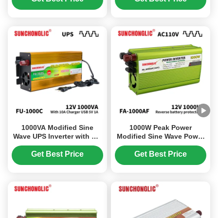
Conversion
1000VA Modified Sine
1000W Peak Power
Wave UPS Inverter with AC
Modified Sine Wave Power
Charger 12V 220V Solar
Inverter with Built-in USB
Power Inverter
Charging and Multi-
Get Best Price
Get Best Price
protection for Off Grid Use