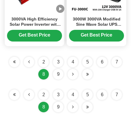
3000VA High Efficiency
3000W 3000VA Modified
Solar Power Inverter with
Sine Wave Solar UPS
12V DC Input and 220V AC
Inverter Charger 12V 220V
Output
for Home Use
Get Best Price
Get Best Price
2
3
4
5
6
7
8
9
2
3
4
5
6
7
8
9