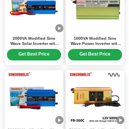
2000VA Modified Sine
1000VA Modified Sine
Wave Solar Inverter with
Wave Power Inverter with
Built-in MPPT Charge
5V 1A USB Charging and
Controller for Off-grid
Rustproof Design
Get Best Price
Get Best Price
Power Conversion