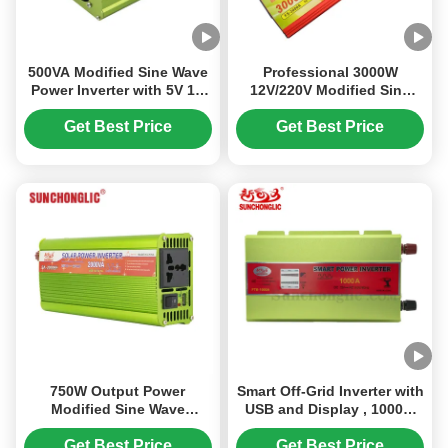
500VA Modified Sine Wave
Professional 3000W
Power Inverter with 5V 1A
12V/220V Modified Sine
USB and 12V Output 220V
Wave Power Inverter for
Off-Grid Use
Get Best Price
Get Best Price
750W Output Power
Smart Off-Grid Inverter with
Modified Sine Wave
USB and Display , 1000W
Inverter with AC230V
Power , Converts 12V DC to
Output and Space Saving
110V AC 60Hz Modified
Get Best Price
Get Best Price