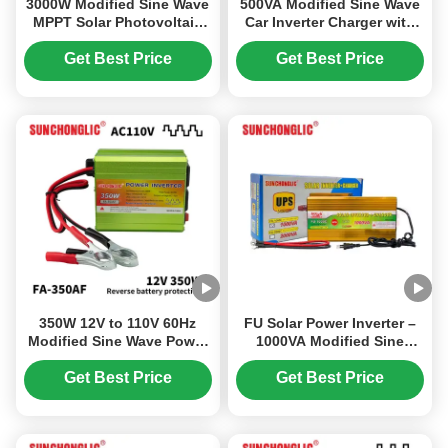
3000W Modified Sine Wave
500VA Modified Sine Wave
MPPT Solar Photovoltaic
Car Inverter Charger with
Inverter with 12V to 220V
12V to 220V Conversion
DC/AC Power Conversion
and Dual USB
Get Best Price
Get Best Price
350W 12V to 110V 60Hz
FU Solar Power Inverter –
Modified Sine Wave Power
1000VA Modified Sine
Inverter for Off Grid Use
Wave UPS Inverter, AC
Charger Built-in, 12V 220V
Get Best Price
Get Best Price