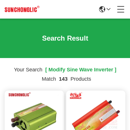
Search Result
Your Search
[ Modify Sine Wave Inverter ]
Match
143
Products