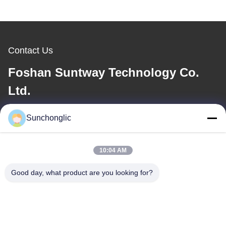
Contact Us
Foshan Suntway Technology Co.
Ltd.
E-mail
Sunchonglic
factory01@sunchonglic.com
10:04 AM
Good day, what product are you looking for?
Our Address
Address
Guangdong,China