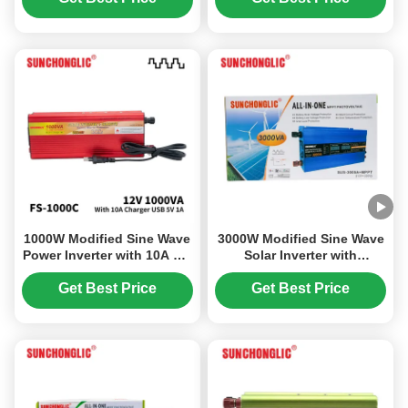
Design
Sine Wave
1000W Modified Sine Wave
3000W Modified Sine Wave
Power Inverter with 10A AC
Solar Inverter with
Charger 12V DC to 220V AC
Integrated MPPT Charge
Controller for DC12V to
Get Best Price
Get Best Price
AC220V Conversion