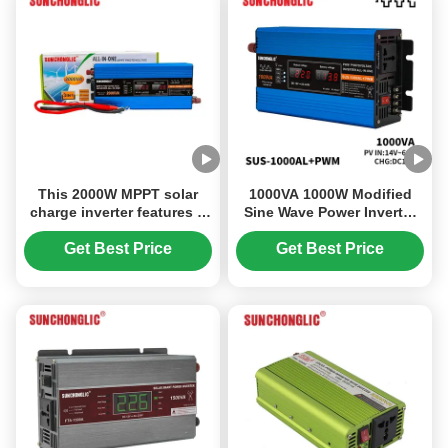
This 2000W MPPT solar
1000VA 1000W Modified
charge inverter features a
Sine Wave Power Inverter
modified sine wave output
12V to 220V MPPT Solar
and converts 12V DC to
Photovoltaic Inverter
Get Best Price
Get Best Price
220V AC power.