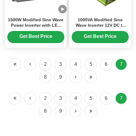
1500W Modified Sine Wave
1000VA Modified Sine
Power Inverter with LED
Wave Inverter 12V DC to
Digital Display for 12V to
230V AC Off Grid Solar
220V Conversion
Inverter with Built-in USB
Get Best Price
Get Best Price
Charging
2
3
4
5
6
7
8
9
2
3
4
5
6
7
8
9