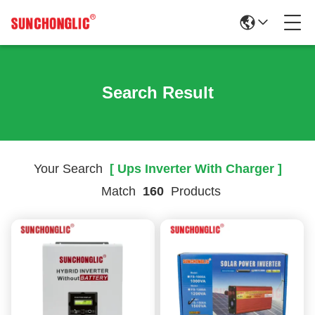
Search Result
Your Search
[ Ups Inverter With Charger ]
Match
160
Products