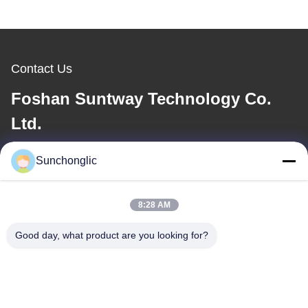
Contact Us
Foshan Suntway Technology Co.
Ltd.
E-mail
Sunchonglic
factory01@sunchonglic.com
8:28 AM
Good day, what product are you looking for?
Our Address
Address
Guangdong,China