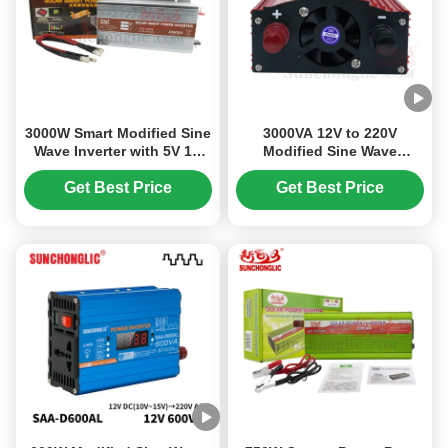
3000W Smart Modified Sine
3000VA 12V to 220V
Wave Inverter with 5V 1A
Modified Sine Wave
USB for 12V DC to 230V AC
Inverter with USB 5V/1A for
Power Conversion
Solar Power Systems
Get Best Price
Get Best Price