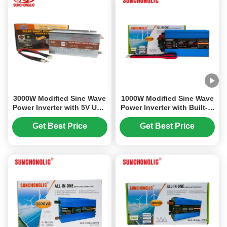
3000W Modified Sine Wave
1000W Modified Sine Wave
Power Inverter with 5V USB
Power Inverter with Built-in
Output for DC to AC
PWM Charge Controller for
Conversion
12V to 220V Conversion
Get Best Price
Get Best Price