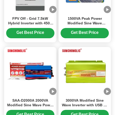
FPV Off - Grid 7.5kW
1500VA Peak Power
Hybrid Inverter with 450V
Modified Sine Wave
PV MPPT for Easy
Inverter with Intelligent
Installation
MCU Control and Aviation-
Get Best Price
Get Best Price
Grade Low-Noise Design
SAA-D2000A 2000VA
3000VA Modified Sine
Modified Sine Wave Power
Wave Inverter with USB 5V
Inverter with 900W
1A Output and 70%-80%
Continuous Output and 5V
Conversion Efficiency
Get Best Price
Get Best Price