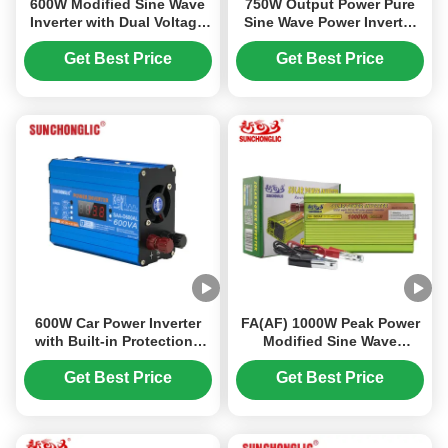
600W Modified Sine Wave
750W Output Power Pure
Inverter with Dual Voltage
Sine Wave Power Inverter
Output and High Efficiency
with Compact Design and
for Car Power Conversion
Intelligent Fan Control
Get Best Price
Get Best Price
from DC12V to AC220V
600W Car Power Inverter
FA(AF) 1000W Peak Power
with Built-in Protections
Modified Sine Wave
and Dual AC Output
Inverter with Built - in USB
Converts 12V DC to 220V
Charging, Multi -
Get Best Price
Get Best Price
AC
Protection , and Anti-
Reverse Connection for
Off-Grid Use.