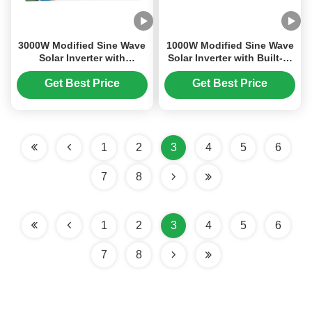
3000W Modified Sine Wave
1000W Modified Sine Wave
Solar Inverter with
Solar Inverter with Built-in
Integrated MPPT Charge
20A PWM Solar Charge
Controller for DC12V to
Controller for 12V DC to
Get Best Price
Get Best Price
AC220V Conversion
220V AC Conversion
1
2
3
4
5
6
7
8
1
2
3
4
5
6
7
8