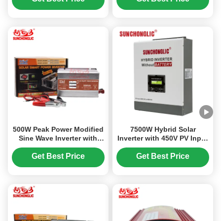
1A USB Port
500W Peak Power Modified
7500W Hybrid Solar
Sine Wave Inverter with
Inverter with 450V PV Input
LED Display and USB
and 220V Output for Off
Charging Interface for
Grid MPPT Systems
Get Best Price
Get Best Price
Home Use