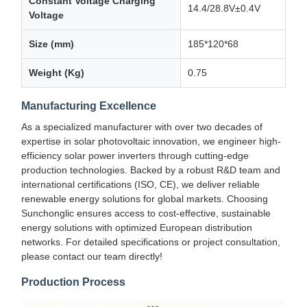
Constant Voltage Charging
14.4/28.8V±0.4V
Voltage
Size (mm)
185*120*68
Weight (Kg)
0.75
Manufacturing Excellence
As a specialized manufacturer with over two decades of
expertise in solar photovoltaic innovation, we engineer high-
efficiency solar power inverters through cutting-edge
production technologies. Backed by a robust R&D team and
international certifications (ISO, CE), we deliver reliable
renewable energy solutions for global markets. Choosing
Sunchonglic ensures access to cost-effective, sustainable
energy solutions with optimized European distribution
networks. For detailed specifications or project consultation,
please contact our team directly!
Production Process