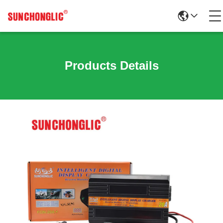
Products Details