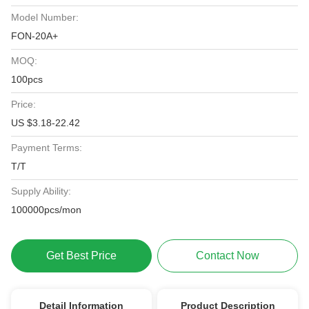
Model Number:
FON-20A+
MOQ:
100pcs
Price:
US $3.18-22.42
Payment Terms:
T/T
Supply Ability:
100000pcs/mon
Get Best Price
Contact Now
Detail Information
Product Description