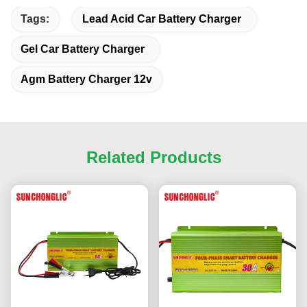
Tags:
Lead Acid Car Battery Charger
Gel Car Battery Charger
Agm Battery Charger 12v
Related Products