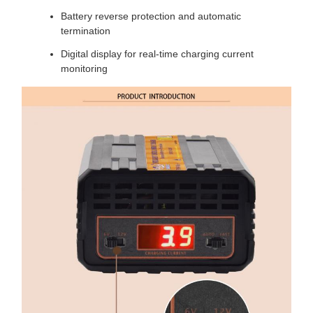
Battery reverse protection and automatic
termination
Digital display for real-time charging current
monitoring