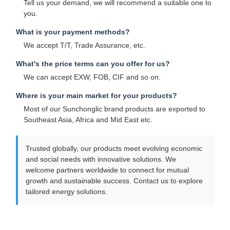
Tell us your demand, we will recommend a suitable one to
you.
What is your payment methods?
We accept T/T, Trade Assurance, etc.
What's the price terms can you offer for us?
We can accept EXW, FOB, CIF and so on.
Where is your main market for your products?
Most of our Sunchonglic brand products are exported to
Southeast Asia, Africa and Mid East etc.
Trusted globally, our products meet evolving economic
and social needs with innovative solutions. We
welcome partners worldwide to connect for mutual
growth and sustainable success. Contact us to explore
tailored energy solutions.