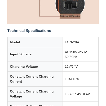
Technical Specifications
Model
FON-20A+
AC150V~250V
Input Voltage
50/60Hz
Charging Voltage
12V/24V
Constant Current Charging
10A±10%
Current
Constant Current Charging
13.7/27.4V±0.4V
Voltage