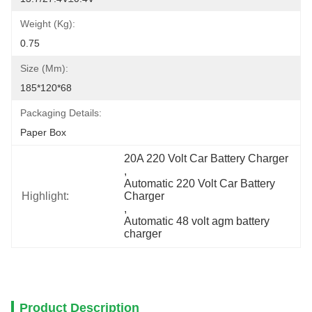
Weight (Kg):
0.75
Size (mm):
185*120*68
Packaging Details:
Paper Box
20A 220 Volt Car Battery Charger
, 
Automatic 220 Volt Car Battery 
Highlight:
Charger
, 
Automatic 48 volt agm battery 
charger
Product Description