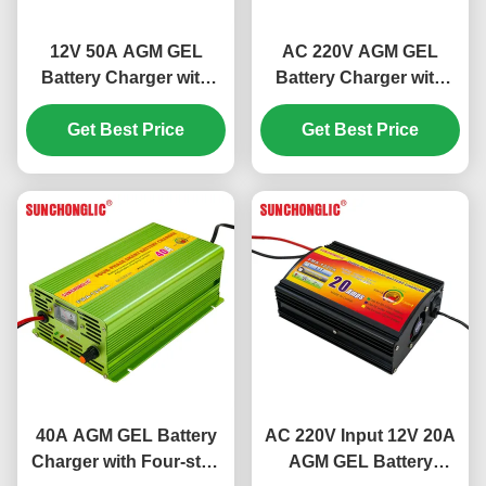
12V 50A AGM GEL
AC 220V AGM GEL
Battery Charger with
Battery Charger with
Four-step Charge and
Four-step Charge and
Get Best Price
Temperature
12V 30A Output for
Get Best Price
Compensation for Lead
Lead Acid Batteries
Acid Batteries
40A AGM GEL Battery
AC 220V Input 12V 20A
Charger with Four-step
AGM GEL Battery