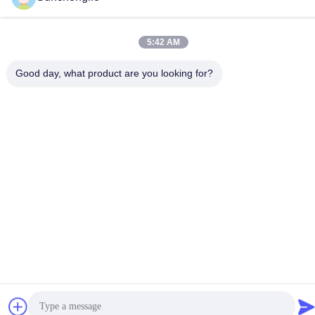
5:42 AM
Good day, what product are you looking for?
Privacy Policy
|
Sitemap
China Good Quality Modified Sine Wave Inverter Supplier.
Copyright © -2026 Foshan Suntway Technology Co. Ltd. . All
Rights Reserved.