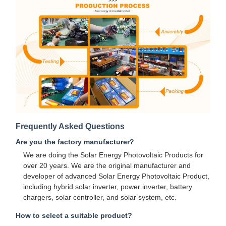
Frequently Asked Questions
Are you the factory manufacturer?
We are doing the Solar Energy Photovoltaic Products for
over 20 years. We are the original manufacturer and
developer of advanced Solar Energy Photovoltaic Product,
including hybrid solar inverter, power inverter, battery
chargers, solar controller, and solar system, etc.
How to select a suitable product?