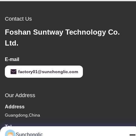
Contact Us
Foshan Suntway Technology Co.
Ltd.
E-mail
factory01@sunchonglic.com
Our Address
Address
Guangdong,China
Tel
Sunchonglic
86--13711271181