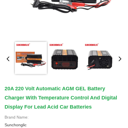
20A 220 Volt Automatic AGM GEL Battery
Charger With Temperature Control And Digital
Display For Lead Acid Car Batteries
Brand Name:
Sunchonglic