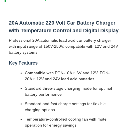
20A Automatic 220 Volt Car Battery Charger
with Temperature Control and Digital Display
Professional 20A automatic lead acid car battery charger
with input range of 150V-250V, compatible with 12V and 24V
battery systems.
Key Features
Compatible with FON-10A+: 6V and 12V, FON-
20A+: 12V and 24V lead acid batteries
Standard three-stage charging mode for optimal
battery performance
Standard and fast charge settings for flexible
charging options
Temperature-controlled cooling fan with mute
operation for energy savings