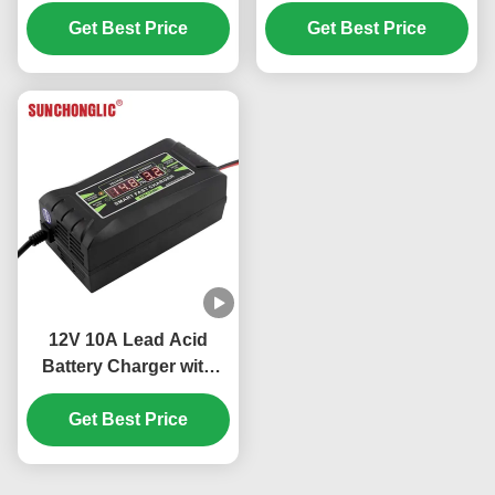
Charge and AC220V
Charger with Four-step
Input for Lead Acid
Get Best Price
Charge for Lead Acid
Get Best Price
Batteries
Batteries
12V 10A Lead Acid
Battery Charger with
Three Stage Charging
and 150V-250V Input for
Get Best Price
AGM GEL Batteries