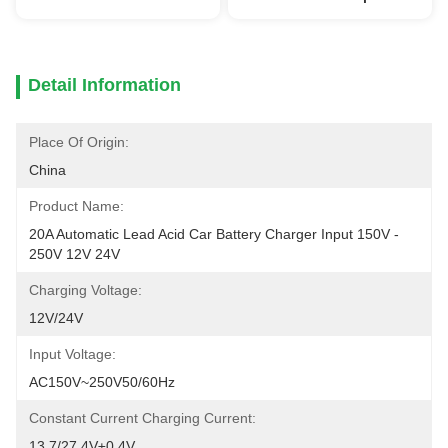
Detail Information
Place Of Origin:
China
Product Name:
20A Automatic Lead Acid Car Battery Charger Input 150V - 
250V 12V 24V
Charging Voltage:
12V/24V
Input Voltage:
AC150V~250V50/60Hz
Constant Current Charging Current:
13.7/27.4V±0.4V