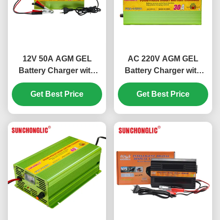
12V 50A AGM GEL
AC 220V AGM GEL
Battery Charger with
Battery Charger with
Four-step Charge and
Four-step Charge and
Get Best Price
Temperature
12V 30A Output for
Get Best Price
Compensation for Lead
Lead Acid Batteries
Acid Batteries