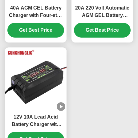
40A AGM GEL Battery
20A 220 Volt Automatic
Charger with Four-step
AGM GEL Battery
Charge and AC220V
Charger with
Input for Lead Acid
Get Best Price
Temperature Control
Get Best Price
Batteries
and Digital Display for
Lead Acid Car Batteries
12V 10A Lead Acid
Battery Charger with
Three Stage Charging