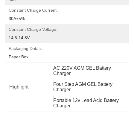
Constant Charge Current:
30A±5%
Constant Charge Voltage:
14.5-14.8V
Packaging Details:
Paper Box
AC 220V AGM GEL Battery 
Charger
, 
Four Step AGM GEL Battery 
Highlight:
Charger
, 
Portable 12v Lead Acid Battery 
Charger