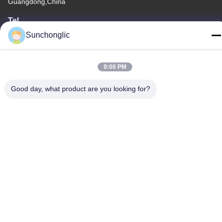
Guangdong,China
Tel
86--13711271181
Sunchonglic
9:00 PM
Good day, what product are you looking for?
Privacy Policy
|
Sitemap
China Good Quality Modified Sine Wave Inverter Supplier.
Copyright © -2026 Foshan Suntway Technology Co. Ltd. . All
Rights Reserved.