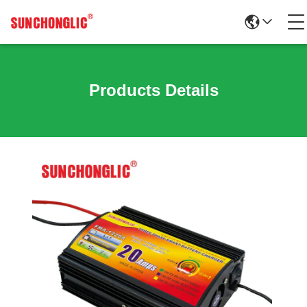
Products Details