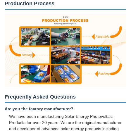
Production Process
Frequently Asked Questions
Are you the factory manufacturer?
We have been manufacturing Solar Energy Photovoltaic
Products for over 20 years. We are the original manufacturer
and developer of advanced solar energy products including