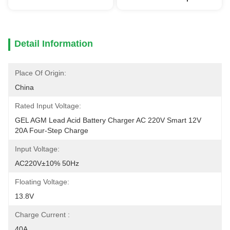
Detail Information
Place Of Origin:
China
Rated Input Voltage:
GEL AGM Lead Acid Battery Charger AC 220V Smart 12V 
20A Four-Step Charge
Input Voltage:
AC220V±10% 50Hz
Floating Voltage:
13.8V
Charge Current :
40A