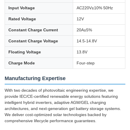
Input Voltage
AC220V±10% 50Hz
Rated Voltage
12V
Constant Charge Current
20A±5%
Constant Charge Voltage
14.5-14.8V
Floating Voltage
13.8V
Charge Mode
Four-step
Manufacturing Expertise
With two decades of photovoltaic engineering expertise, we
provide IEC/CE-certified renewable energy solutions featuring
intelligent hybrid inverters, adaptive AGM/GEL charging
architectures, and next-generation gel battery storage systems.
We deliver cost-optimized solar technologies backed by
comprehensive lifecycle performance guarantees.