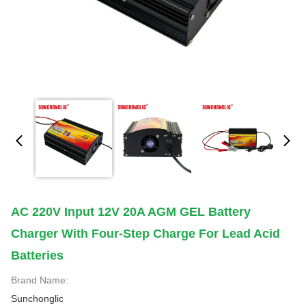
AC 220V Input 12V 20A AGM GEL Battery
Charger With Four-Step Charge For Lead Acid
Batteries
Brand Name:
Sunchonglic