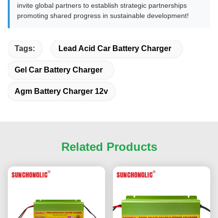
invite global partners to establish strategic partnerships
promoting shared progress in sustainable development!
Tags:
Lead Acid Car Battery Charger
Gel Car Battery Charger
Agm Battery Charger 12v
Related Products