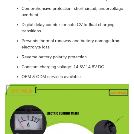
Comprehensive protection: short-circuit, undervoltage,
overheat
Digital delay counter for safe CV-to-float charging
transitions
Prevents thermal runaway and battery damage from
electrolyte loss
Reverse battery polarity protection
Constant charging voltage: 14.5V-14.8V DC
OEM & ODM services available