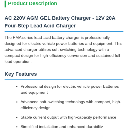
Product Description
AC 220V AGM GEL Battery Charger - 12V 20A
Four-Step Lead Acid Charger
The FMA series lead-acid battery charger is professionally
designed for electric vehicle power batteries and equipment. This
advanced charger utilizes soft-switching technology with a
compact design for high-efficiency conversion and sustained full-
load operation.
Key Features
Professional design for electric vehicle power batteries
and equipment
Advanced soft-switching technology with compact, high-
efficiency design
Stable current output with high-capacity performance
Simplified installation and enhanced durability