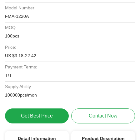
Model Number:
FMA-1220A
MOQ:
100pcs
Price:
US $3.18-22.42
Payment Terms:
T/T
Supply Ability:
100000pcs/mon
Get Best Price
Contact Now
Detail Information
Product Description