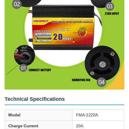
Technical Specifications
Model
FMA-1220A
Charge Current
20A