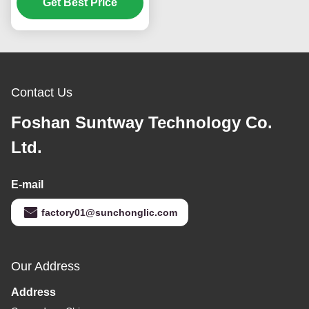
and 150V-250V Input for
Get Best Price
AGM GEL Batteries
Contact Us
Foshan Suntway Technology Co.
Ltd.
E-mail
factory01@sunchonglic.com
Our Address
Address