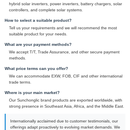
hybrid solar inverters, power inverters, battery chargers, solar
controllers, and complete solar systems.
How to select a suitable product?
Tell us your requirements and we will recommend the most
suitable product for your needs.
What are your payment methods?
We accept T/T, Trade Assurance, and other secure payment
methods.
What price terms can you offer?
We can accommodate EXW, FOB, CIF and other international
trade terms.
Where is your main market?
Our Sunchonglic brand products are exported worldwide, with
strong presence in Southeast Asia, Africa, and the Middle East.
Internationally acclaimed due to customer testimonials, our
offerings adapt proactively to evolving market demands. We