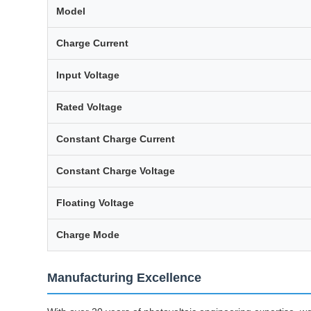
Model
Charge Current
Input Voltage
Rated Voltage
Constant Charge Current
Constant Charge Voltage
Floating Voltage
Charge Mode
Manufacturing Excellence