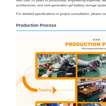
With over 20 years of photovoltaic engineering expertise, w
architectures, and next-generation gel battery storage sys
For detailed specifications or project consultation, please co
Production Process