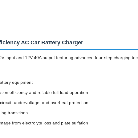
iciency AC Car Battery Charger
V input and 12V 40A output featuring advanced four-step charging tech
battery equipment
on efficiency and reliable full-load operation
ircuit, undervoltage, and overheat protection
ing transitions
age from electrolyte loss and plate sulfation