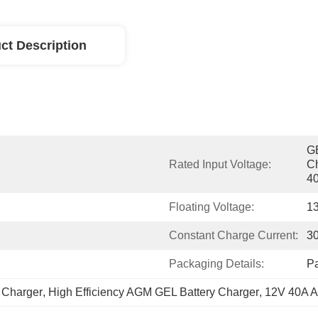
ct Description
GE
Rated Input Voltage:
Ch
40
Floating Voltage:
1
Constant Charge Current:
3
Packaging Details:
P
 Charger
, 
High Efficiency AGM GEL Battery Charger
, 
12V 40A A