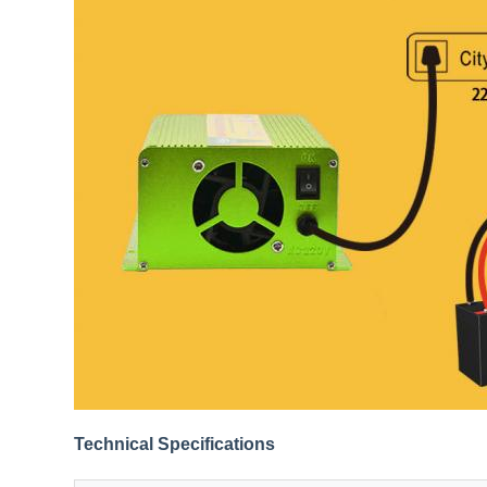
Technical Specifications