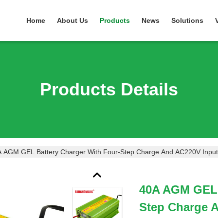
Home
About Us
Products
News
Solutions
Products Details
 AGM GEL Battery Charger With Four-Step Charge And AC220V Input 
40A AGM GEL 
Step Charge 