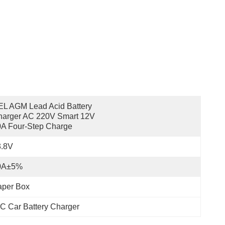
L AGM Lead Acid Battery 
arger AC 220V Smart 12V 
A Four-Step Charge
3.8V
0A±5%
aper Box
C Car Battery Charger