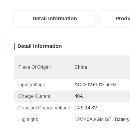
Detail Information
Produ
Detail Information
Place Of Origin:
China
Input Voltage:
AC220V±10% 50Hz
Charge Current :
40A
Constant Charge Voltage:
14.5-14.8V
Highlight:
12V 40A AGM GEL Battery