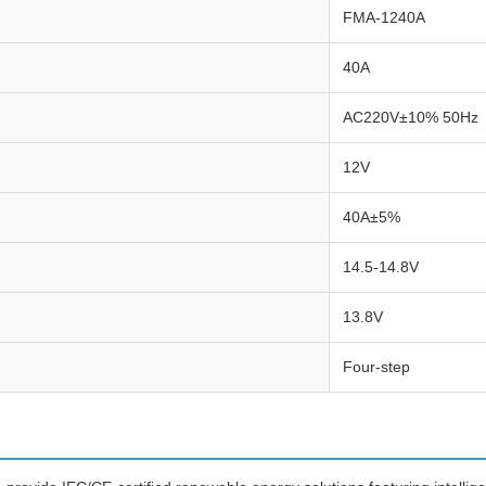
FMA-1240A
40A
AC220V±10% 50Hz
12V
40A±5%
14.5-14.8V
13.8V
Four-step