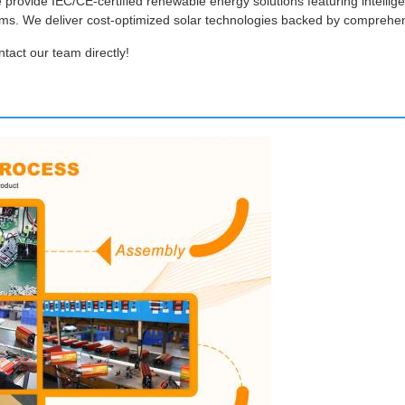
e provide IEC/CE-certified renewable energy solutions featuring intelli
tems. We deliver cost-optimized solar technologies backed by comprehe
ntact our team directly!