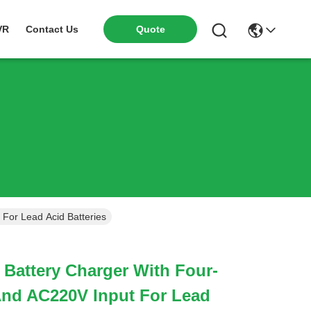
VR
Contact Us
Quote
For Lead Acid Batteries
Battery Charger With Four-
And AC220V Input For Lead