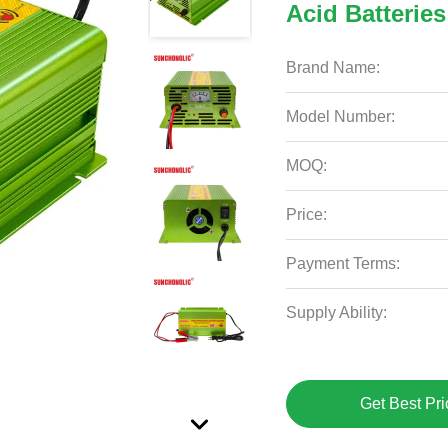
Acid Batteries
Brand Name:
Model Number:
MOQ:
Price:
Payment Terms:
Supply Ability:
Get Best Pri