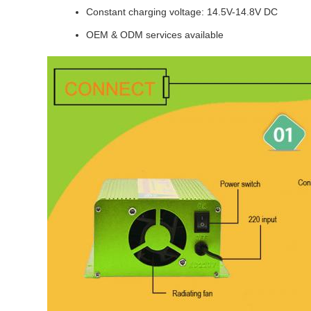
Constant charging voltage: 14.5V-14.8V DC
OEM & ODM services available