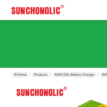
Home
Products
AGM GEL Battery Charger
40A