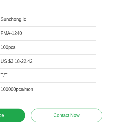
Sunchonglic
FMA-1240
100pcs
US $3.18-22.42
T/T
100000pcs/mon
ce
Contact Now