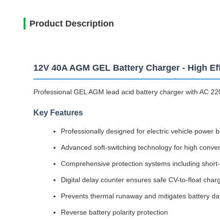
Product Description
12V 40A AGM GEL Battery Charger - High Eff
Professional GEL AGM lead acid battery charger with AC 220
Key Features
Professionally designed for electric vehicle power 
Advanced soft-switching technology for high conversi
Comprehensive protection systems including short-c
Digital delay counter ensures safe CV-to-float charg
Prevents thermal runaway and mitigates battery dam
Reverse battery polarity protection