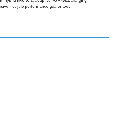
gent hybrid inverters, adaptive AGM/GEL charging
nsive lifecycle performance guarantees.