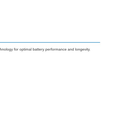
nology for optimal battery performance and longevity.