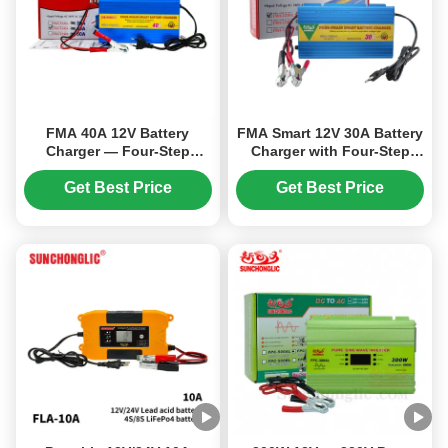
FMA 40A 12V Battery
FMA Smart 12V 30A Battery
Charger — Four-Step
Charger with Four-Step
Charging Mode, Suitable
Charging for AGM, GEL,
for Gel, AGM, and Lead-
and Lead-Acid Batteries —
Get Best Price
Get Best Price
Acid Battery Types
Lightweight Design