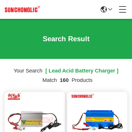
Search Result
Your Search
[ Lead Acid Battery Charger ]
Match
160
Products