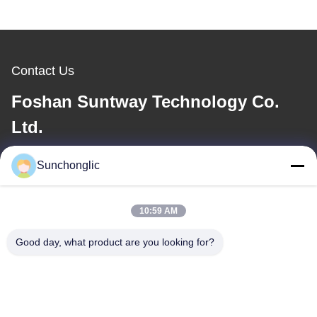
Contact Us
Foshan Suntway Technology Co.
Ltd.
E-mail
Sunchonglic
factory01@sunchonglic.com
10:59 AM
Good day, what product are you looking for?
Our Address
Address
Guangdong,China