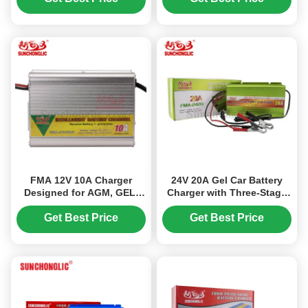
Batteries
FMA 12V 10A Charger
24V 20A Gel Car Battery
Designed for AGM, GEL,
Charger with Three-Stage
and Lead-Acid Batteries,
Charging and Pulse Repair
Featuring Three-Step
Function for Lead-Acid
Get Best Price
Get Best Price
Charging and AC150V–
Batteries
250V Input