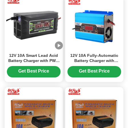
12V 10A Smart Lead Acid
12V 10A Fully-Automatic
Battery Charger with PWM
Battery Charger with
Charging Mode and 150V-
Three-Stage Charging for
250V Input Voltage
AGM GEL and Lead-Acid
Get Best Price
Get Best Price
Car Batteries