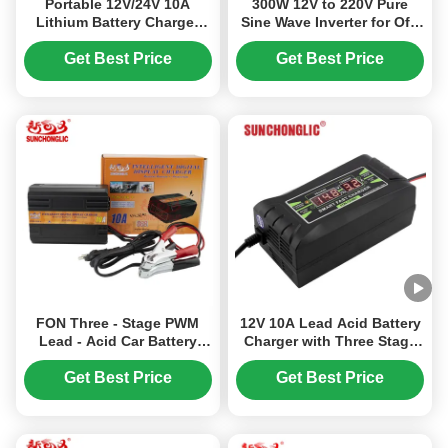
Portable 12V/24V 10A
300W 12V to 220V Pure
Lithium Battery Charger
Sine Wave Inverter for Off-
with Smart Pulse Charging
Grid and Car Power with
for Lead Acid and LiFePO4
Lead-Acid Battery
Get Best Price
Get Best Price
Batteries
Compatibility
FON Three - Stage PWM
12V 10A Lead Acid Battery
Lead - Acid Car Battery
Charger with Three Stage
Charger with 150 - 250V AC
Charging and 150V-250V
Input
Input for AGM GEL
Get Best Price
Get Best Price
Batteries