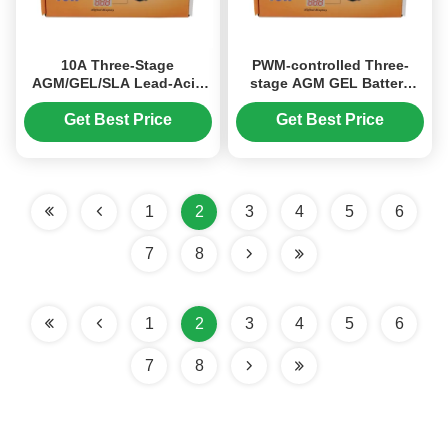
10A Three-Stage
PWM-controlled Three-
AGM/GEL/SLA Lead-Acid
stage AGM GEL Battery
Battery Charger with 150-
Charger with 6V/12V
250V AC Input and Digital
Charging Voltage and 10A
Get Best Price
Get Best Price
Display for Car Batteries
Current for Lead Acid Car
Batteries
1
2
3
4
5
6
7
8
1
2
3
4
5
6
7
8