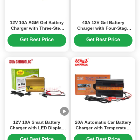
12V 10A AGM Gel Battery
40A 12V Gel Battery
Charger with Three-Step
Charger with Four-Stage
Charging and 150V–250V
Charging for AGM and
AC Input for Lead-Acid
Lead-Acid Batteries
Get Best Price
Get Best Price
Batteries
12V 10A Smart Battery
20A Automatic Car Battery
Charger with LED Display
Charger with Temperature
and Multi-Stage Charging
Control and Digital Screen
for AGM GEL & Lead Acid
for Lead-Acid Batteries
Get Best Price
Get Best Price