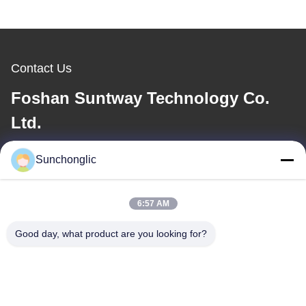
Contact Us
Foshan Suntway Technology Co.
Ltd.
E-mail
Sunchonglic
factory01@sunchonglic.com
6:57 AM
Good day, what product are you looking for?
Our Address
Address
Guangdong,China