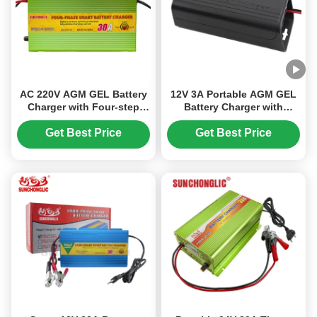
AC 220V AGM GEL Battery
12V 3A Portable AGM GEL
Charger with Four-step
Battery Charger with
Charge and 12V 30A
Three-phase Input for Lead
Output for Lead Acid
Acid Batteries
Get Best Price
Get Best Price
Batteries