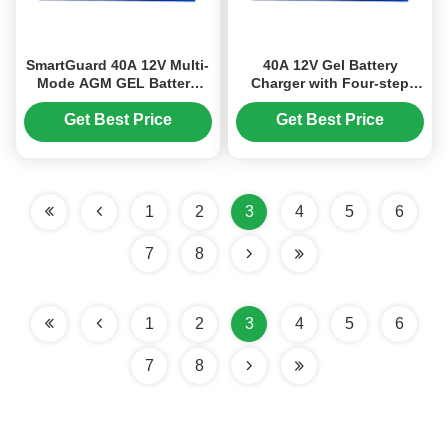
SmartGuard 40A 12V Multi-
40A 12V Gel Battery
Mode AGM GEL Battery
Charger with Four-step
Charger for Car Lead Acid
Charge Mode for AGM and
Batteries
Lead Acid Batteries
Get Best Price
Get Best Price
1
2
3
4
5
6
7
8
1
2
3
4
5
6
7
8