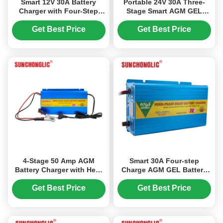
Smart 12V 30A Battery
Portable 24V 30A Three-
Charger with Four-Step
Stage Smart AGM GEL
Charging Process,
Battery Charger for Lead
Lightweight and Portable
Acid Batteries
Get Best Price
Get Best Price
for AGM, GEL, and Lead-
Acid Batteries
4-Stage 50 Amp AGM
Smart 30A Four-step
Battery Charger with Heat
Charge AGM GEL Battery
Resistant and Rustproof
Charger Lightweight for
Design for Lead Acid
Lead Acid Batteries
Get Best Price
Get Best Price
Batteries