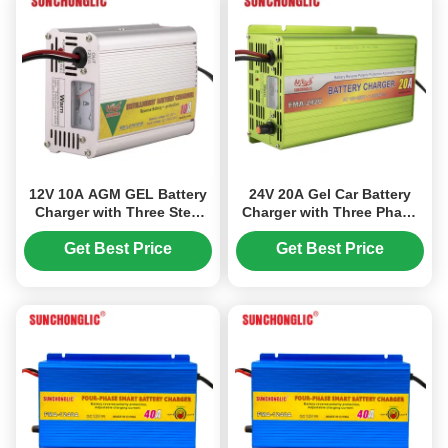
12V 10A AGM GEL Battery
24V 20A Gel Car Battery
Charger with Three Step
Charger with Three Phase
Charging and AC150V-250V
and Pulse Repair for Lead
Input for Lead Acid
Acid Batteries
Get Best Price
Get Best Price
Batteries