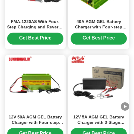
FMA-1220AS With Four-
40A AGM GEL Battery
Step Charging and Reverse
Charger with Four-step
Battery Protection, This
Charge and AC220V Input
12V 20A Charger Works for
for Lead Acid Batteries
Get Best Price
Get Best Price
AGM, GEL, and Other Lead
Acid Batteries
12V 50A AGM GEL Battery
12V 5A AGM GEL Battery
Charger with Four-step
Charger with 3-Stage
Charge and Temperature
Charging and Universal
Compensation for Lead
Input 100V-240V for Lead-
Get Best Price
Get Best Price