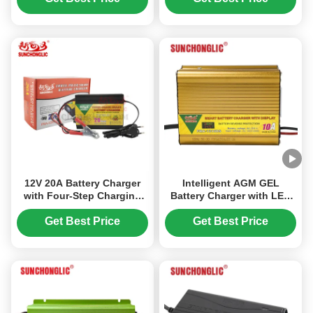
Acid Batteries
Acid Batteries
12V 20A Battery Charger
Intelligent AGM GEL
with Four-Step Charging
Battery Charger with LED
Mode and Reverse Polarity
Display Low Voltage
Protection for AGM, GEL,
Protection and Three-Step
Get Best Price
Get Best Price
and Lead-Acid Batteries
Charging for Lead Acid
Batteries