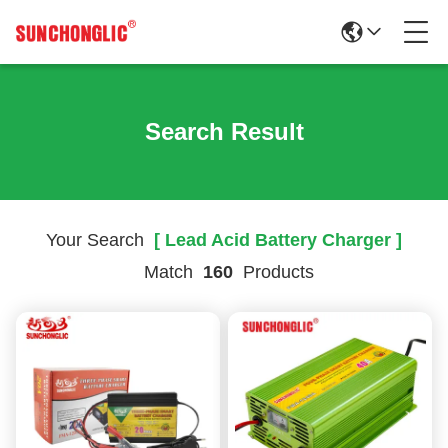
Search Result
Your Search
[ Lead Acid Battery Charger ]
Match
160
Products