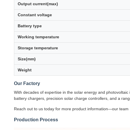
Output current(max)
Constant voltage
Battery type
Working temperature
Storage temperature
Size(mm)
Weight
Our Factory
With decades of expertise in the solar energy and photovoltaic
battery chargers, precision solar charge controllers, and a rang
Reach out to us today for more product information—our team is
Production Process