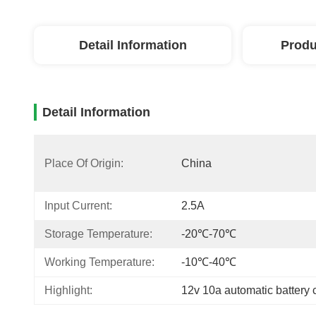
Detail Information
Produ
Detail Information
Place Of Origin:
China
Input Current:
2.5A
Storage Temperature:
-20℃-70℃
Working Temperature:
-10℃-40℃
Highlight:
12v 10a automatic battery 