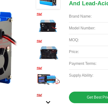
And Lead-Acid
Brand Name:
Model Number:
MOQ:
Price:
Payment Terms:
Supply Ability:
Get Best Pri