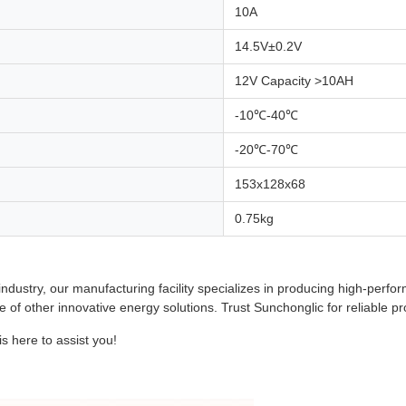
10A
14.5V±0.2V
12V Capacity >10AH
-10℃-40℃
-20℃-70℃
153x128x68
0.75kg
 industry, our manufacturing facility specializes in producing high-pe
e of other innovative energy solutions. Trust Sunchonglic for reliable pr
 here to assist you!