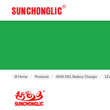
Home
Products
AGM GEL Battery Charger
12V