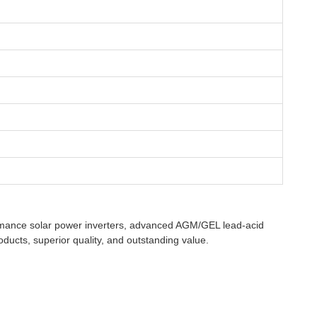
rformance solar power inverters, advanced AGM/GEL lead-acid
oducts, superior quality, and outstanding value.