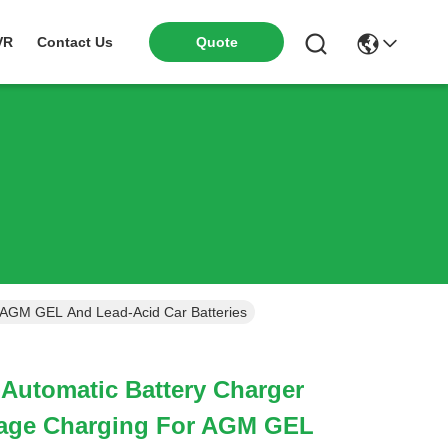
VR
Contact Us
Quote
r AGM GEL And Lead-Acid Car Batteries
-Automatic Battery Charger
tage Charging For AGM GEL