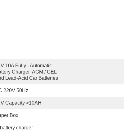
V 10A Fully - Automatic 
ttery Charger  AGM / GEL 
d Lead-Acid Car Batteries
C 220V 50Hz
2V Capacity >10AH
aper Box
 battery charger