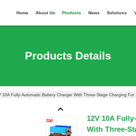
Home
About Us
Products
News
Solutions
Products Details
 10A Fully-Automatic Battery Charger With Three-Stage Charging Fo
12V 10A Fully
With Three-S