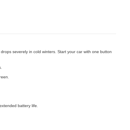
drops severely in cold winters. Start your car with one button
s.
reen.
extended battery life.