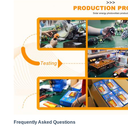
Frequently Asked Questions