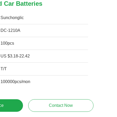
 Car Batteries
Sunchonglic
DC-1210A
100pcs
US $3.18-22.42
T/T
100000pcs/mon
ce
Contact Now