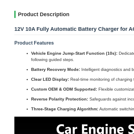
Product Description
12V 10A Fully Automatic Battery Charger for 
Product Features
Vehicle Engine Jump-Start Function (10s):
Dedicate
following guided steps.
Battery Recovery Mode:
Intelligent diagnostics and b
Clear LED Display:
Real-time monitoring of charging t
Custom OEM & ODM Supported:
Flexible customiza
Reverse Polarity Protection:
Safeguards against inco
Three-Stage Charging Algorithm:
Automatic switching