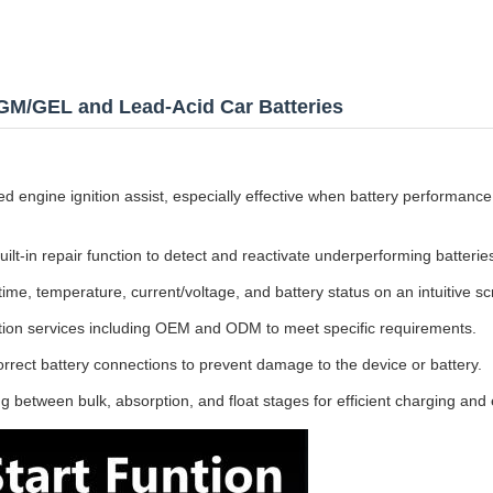
AGM/GEL and Lead-Acid Car Batteries
d engine ignition assist, especially effective when battery performance 
uilt-in repair function to detect and reactivate underperforming batterie
ime, temperature, current/voltage, and battery status on an intuitive sc
tion services including OEM and ODM to meet specific requirements.
rrect battery connections to prevent damage to the device or battery.
 between bulk, absorption, and float stages for efficient charging and 