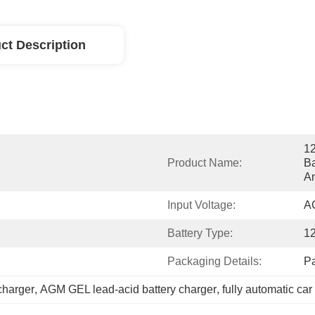
ct Description
12
Product Name:
Ba
An
Input Voltage:
A
Battery Type:
1
Packaging Details:
P
charger
, 
AGM GEL lead-acid battery charger
, 
fully automatic car