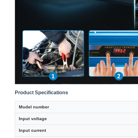
Product Specifications
Model number
Input voltage
Input current