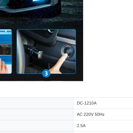
DC-1210A
AC 220V 50Hz
2.5A