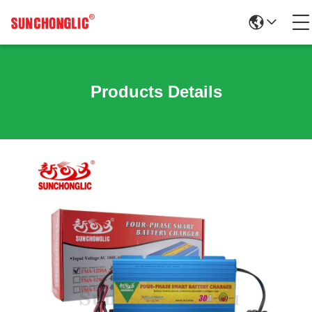
Products Details