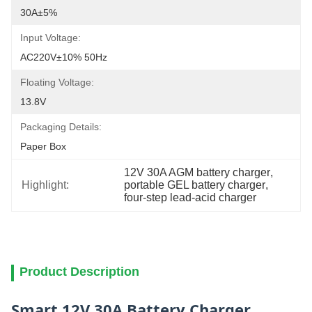
30A±5%
Input Voltage:
AC220V±10% 50Hz
Floating Voltage:
13.8V
Packaging Details:
Paper Box
12V 30A AGM battery charger
, 
Highlight:
portable GEL battery charger
, 
four-step lead-acid charger
Product Description
Smart 12V 30A Battery Charger