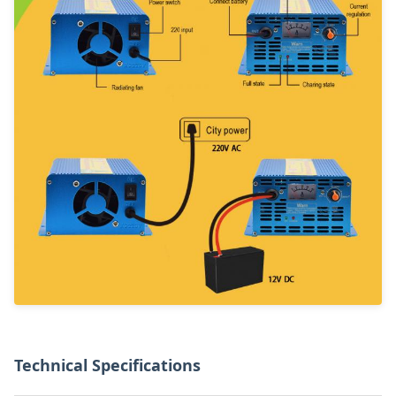
Technical Specifications