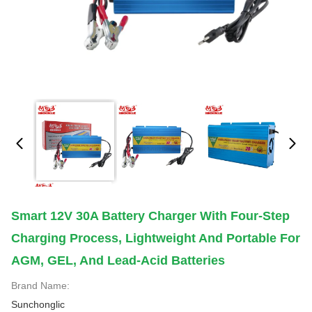
Smart 12V 30A Battery Charger With Four-Step
Charging Process, Lightweight And Portable For
AGM, GEL, And Lead-Acid Batteries
Brand Name:
Sunchonglic