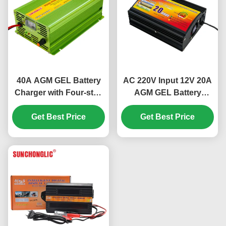
40A AGM GEL Battery
AC 220V Input 12V 20A
Charger with Four-step
AGM GEL Battery
Charge and AC220V
Charger with Four-step
Input for Lead Acid
Get Best Price
Charge for Lead Acid
Get Best Price
Batteries
Batteries