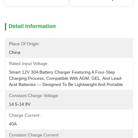
Detail Information
Place Of Origin:
China
Rated Input Voltage:
Smart 12V 30A Battery Charger Featuring A Four-Step 
Charging Process, Compatible With AGM, GEL, And Lead-
Acid Batteries — Designed To Be Lightweight And Portable.
Constant Charge Voltage:
14.5-14.8V
Charge Current :
40A
Constant Charge Current: