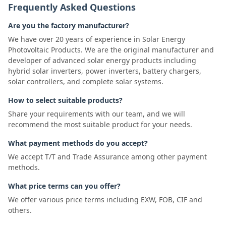
Frequently Asked Questions
Are you the factory manufacturer?
We have over 20 years of experience in Solar Energy
Photovoltaic Products. We are the original manufacturer and
developer of advanced solar energy products including
hybrid solar inverters, power inverters, battery chargers,
solar controllers, and complete solar systems.
How to select suitable products?
Share your requirements with our team, and we will
recommend the most suitable product for your needs.
What payment methods do you accept?
We accept T/T and Trade Assurance among other payment
methods.
What price terms can you offer?
We offer various price terms including EXW, FOB, CIF and
others.