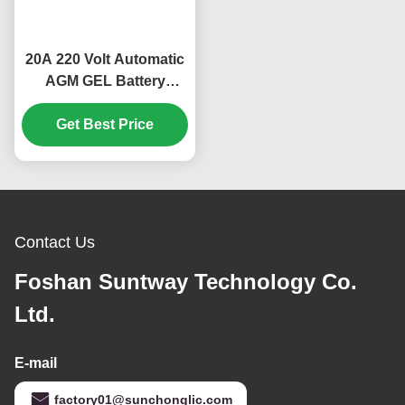
20A 220 Volt Automatic
AGM GEL Battery
Charger with
Temperature Control
Get Best Price
and Digital Display for
Lead Acid Car Batteries
Contact Us
Foshan Suntway Technology Co.
Ltd.
E-mail
factory01@sunchonglic.com