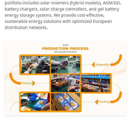
portfolio includes solar inverters (hybrid models), AGM/GEL
battery chargers, solar charge controllers, and gel battery
energy storage systems. We provide cost-effective,
sustainable energy solutions with optimized European
distribution networks.