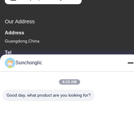
Our Address
Address
Guangdong,China
Tel
86--13711271181
Sunchonglic
6:15 AM
Good day, what product are you looking for?
Privacy Policy
|
Sitemap
China Good Quality Modified Sine Wave Inverter Supplier.
Copyright © -2026 Foshan Suntway Technology Co. Ltd. . All
Rights Reserved.