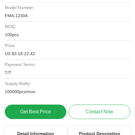
Model Number:
FMA-1230A
MOQ:
100pcs
Price:
US $3.18-22.42
Payment Terms:
T/T
Supply Ability:
100000pcs/mon
Get Best Price
Contact Now
Detail Information
Product Description