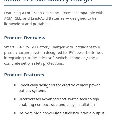
Featuring a Four-Step Charging Process, compatible with
AGM, GEL, and Lead-Acid Batteries — designed to be
lightweight and portable.
Product Overview
Smart 30A 12V Gel Battery Charger with intelligent four-
phase charging system designed for EV power batteries,
integrating cutting-edge soft-switch technology and a
complete set of safety protections.
Product Features
Specifically designed for electric vehicle power
battery systems
Incorporates advanced soft-switch technology,
enabling compact size and easy installation
Delivers high conversion efficiency, stable output