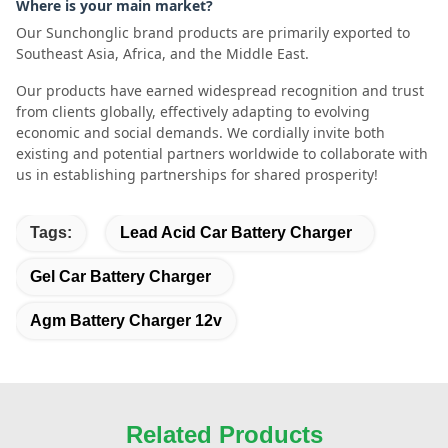
Where is your main market?
Our Sunchonglic brand products are primarily exported to
Southeast Asia, Africa, and the Middle East.
Our products have earned widespread recognition and trust
from clients globally, effectively adapting to evolving
economic and social demands. We cordially invite both
existing and potential partners worldwide to collaborate with
us in establishing partnerships for shared prosperity!
Tags:
Lead Acid Car Battery Charger
Gel Car Battery Charger
Agm Battery Charger 12v
Related Products