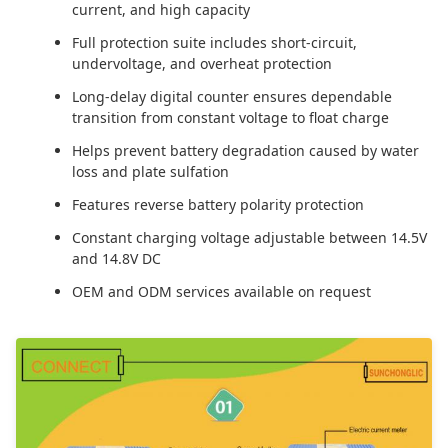
current, and high capacity
Full protection suite includes short-circuit,
undervoltage, and overheat protection
Long-delay digital counter ensures dependable
transition from constant voltage to float charge
Helps prevent battery degradation caused by water
loss and plate sulfation
Features reverse battery polarity protection
Constant charging voltage adjustable between 14.5V
and 14.8V DC
OEM and ODM services available on request