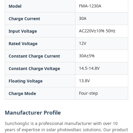
FMA-1230A
Model
30A
Charge Current
AC220V±10% 50Hz
Input Voltage
12V
Rated Voltage
30A±5%
Constant Charge Current
14.5-14.8V
Constant Charge Voltage
13.8V
Floating Voltage
Four-step
Charge Mode
Manufacturer Profile
Sunchonglic is a professional manufacturer with over 10
years of expertise in solar photovoltaic solutions. Our product