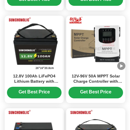
Service Life
Quick Charge for
Residential Solar
12.8V 100Ah LiFePO4
12V-96V 50A MPPT Solar
Lithium Battery with
Charge Controller with
Longer Lifespan,
230V DC Input for Lead
Featherweight Design, and
Acid and LiFePO4
Get Best Price
Get Best Price
Quick Charge for
Batteries
Recreational Vehicles