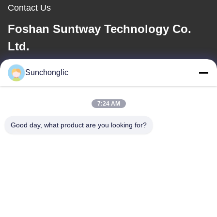
Contact Us
Foshan Suntway Technology Co.
Ltd.
E-mail
Sunchonglic
factory01@sunchonglic.com
7:24 AM
Good day, what product are you looking for?
Our Address
Address
Guangdong,China
Tel
86--13711271181