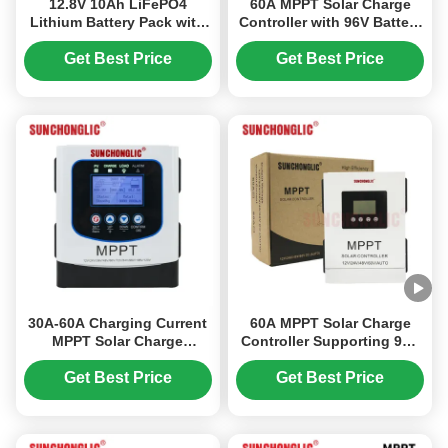
12.8V 10Ah LiFePO4
60A MPPT Solar Charge
Lithium Battery Pack with
Controller with 96V Battery
Longer Lifespan and Quick
Support and 230V
Charge for Residential
Maximum Input Voltage for
Get Best Price
Get Best Price
Solar
Off-Grid Systems
30A-60A Charging Current
60A MPPT Solar Charge
MPPT Solar Charge
Controller Supporting 96V
Controller with 230V
Battery Systems with 230V
Maximum Open-circuit
Maximum Input Voltage,
Get Best Price
Get Best Price
Input Voltage and Multi-
Designed for Off - Grid
Battery Compatibility
Applications