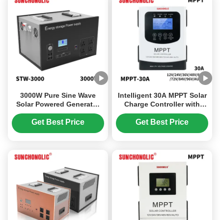
3000W Pure Sine Wave
Intelligent 30A MPPT Solar
Solar Powered Generator
Charge Controller with
with LiFePO4 Battery for
230V Maximum Input
Outdoor Camping and
Voltage and Multi-Battery
Get Best Price
Get Best Price
Emergency Power
Compatibility