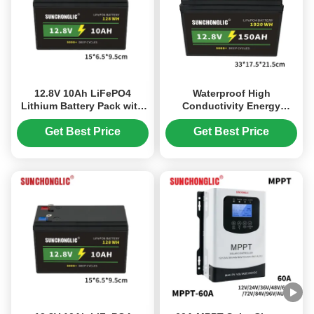
12.8V 10Ah LiFePO4
Waterproof High
Lithium Battery Pack with
Conductivity Energy
Longer Lifespan and Quick
Efficiency LiFePO4 Lithium
Charge for Residential
Battery 12.8V 150Ah
Get Best Price
Get Best Price
Solar