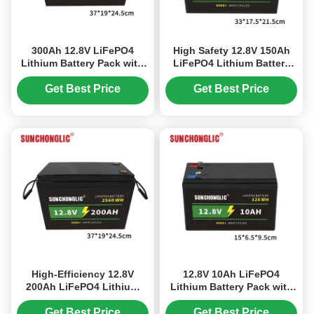
300Ah 12.8V LiFePO4
High Safety 12.8V 150Ah
Lithium Battery Pack with
LiFePO4 Lithium Battery
5000+ Deep Cycles for
with Extended Durability
Long-Lasting Energy
and Fast Charging
Get Best Price
Get Best Price
Storage
High-Efficiency 12.8V
12.8V 10Ah LiFePO4
200Ah LiFePO4 Lithium
Lithium Battery Pack with
Battery with Accelerated
Longer Lifespan,
Charging and Prolonged
Lightweight Design, and
Get Best Price
Get Best Price