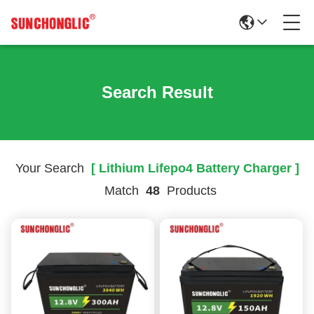
Search Result
Your Search
[ Lithium Lifepo4 Battery Charger ]
Match
48
Products