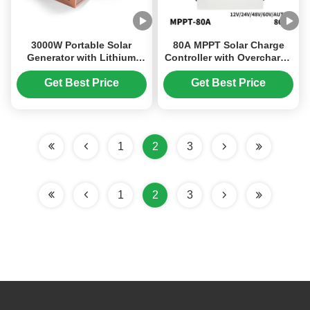
3000W Portable Solar
80A MPPT Solar Charge
Generator with Lithium
Controller with Overcharge
Iron Phosphate Battery
Protection and 48V Battery
and MPPT Solar Controller
Compatibility
Get Best Price
Get Best Price
for Home Camping and
Emergency Use
1
2
3
1
2
3