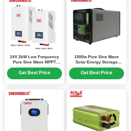
24V 2kW Low Frequency
1500w Pure Sine Wave
Pure Sine Wave MPPT
Solar Energy Storage
Hybrid Solar Inverter for
Portable Power Station
Off Grid Applications
Generator
Get Best Price
Get Best Price