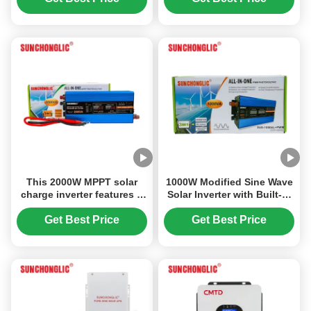
AC Conversion
Outlet
This 2000W MPPT solar
1000W Modified Sine Wave
charge inverter features a
Solar Inverter with Built-in
modified sine wave output
20A PWM Solar Charge
and converts 12V DC to
Controller for 12V DC to
Get Best Price
Get Best Price
220V AC power.
220V AC Conversion