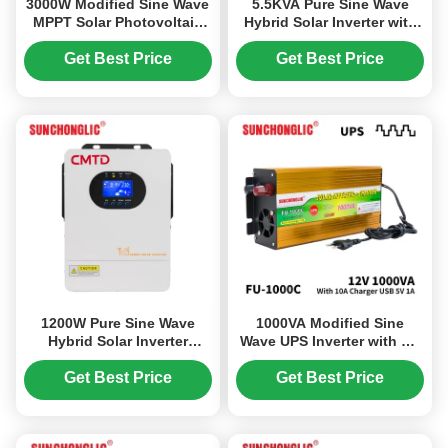
3000W Modified Sine Wave
5.5KVA Pure Sine Wave
MPPT Solar Photovoltaic
Hybrid Solar Inverter with
Inverter with 12V to 220V
No Battery Required for
DC/AC Power Conversion
Off-Grid Systems
Get Best Price
Get Best Price
1200W Pure Sine Wave
1000VA Modified Sine
Hybrid Solar Inverter
Wave UPS Inverter with AC
Charger with UPS Function
Charger 12V 220V Solar
and 99% MPPT Efficiency
Power Inverter
Get Best Price
Get Best Price