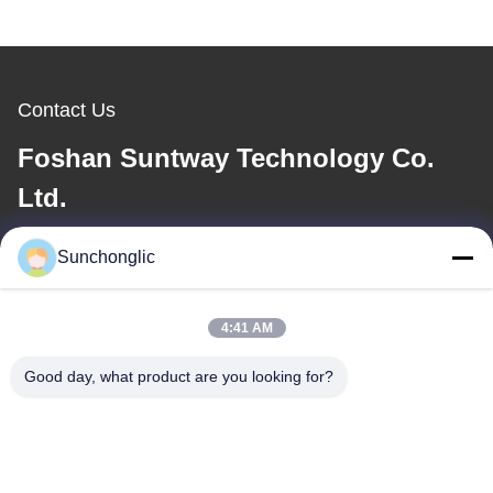
Contact Us
Foshan Suntway Technology Co.
Ltd.
E-mail
Sunchonglic
factory01@sunchonglic.com
4:41 AM
Good day, what product are you looking for?
Our Address
Address
Guangdong,China