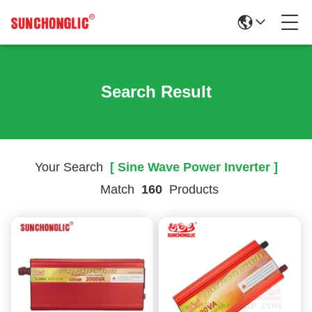
Search Result
Your Search
[ Sine Wave Power Inverter ]
Match
160
Products