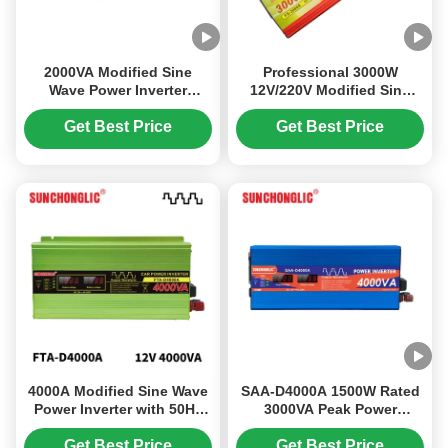
2000VA Modified Sine
Professional 3000W
Wave Power Inverter
12V/220V Modified Sine
Energy Saving Eco
Wave Power Inverter for
Friendly Off Grid Solar
Off-Grid Use
Get Best Price
Get Best Price
Inverter
4000A Modified Sine Wave
SAA-D4000A 1500W Rated
Power Inverter with 50Hz
3000VA Peak Power
Frequency and USB
Modified Sine Wave Solar
Output for Efficient DC to
Inverter with 5V 1A USB
Get Best Price
Get Best Price