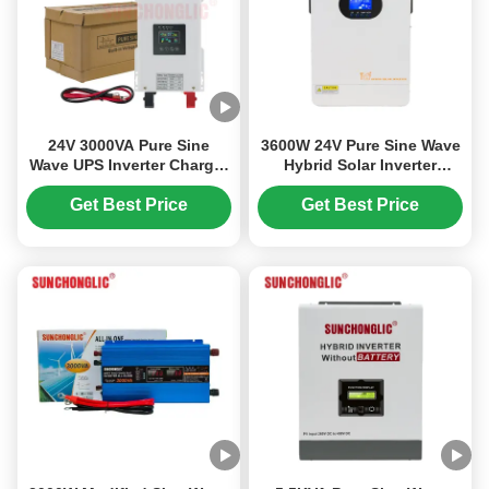
24V 3000VA Pure Sine
3600W 24V Pure Sine Wave
Wave UPS Inverter Charger
Hybrid Solar Inverter
for Solar Power Systems
Charger with MPPT and
UPS Function
Get Best Price
Get Best Price