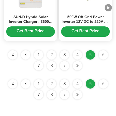
SUN-D Hybrid Solar
500W Off Grid Power
Inverter Charger : 3600W
Inverter 12V DC to 220V AC
24V featuring MPPT
with High Conversion
Technology, Pure Sine
Efficiency for Home Use
Get Best Price
Get Best Price
Wave Output , and
Uninterruptible Power
Supply ( UPS ) Function
1
2
3
4
5
6
7
8
1
2
3
4
5
6
7
8