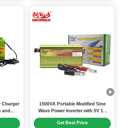
 Charger
1500VA Portable Modified Sine
e and
Wave Power Inverter with 5V 1A
ion for
USB for Home and Outdoor Use
Get Best Price
es