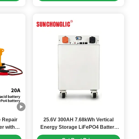
e Repair
25.6V 300AH 7.68kWh Vertical
r with
Energy Storage LiFePO4 Battery
Lead Acid
with Intelligent BMS and LCD