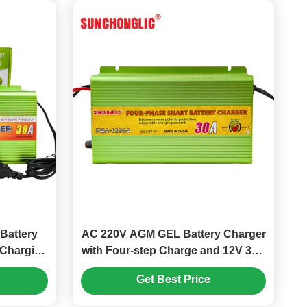
Battery
AC 220V AGM GEL Battery Charger
 Charging
with Four-step Charge and 12V 30A
d-Acid
Output for Lead Acid Batteries
Get Best Price