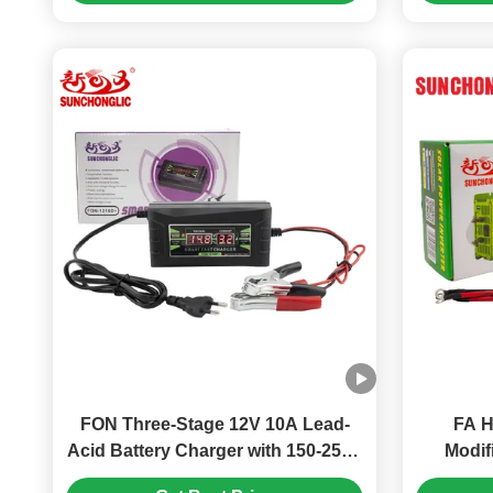
FON Three-Stage 12V 10A Lead-
FA H
Acid Battery Charger with 150-250V
Modif
AC Input, Compatible with AGM
Include