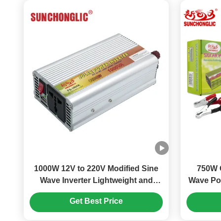
1000W 12V to 220V Modified Sine
750W 
Wave Inverter Lightweight and
Wave Pow
Portable for Solar Power Systems
Design a
Get Best Price