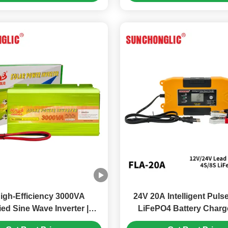
igh-Efficiency 3000VA
24V 20A Intelligent Puls
ied Sine Wave Inverter |
LiFePO4 Battery Charge
s 5V 1A USB Port 70%-80%
Space Saving Design for 