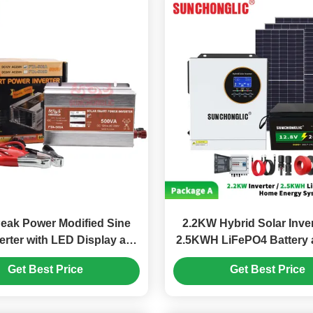
eak Power Modified Sine
2.2KW Hybrid Solar Inver
erter with LED Display and
2.5KWH LiFePO4 Battery 
rging Interface for Home
Sine Wave for Home E
Get Best Price
Get Best Price
Use
System