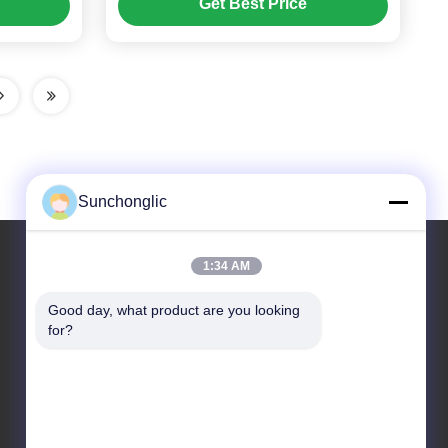
Get Best Price
ies
Sunchonglic
1:34 AM
Our Address
Good day, what product are you looking 
for?
Address
Guangdong,China
Tel
86--13711271181