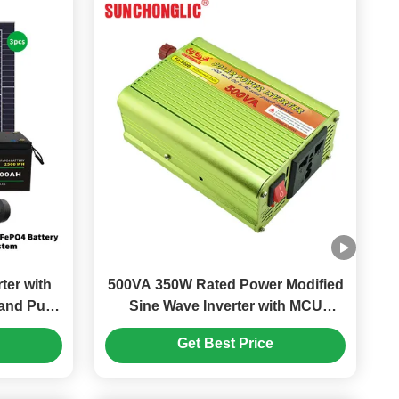
ter with
500VA 350W Rated Power Modified
and Pure
Sine Wave Inverter with MCU
nergy
Controlled Cooling for Efficient DC
Get Best Price
to AC Conversion