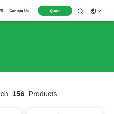
VR
Contact Us
Quote
tch
156
Products