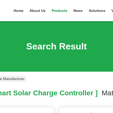
Home
About Us
Products
News
Solutions
Search Result
ne Manufacturer
art Solar Charge Controller ]
Ma