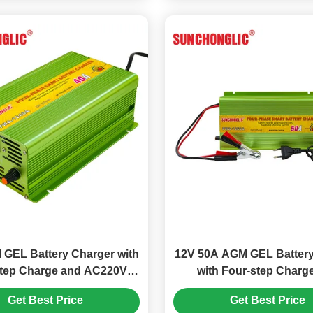
GEL Battery Charger with
12V 50A AGM GEL Battery
step Charge and AC220V
with Four-step Charg
 for Lead Acid Batteries
Temperature Compensat
Get Best Price
Get Best Price
Lead Acid Batteri