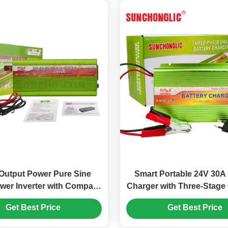
Output Power Pure Sine
Smart Portable 24V 30A 
er Inverter with Compact
Charger with Three-Stage
nd Intelligent Fan Control
for AGM, GEL, and Lea
Get Best Price
Get Best Price
Batteries