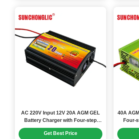
AC 220V Input 12V 20A AGM GEL
40A AGM 
Battery Charger with Four-step
Four-
Charge for Lead Acid Batteries
Input
Get Best Price