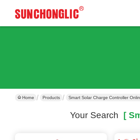
Home
Products
Smart Solar Charge Controller Onli
Your Search
[ Sm