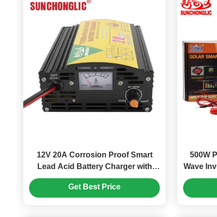
12V 20A Corrosion Proof Smart
500W P
Lead Acid Battery Charger with
Wave Inv
Three-step Charge Mode
USB Cha
Get Best Price