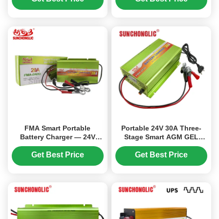
Batteries
Power Conversion
FMA Smart Portable
Portable 24V 30A Three-
Battery Charger — 24V
Stage Smart AGM GEL
20A, Three-Stage
Battery Charger for Lead
Charging, Compatible with
Acid Batteries
Get Best Price
Get Best Price
AGM, GEL, and Lead-Acid
Batteries