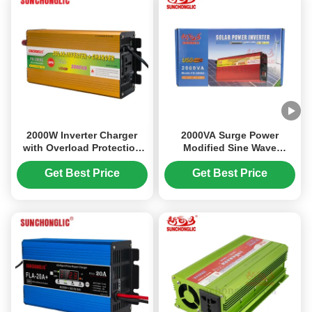
2000W Inverter Charger
2000VA Surge Power
with Overload Protection
Modified Sine Wave
for 12V to 220V Power
Inverter with Smart
Conversion
Microcontroller
Get Best Price
Get Best Price
Management and Aviation-
Grade Quiet Operation