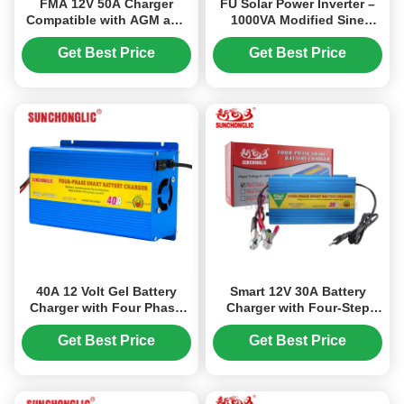
FMA 12V 50A Charger
FU Solar Power Inverter –
Compatible with AGM and
1000VA Modified Sine
GEL Lead-Acid Batteries,
Wave UPS Inverter, AC
with Four-Step Charging
Charger Built-in, 12V 220V
Get Best Price
Get Best Price
Algorithm and Temperature
Compensation
40A 12 Volt Gel Battery
Smart 12V 30A Battery
Charger with Four Phase
Charger with Four-Step
Charging for Lead Acid
Charging Process,
and AGM Batteries
Lightweight and Portable
Get Best Price
Get Best Price
for AGM, GEL, and Lead-
Acid Batteries