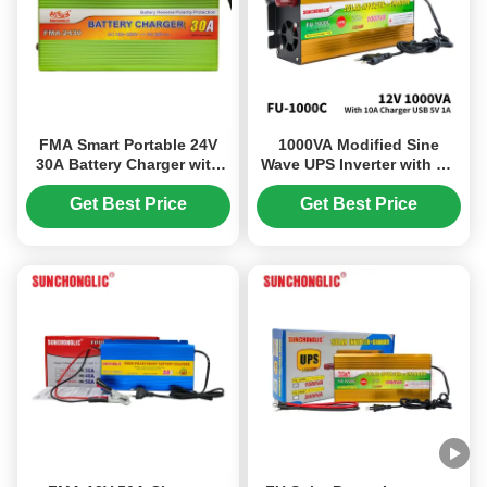
FMA Smart Portable 24V
1000VA Modified Sine
30A Battery Charger with
Wave UPS Inverter with AC
Three - Stage Charging,
Charger 12V 220V Solar
Designed for AGM, GEL,
Power Inverter
Get Best Price
Get Best Price
and Lead - Acid Batteries