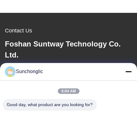
Contact Us
Foshan Suntway Technology Co.
Ltd.
E-mail
Sunchonglic
factory01@sunchonglic.com
6:04 AM
Good day, what product are you looking for?
Our Address
Address
Guangdong,China