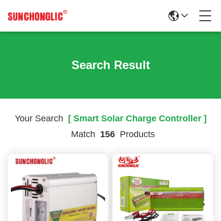
Search Result
Your Search
[ Smart Solar Charge Controller ]
Match
156
Products