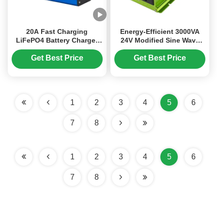
20A Fast Charging
Energy-Efficient 3000VA
LiFePO4 Battery Charger
24V Modified Sine Wave
with LCD Screen Display
Power Inverter with USB
and Automatic Voltage
Charging for Routine Use
Get Best Price
Get Best Price
Detection
1
2
3
4
5
6
7
8
1
2
3
4
5
6
7
8