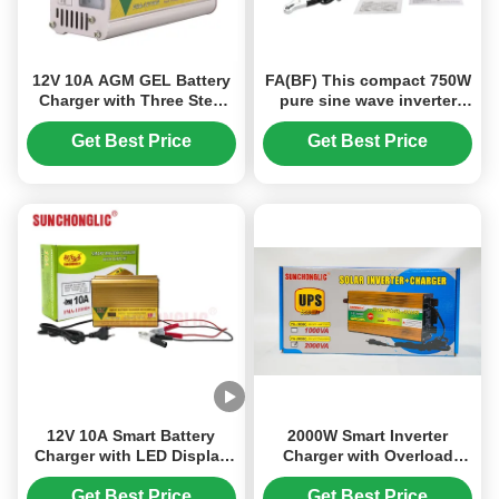
12V 10A AGM GEL Battery
FA(BF) This compact 750W
Charger with Three Step
pure sine wave inverter
Charging and AC150V-250V
converts 24V DC to 220V
Input for Lead Acid
AC, featuring intelligent
Get Best Price
Get Best Price
Batteries
fan control and anti-
reverse connection
protection for reliable and
safe operation.
12V 10A Smart Battery
2000W Smart Inverter
Charger with LED Display
Charger with Overload
and Multi-Stage Charging
Defense and Modified Sine
for AGM GEL & Lead Acid
Wave for 12V to 220V
Get Best Price
Get Best Price