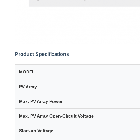
Product Specifications
MODEL
PV Array
Max. PV Array Power
Max. PV Array Open-Circuit Voltage
Start-up Voltage