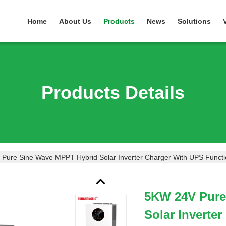
Home
About Us
Products
News
Solutions
Products Details
Pure Sine Wave MPPT Hybrid Solar Inverter Charger With UPS Funct
5KW 24V Pure
Solar Inverte