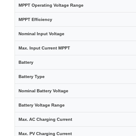
MPPT Operating Voltage Range
MPPT Efficiency
Nominal Input Voltage
Max. Input Current MPPT
Battery
Battery Type
Nominal Battery Voltage
Battery Voltage Range
Max. AC Charging Current
Max. PV Charging Current