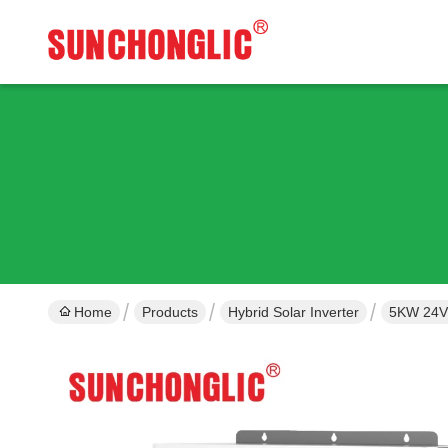
Home
Products
Hybrid Solar Inverter
5KW 24V 