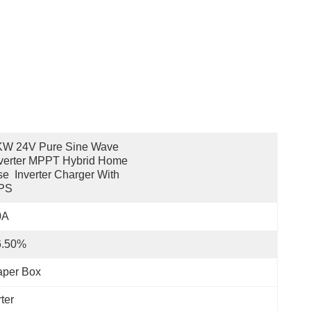
KW 24V Pure Sine Wave 
verter MPPT Hybrid Home 
e  Inverter Charger With 
PS
0A
6.50%
aper Box
ter