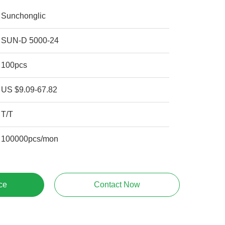
Sunchonglic
SUN-D 5000-24
100pcs
US $9.09-67.82
T/T
100000pcs/mon
ce
Contact Now