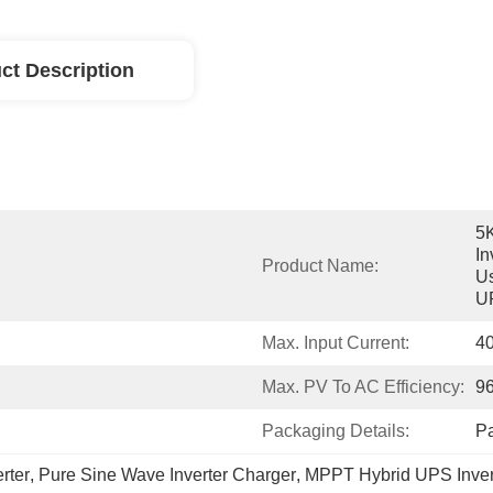
ct Description
5
In
Product Name:
Us
U
Max. Input Current:
4
Max. PV To AC Efficiency:
9
Packaging Details:
P
rter
, 
Pure Sine Wave Inverter Charger
, 
MPPT Hybrid UPS Inver