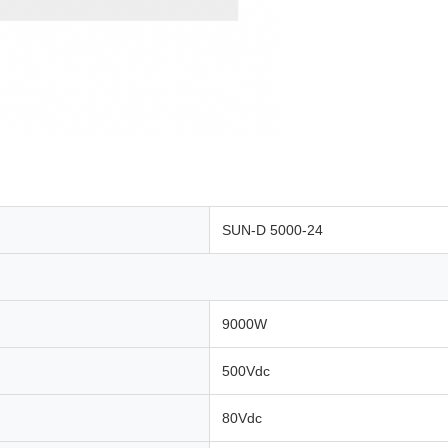
SUN-D 5000-24
9000W
500Vdc
80Vdc