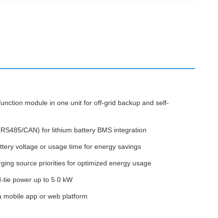
nction module in one unit for off-grid backup and self-
(RS485/CAN) for lithium battery BMS integration
ery voltage or usage time for energy savings
rging source priorities for optimized energy usage
d-tie power up to 5.0 kW
a mobile app or web platform