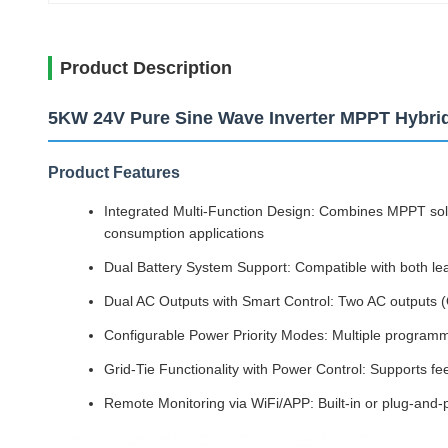
Product Description
5KW 24V Pure Sine Wave Inverter MPPT Hybri
Product Features
Integrated Multi-Function Design: Combines MPPT solar
consumption applications
Dual Battery System Support: Compatible with both lea
Dual AC Outputs with Smart Control: Two AC outputs 
Configurable Power Priority Modes: Multiple programmab
Grid-Tie Functionality with Power Control: Supports f
Remote Monitoring via WiFi/APP: Built-in or plug-and-