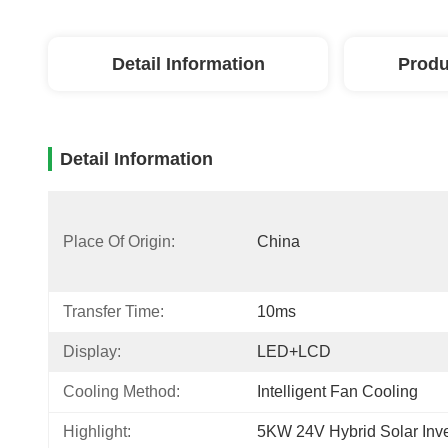
Detail Information
Produ
Detail Information
Place Of Origin:
China
Transfer Time:
10ms
Display:
LED+LCD
Cooling Method:
Intelligent Fan Cooling
Highlight:
5KW 24V Hybrid Solar Inve