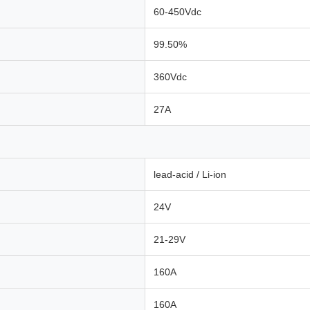
60-450Vdc
99.50%
360Vdc
27A
lead-acid / Li-ion
24V
21-29V
160A
160A