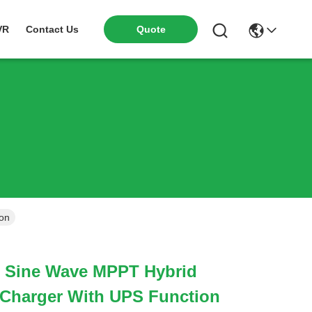
VR
Contact Us
Quote
ion
 Sine Wave MPPT Hybrid
r Charger With UPS Function