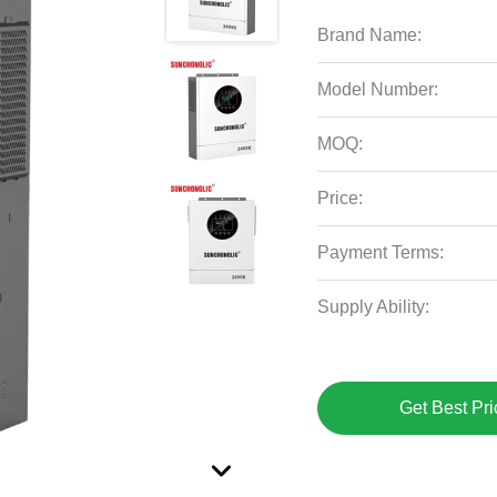
Brand Name:
Model Number:
MOQ:
Price:
Payment Terms:
Supply Ability:
Get Best Pri