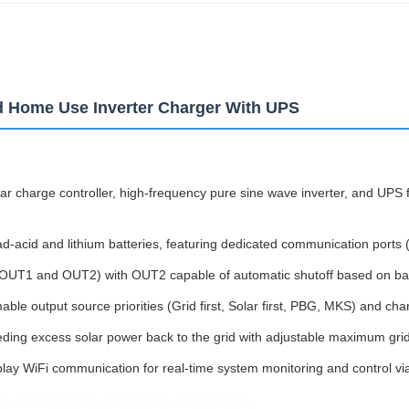
d Home Use Inverter Charger With UPS
 charge controller, high-frequency pure sine wave inverter, and UPS fu
d-acid and lithium batteries, featuring dedicated communication ports 
(OUT1 and OUT2) with OUT2 capable of automatic shutoff based on batt
le output source priorities (Grid first, Solar first, PBG, MKS) and cha
eeding excess solar power back to the grid with adjustable maximum gri
play WiFi communication for real-time system monitoring and control vi