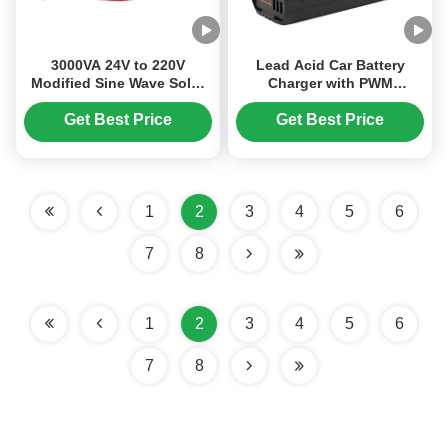
3000VA 24V to 220V
Lead Acid Car Battery
Modified Sine Wave Solar
Charger with PWM
Power Inverter with 5V USB
Charging Mode Three-
Interface for Off-Grid
Stage Charging and AC
Get Best Price
Get Best Price
Systems
150V-250V Input
1
2
3
4
5
6
7
8
1
2
3
4
5
6
7
8