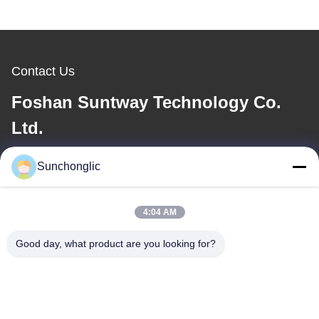
Contact Us
Foshan Suntway Technology Co.
Ltd.
E-mail
Sunchonglic
factory01@sunchonglic.com
4:04 AM
Good day, what product are you looking for?
Our Address
Address
Guangdong,China