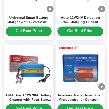
Universal Smart Battery
Auto 12V/24V Detection
Charger with 12V/24V Auto
20A Charging Current
Detection, Pulse Repair
LiFePO4 Battery Charger
Mode, and LCD Display for
with LCD Display
Get Best Price
Get Best Price
LiFePO4 Batteries
FMA Smart 12V 30A Battery
Aviation-Grade Quiet Smart
Charger with Four-Step
Microcontroller-Controlled
Charging for AGM, GEL,
500VA Surge Power
and Lead-Acid Batteries —
Modified Sine Wave
Get Best Price
Get Best Price