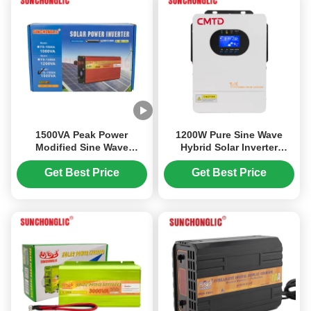
1500VA Peak Power
1200W Pure Sine Wave
Modified Sine Wave
Hybrid Solar Inverter
Inverter with Intelligent
Charger with UPS Function
MCU Control and Aviation-
and 99% MPPT Efficiency
Get Best Price
Get Best Price
Grade Low-Noise Design