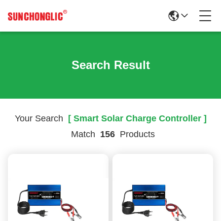
Search Result
Your Search
[ Smart Solar Charge Controller ]
Match
156
Products