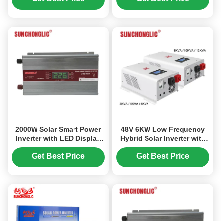
Lightweight Design
Inverter
2000W Solar Smart Power
48V 6KW Low Frequency
Inverter with LED Display
Hybrid Solar Inverter with
and Smart MCU Control DC
80A MPPT and Smart
12V to AC 220V
Energy Management
Get Best Price
Get Best Price