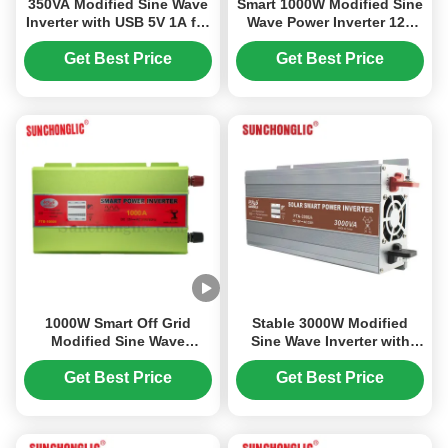
350VA Modified Sine Wave
Smart 1000W Modified Sine
Inverter with USB 5V 1A for
Wave Power Inverter 12V
Solar Power Conversion
DC to 110V AC 60Hz Off
Grid Inverter
Get Best Price
Get Best Price
1000W Smart Off Grid
Stable 3000W Modified
Modified Sine Wave
Sine Wave Inverter with
Inverter 12V DC to 110V AC
AC230V Output and MCU
Power Inverter
Controlled Solar Smart
Get Best Price
Get Best Price
Power Inverter