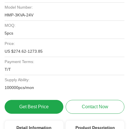
Model Number:
HMP-3KVA-24V
MOQ:
5pcs
Price:
US $274.62-1273.85
Payment Terms:
T/T
Supply Ability:
100000pcs/mon
Get Best Price
Contact Now
Detail Information
Product Description