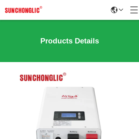
Products Details