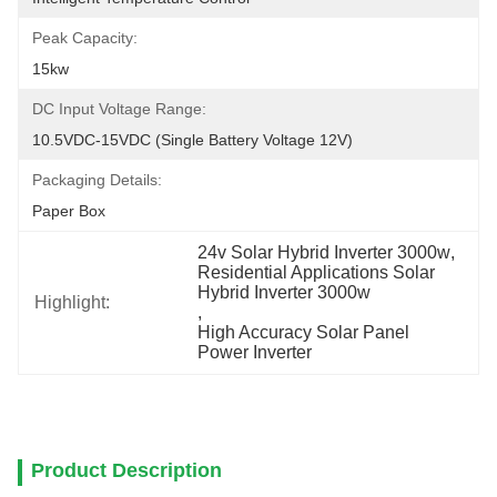
Peak Capacity:
15kw
DC Input Voltage Range:
10.5VDC-15VDC (single Battery Voltage 12V)
Packaging Details:
Paper Box
24v Solar Hybrid Inverter 3000w
, 
Residential Applications Solar 
Hybrid Inverter 3000w
Highlight:
, 
High Accuracy Solar Panel 
Power Inverter
Product Description