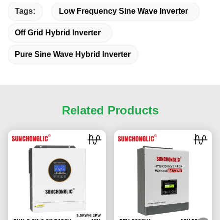
Tags:
Low Frequency Sine Wave Inverter
Off Grid Hybrid Inverter
Pure Sine Wave Hybrid Inverter
Related Products