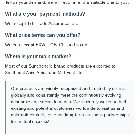
Tell us your demand, we will recommend a suitable one to you.
What are your payment methods?
We accept T/T, Trade Assurance, etc.
What price terms can you offer?
We can accept EXW, FOB, CIF and so on.
Where is your main market?
Most of our Sunchonglic brand products are exported to
Southeast Asia, Africa and Mid East etc.
Our products are widely recognized and trusted by clients
globally and consistently meet the continuously evolving
economic and social demands. We sincerely welcome both
existing and potential customers worldwide to visit us and
establish contact, fostering long-term business partnerships
for mutual success!