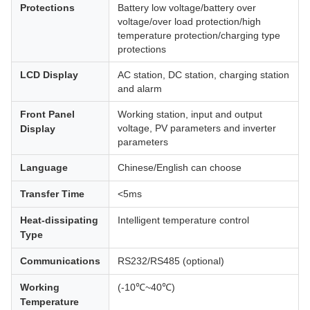
Protections
Battery low voltage/battery over
voltage/over load protection/high
temperature protection/charging type
protections
LCD Display
AC station, DC station, charging station
and alarm
Front Panel
Working station, input and output
voltage, PV parameters and inverter
Display
parameters
Language
Chinese/English can choose
Transfer Time
<5ms
Heat-dissipating
Intelligent temperature control
Type
Communications
RS232/RS485 (optional)
Working
(-10℃~40℃)
Temperature