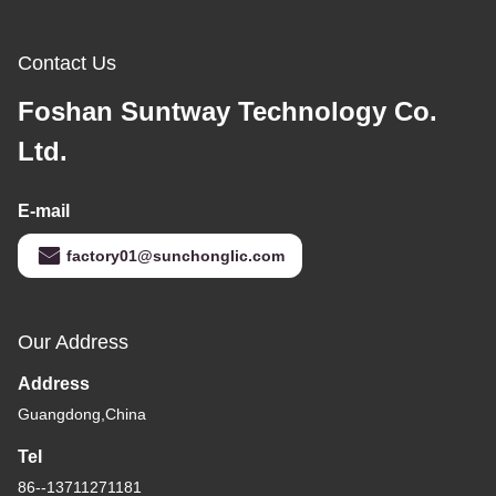
Contact Us
Foshan Suntway Technology Co.
Ltd.
E-mail
factory01@sunchonglic.com
Our Address
Address
Guangdong,China
Tel
86--13711271181