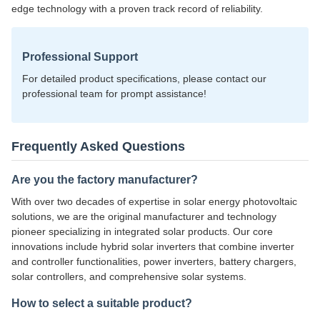
edge technology with a proven track record of reliability.
Professional Support
For detailed product specifications, please contact our
professional team for prompt assistance!
Frequently Asked Questions
Are you the factory manufacturer?
With over two decades of expertise in solar energy photovoltaic
solutions, we are the original manufacturer and technology
pioneer specializing in integrated solar products. Our core
innovations include hybrid solar inverters that combine inverter
and controller functionalities, power inverters, battery chargers,
solar controllers, and comprehensive solar systems.
How to select a suitable product?