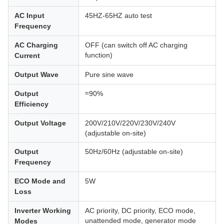
AC Input
45HZ-65HZ auto test
Frequency
AC Charging
OFF (can switch off AC charging
function)
Current
Output Wave
Pure sine wave
Output
≈90%
Efficiency
Output Voltage
200V/210V/220V/230V/240V
(adjustable on-site)
Output
50Hz/60Hz (adjustable on-site)
Frequency
ECO Mode and
5W
Loss
Inverter Working
AC priority, DC priority, ECO mode,
unattended mode, generator mode
Modes