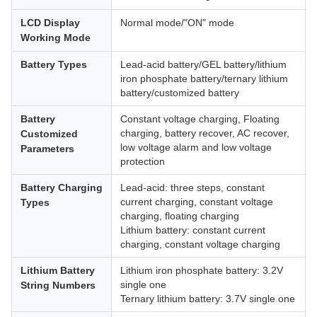
LCD Display
Normal mode/"ON" mode
Working Mode
Battery Types
Lead-acid battery/GEL battery/lithium
iron phosphate battery/ternary lithium
battery/customized battery
Battery
Constant voltage charging, Floating
charging, battery recover, AC recover,
Customized
low voltage alarm and low voltage
Parameters
protection
Battery Charging
Lead-acid: three steps, constant
current charging, constant voltage
Types
charging, floating charging
Lithium battery: constant current
charging, constant voltage charging
Lithium Battery
Lithium iron phosphate battery: 3.2V
single one
String Numbers
Ternary lithium battery: 3.7V single one