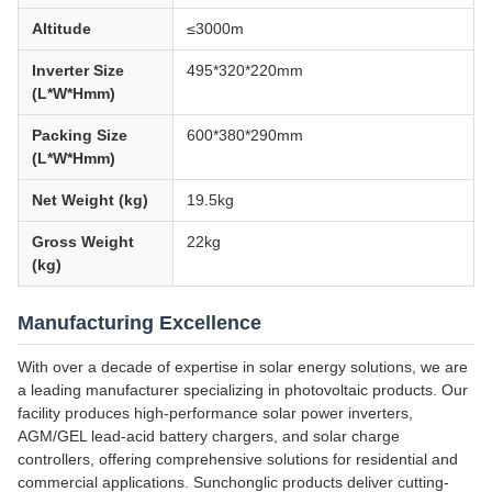
Altitude
≤3000m
Inverter Size
495*320*220mm
(L*W*Hmm)
Packing Size
600*380*290mm
(L*W*Hmm)
Net Weight (kg)
19.5kg
Gross Weight
22kg
(kg)
Manufacturing Excellence
With over a decade of expertise in solar energy solutions, we are
a leading manufacturer specializing in photovoltaic products. Our
facility produces high-performance solar power inverters,
AGM/GEL lead-acid battery chargers, and solar charge
controllers, offering comprehensive solutions for residential and
commercial applications. Sunchonglic products deliver cutting-