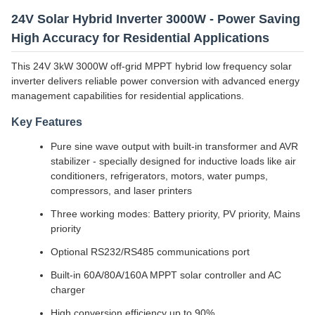
24V Solar Hybrid Inverter 3000W - Power Saving
High Accuracy for Residential Applications
This 24V 3kW 3000W off-grid MPPT hybrid low frequency solar
inverter delivers reliable power conversion with advanced energy
management capabilities for residential applications.
Key Features
Pure sine wave output with built-in transformer and AVR
stabilizer - specially designed for inductive loads like air
conditioners, refrigerators, motors, water pumps,
compressors, and laser printers
Three working modes: Battery priority, PV priority, Mains
priority
Optional RS232/RS485 communications port
Built-in 60A/80A/160A MPPT solar controller and AC
charger
High conversion efficiency up to 90%