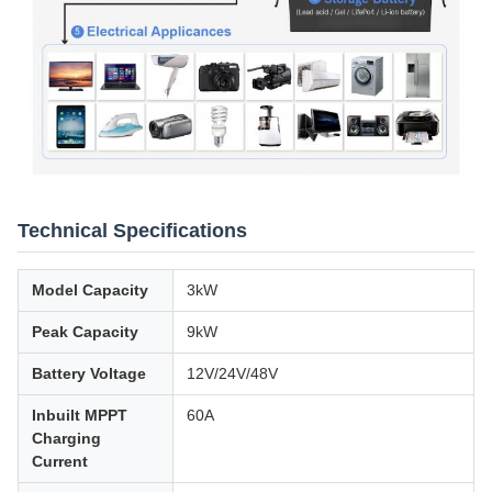
Technical Specifications
Model Capacity
3kW
Peak Capacity
9kW
Battery Voltage
12V/24V/48V
Inbuilt MPPT
60A
Charging
Current