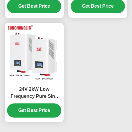
Wave Output for Off Grid
Get Best Price
Get Best Price
Applications
24V 2kW Low
Frequency Pure Sine
Wave MPPT Hybrid
Solar Inverter for Off
Get Best Price
Grid Applications