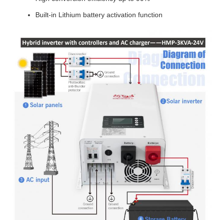
Built-in Lithium battery activation function