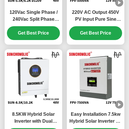
120Vac Single Phase /
220V AC Output 450V
240Vac Split Phase
PV Input Pure Sine
Hybrid Solar Inverter
Wave Hybrid Solar
with 100V - 500V PV
Get Best Price
Inverter Off Grid MPPT
Get Best Price
Input and 99% MPPT
Inverter
Efficiency
8.5KW Hybrid Solar
Easy Installation 7.5kw
Inverter with Dual
Hybrid Solar Inverter Off
MPPTs and Pure Sine
Grid MPPT 450V PV