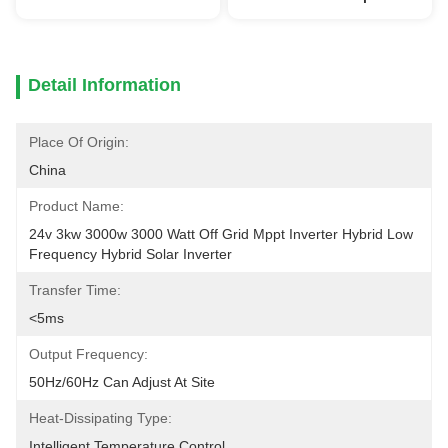
Detail Information
Place Of Origin:
China
Product Name:
24v 3kw 3000w 3000 Watt Off Grid Mppt Inverter Hybrid Low 
Frequency Hybrid Solar Inverter
Transfer Time:
<5ms
Output Frequency:
50Hz/60Hz Can Adjust At Site
Heat-Dissipating Type:
Intelligent Temperature Control