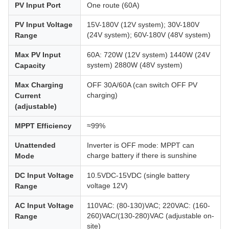
PV Input Port
One route (60A)
PV Input Voltage
15V-180V (12V system); 30V-180V
(24V system); 60V-180V (48V system)
Range
Max PV Input
60A: 720W (12V system) 1440W (24V
system) 2880W (48V system)
Capacity
Max Charging
OFF 30A/60A (can switch OFF PV
charging)
Current
(adjustable)
MPPT Efficiency
≈99%
Unattended
Inverter is OFF mode: MPPT can
charge battery if there is sunshine
Mode
DC Input Voltage
10.5VDC-15VDC (single battery
voltage 12V)
Range
AC Input Voltage
110VAC: (80-130)VAC; 220VAC: (160-
260)VAC/(130-280)VAC (adjustable on-
Range
site)