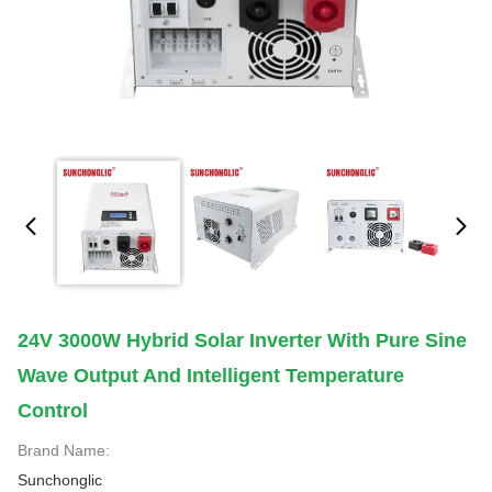
24V 3000W Hybrid Solar Inverter With Pure Sine
Wave Output And Intelligent Temperature
Control
Brand Name:
Sunchonglic