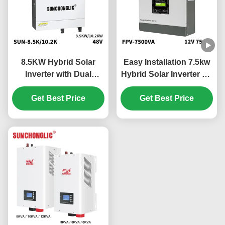
8.5KW Hybrid Solar
Easy Installation 7.5kw
Inverter with Dual
Hybrid Solar Inverter Off
MPPTs and Pure Sine
Grid MPPT 450V PV
Wave Output for Off Grid
Get Best Price
Get Best Price
Applications