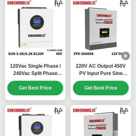
120Vac Single Phase /
220V AC Output 450V
240Vac Split Phase
PV Input Pure Sine
Hybrid Solar Inverter
Wave Hybrid Solar
with 100V - 500V PV
Get Best Price
Inverter Off Grid MPPT
Get Best Price
Input and 99% MPPT
Inverter
Efficiency