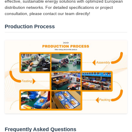
effective, sustainable energy solutions with optimized European
distribution networks. For detailed specifications or project
consultation, please contact our team directly!
Production Process
Frequently Asked Questions