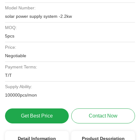
Model Number:
solar power supply system -2.2kw
MOQ:
5pcs
Price:
Negotiable
Payment Terms:
T/T
Supply Ability:
100000pcs/mon
Get Best Price
Contact Now
Detail Information
Product Description