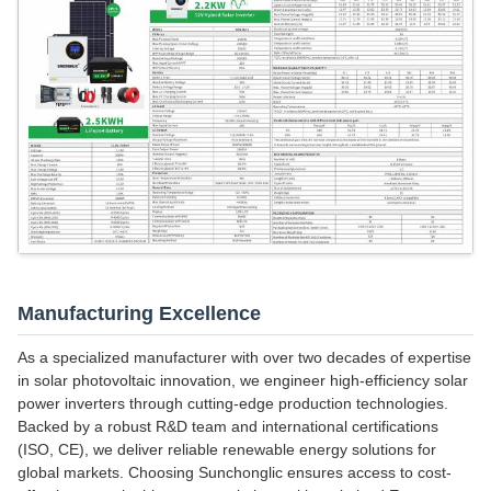
Manufacturing Excellence
As a specialized manufacturer with over two decades of expertise
in solar photovoltaic innovation, we engineer high-efficiency solar
power inverters through cutting-edge production technologies.
Backed by a robust R&D team and international certifications
(ISO, CE), we deliver reliable renewable energy solutions for
global markets. Choosing Sunchonglic ensures access to cost-