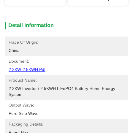
Detail Information
Place Of Origin:
China
Document:
2.2KW-2.5KWH.pdf
Product Name:
2.2KW Inverter / 2.5KWH LiFePO4 Battery Home Energy 
System
Output Wave:
Pure Sine Wave
Packaging Details:
Paper Box