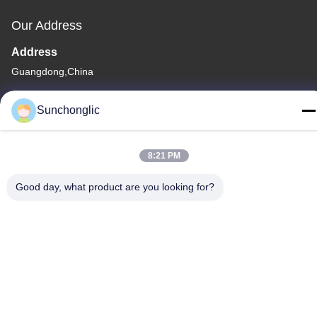
Our Address
Address
Guangdong,China
Tel
Sunchonglic
86--13711271181
8:21 PM
Good day, what product are you looking for?
Privacy Policy
|
Sitemap
China Good Quality Modified Sine Wave Inverter Supplier.
Copyright © -2026 Foshan Suntway Technology Co. Ltd. . All
Rights Reserved.