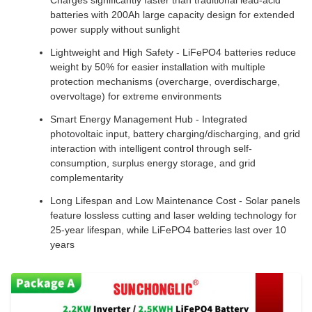
Charges significantly faster than traditional lead-acid
batteries with 200Ah large capacity design for extended
power supply without sunlight
Lightweight and High Safety - LiFePO4 batteries reduce
weight by 50% for easier installation with multiple
protection mechanisms (overcharge, overdischarge,
overvoltage) for extreme environments
Smart Energy Management Hub - Integrated
photovoltaic input, battery charging/discharging, and grid
interaction with intelligent control through self-
consumption, surplus energy storage, and grid
complementarity
Long Lifespan and Low Maintenance Cost - Solar panels
feature lossless cutting and laser welding technology for
25-year lifespan, while LiFePO4 batteries last over 10
years