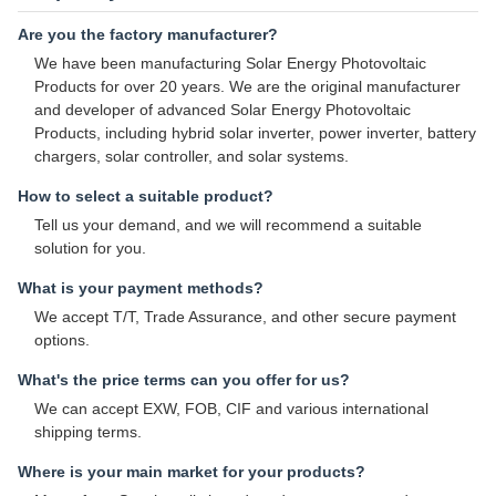
Are you the factory manufacturer?
We have been manufacturing Solar Energy Photovoltaic
Products for over 20 years. We are the original manufacturer
and developer of advanced Solar Energy Photovoltaic
Products, including hybrid solar inverter, power inverter, battery
chargers, solar controller, and solar systems.
How to select a suitable product?
Tell us your demand, and we will recommend a suitable
solution for you.
What is your payment methods?
We accept T/T, Trade Assurance, and other secure payment
options.
What's the price terms can you offer for us?
We can accept EXW, FOB, CIF and various international
shipping terms.
Where is your main market for your products?