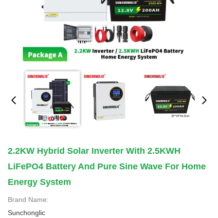
2.2KW Hybrid Solar Inverter With 2.5KWH
LiFePO4 Battery And Pure Sine Wave For Home
Energy System
Brand Name:
Sunchonglic