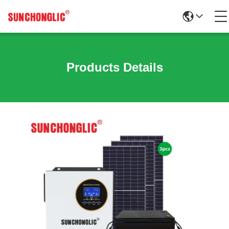
Products Details