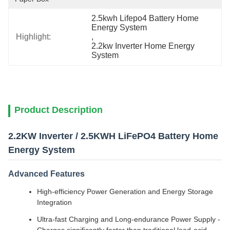
2.5kwh Lifepo4 Battery Home 
Energy System
Highlight:
, 
2.2kw Inverter Home Energy 
System
Product Description
2.2KW Inverter / 2.5KWH LiFePO4 Battery Home
Energy System
Advanced Features
High-efficiency Power Generation and Energy Storage
Integration
Ultra-fast Charging and Long-endurance Power Supply -