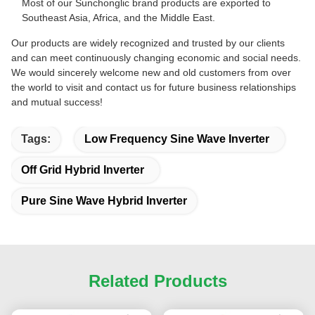
Most of our Sunchonglic brand products are exported to
Southeast Asia, Africa, and the Middle East.
Our products are widely recognized and trusted by our clients
and can meet continuously changing economic and social needs.
We would sincerely welcome new and old customers from over
the world to visit and contact us for future business relationships
and mutual success!
Tags:
Low Frequency Sine Wave Inverter
Off Grid Hybrid Inverter
Pure Sine Wave Hybrid Inverter
Related Products