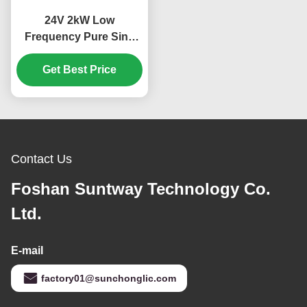
24V 2kW Low
Frequency Pure Sine
Wave MPPT Hybrid
Solar Inverter for Off
Get Best Price
Grid Applications
Contact Us
Foshan Suntway Technology Co.
Ltd.
E-mail
factory01@sunchonglic.com