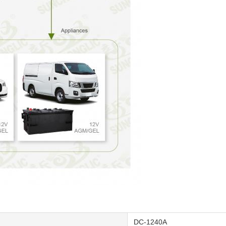
DC-1240A