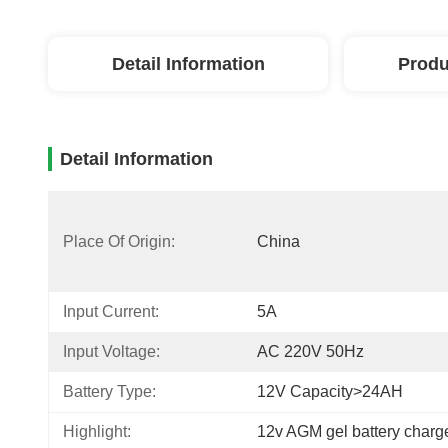
Detail Information
Produ
Detail Information
Place Of Origin:
China
Input Current:
5A
Input Voltage:
AC 220V 50Hz
Battery Type:
12V Capacity>24AH
Highlight:
12v AGM gel battery charg