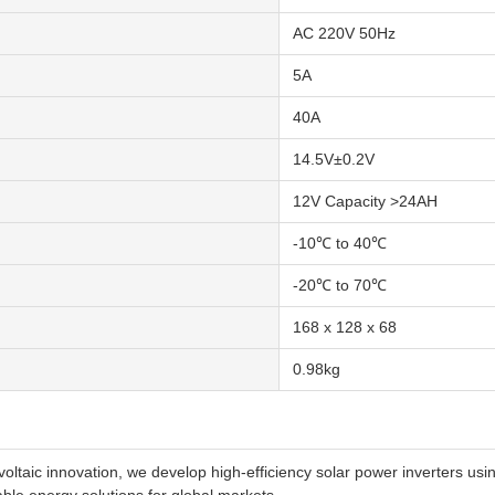
AC 220V 50Hz
5A
40A
14.5V±0.2V
12V Capacity >24AH
-10℃ to 40℃
-20℃ to 70℃
168 x 128 x 68
0.98kg
voltaic innovation, we develop high-efficiency solar power inverters 