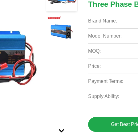
Three Phase B
Brand Name:
Model Number:
MOQ:
Price:
Payment Terms:
Supply Ability:
Get Best Pri