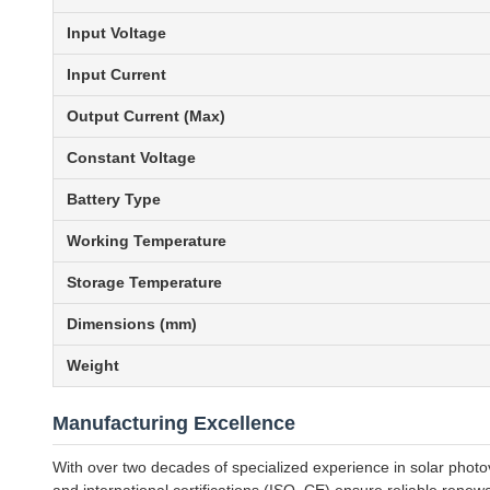
Input Voltage
Input Current
Output Current (Max)
Constant Voltage
Battery Type
Working Temperature
Storage Temperature
Dimensions (mm)
Weight
Manufacturing Excellence
With over two decades of specialized experience in solar photo