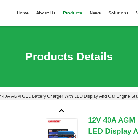
Home
About Us
Products
News
Solutions
Products Details
 40A AGM GEL Battery Charger With LED Display And Car Engine Star
12V 40A AGM 
LED Display A