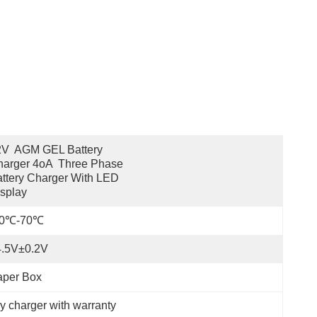
V  AGM GEL Battery 
arger 4oA  Three Phase 
ttery Charger With LED 
splay
20℃-70℃
4.5V±0.2V
aper Box
y charger with warranty