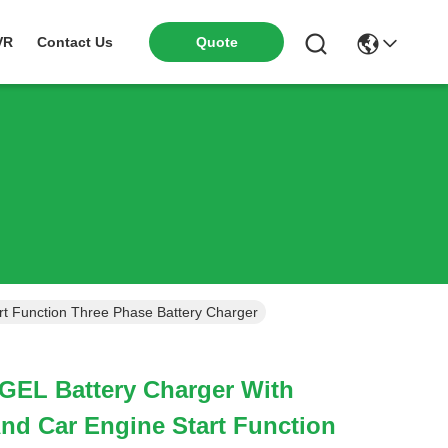
VR
Contact Us
Quote
t Function Three Phase Battery Charger
GEL Battery Charger With
nd Car Engine Start Function