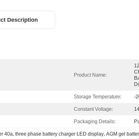
ct Description
12
Ch
Product Name:
Ba
Di
Storage Temperature:
-
Constant Voltage:
1
Packaging Details:
P
er 40a
, 
three phase battery charger LED display
, 
AGM gel batter