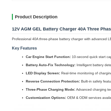
Product Description
12V AGM GEL Battery Charger 40A Three Phase
Professional 40A three-phase battery charger with advanced L
Key Features
Car Engine Start Function:
10-second quick start capa
Battery Auto-Fix Technology:
Intelligent battery det
LED Display Screen:
Real-time monitoring of charging
Reverse Connection Protection:
Built-in safety fea
Three-Phase Charging Mode:
Advanced charging tech
Customization Options:
OEM & ODM services availa