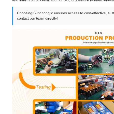
and international certifications (ISO, CE) ensure reliable renew
Choosing Sunchonglic ensures access to cost-effective, susta
contact our team directly!