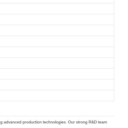
using advanced production technologies. Our strong R&D team