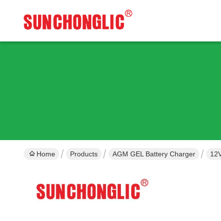
Home
Products
AGM GEL Battery Charger
12V