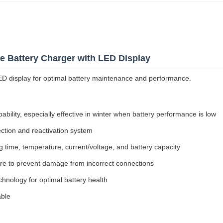
 Battery Charger with LED Display
ED display for optimal battery maintenance and performance.
bility, especially effective in winter when battery performance is low
ection and reactivation system
 time, temperature, current/voltage, and battery capacity
ture to prevent damage from incorrect connections
nology for optimal battery health
ble