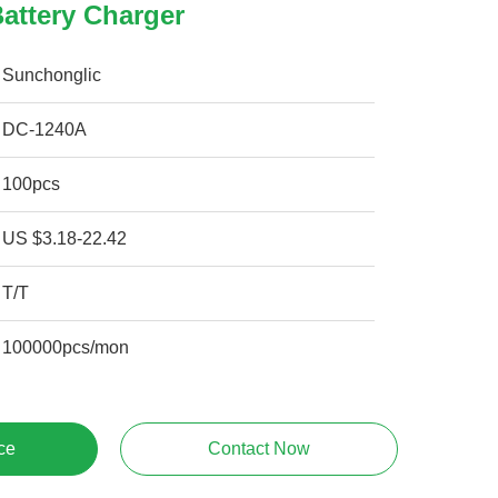
attery Charger
Sunchonglic
DC-1240A
100pcs
US $3.18-22.42
T/T
100000pcs/mon
ce
Contact Now