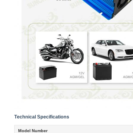
Technical Specifications
Model Number