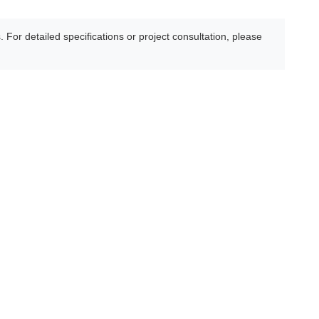
For detailed specifications or project consultation, please