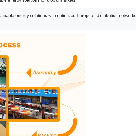
able energy solutions for global markets.
inable energy solutions with optimized European distribution networks. 