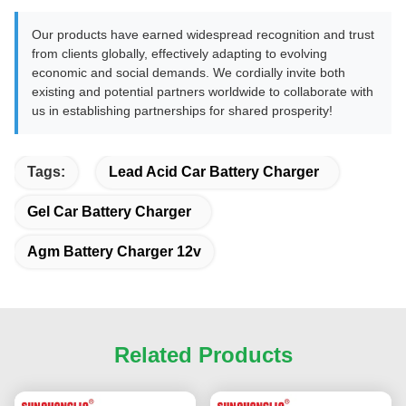
Our products have earned widespread recognition and trust
from clients globally, effectively adapting to evolving
economic and social demands. We cordially invite both
existing and potential partners worldwide to collaborate with
us in establishing partnerships for shared prosperity!
Tags:
Lead Acid Car Battery Charger
Gel Car Battery Charger
Agm Battery Charger 12v
Related Products