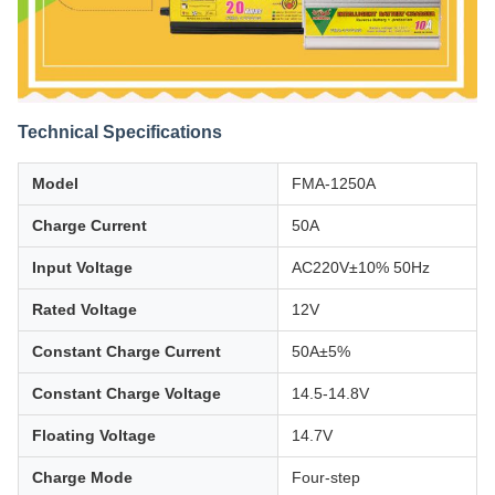
Technical Specifications
Model
FMA-1250A
Charge Current
50A
Input Voltage
AC220V±10% 50Hz
Rated Voltage
12V
Constant Charge Current
50A±5%
Constant Charge Voltage
14.5-14.8V
Floating Voltage
14.7V
Charge Mode
Four-step