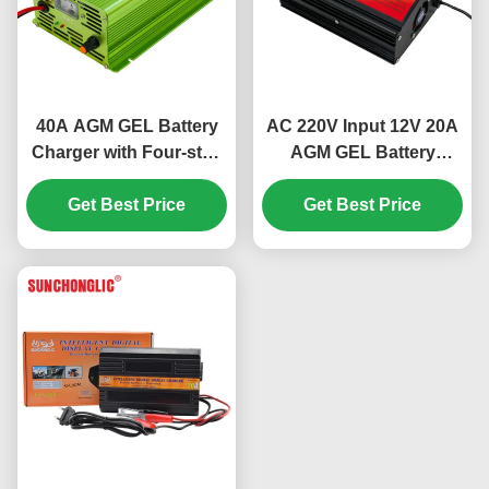
40A AGM GEL Battery
AC 220V Input 12V 20A
Charger with Four-step
AGM GEL Battery
Charge and AC220V
Charger with Four-step
Input for Lead Acid
Get Best Price
Charge for Lead Acid
Get Best Price
Batteries
Batteries