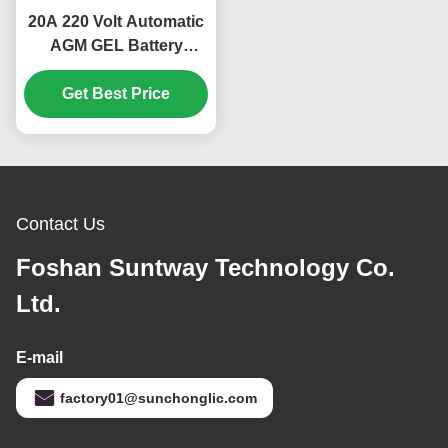
20A 220 Volt Automatic
AGM GEL Battery
Charger with
Temperature Control
Get Best Price
and Digital Display for
Lead Acid Car Batteries
Contact Us
Foshan Suntway Technology Co.
Ltd.
E-mail
factory01@sunchonglic.com