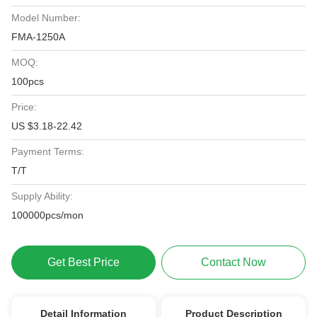
Model Number:
FMA-1250A
MOQ:
100pcs
Price:
US $3.18-22.42
Payment Terms:
T/T
Supply Ability:
100000pcs/mon
Get Best Price
Contact Now
Detail Information
Product Description