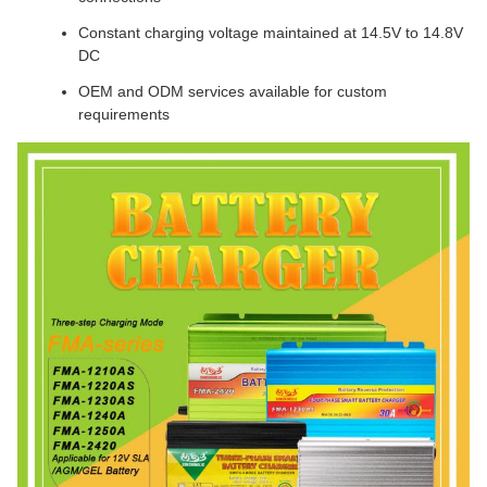
Constant charging voltage maintained at 14.5V to 14.8V
DC
OEM and ODM services available for custom
requirements