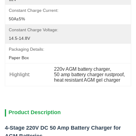
Constant Charge Current:
50A±5%
Constant Charge Voltage:
14.5-14.8V
Packaging Details:
Paper Box
220v AGM battery charger
, 
Highlight:
50 amp battery charger rustproof
, 
heat resistant AGM gel charger
Product Description
4-Stage 220V DC 50 Amp Battery Charger for