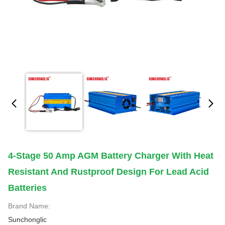
4-Stage 50 Amp AGM Battery Charger With Heat
Resistant And Rustproof Design For Lead Acid
Batteries
Brand Name:
Sunchonglic