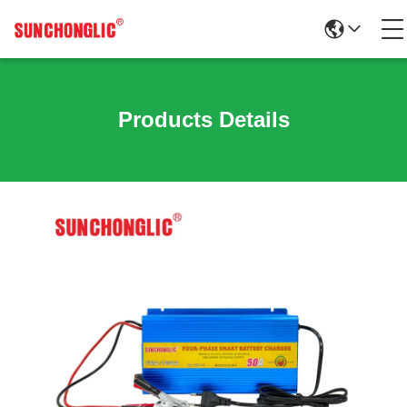
Products Details