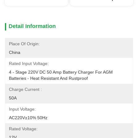
Detail Information
Place Of Origin:
China
Rated Input Voltage:
4 - Stage 220V DC 50 Amp Battery Charger For AGM 
Batteries - Heat Resistant And Rustproof
Charge Current :
50A
Input Voltage:
AC220V±10% 50Hz
Rated Voltage:
12V