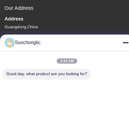
Our Address
Address
Guangdong,China
Tel
Sunchonglic
86--13711271181
3:33 AM
Good day, what product are you looking for?
Privacy Policy
|
Sitemap
China Good Quality Modified Sine Wave Inverter Supplier.
Copyright © -2026 Foshan Suntway Technology Co. Ltd. . All
Rights Reserved.