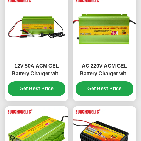
12V 50A AGM GEL
AC 220V AGM GEL
Battery Charger with
Battery Charger with
Four-step Charge and
Four-step Charge and
Get Best Price
Temperature
12V 30A Output for
Get Best Price
Compensation for Lead
Lead Acid Batteries
Acid Batteries