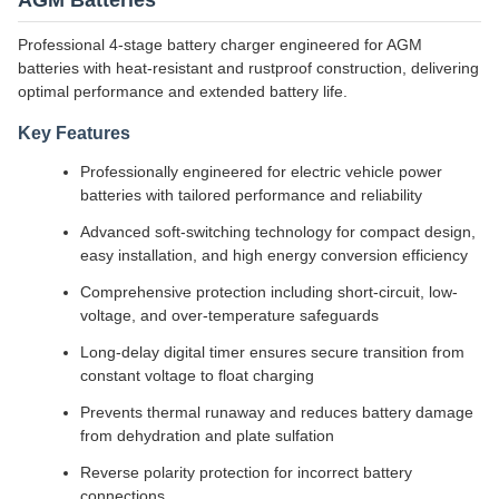
AGM Batteries
Professional 4-stage battery charger engineered for AGM
batteries with heat-resistant and rustproof construction, delivering
optimal performance and extended battery life.
Key Features
Professionally engineered for electric vehicle power
batteries with tailored performance and reliability
Advanced soft-switching technology for compact design,
easy installation, and high energy conversion efficiency
Comprehensive protection including short-circuit, low-
voltage, and over-temperature safeguards
Long-delay digital timer ensures secure transition from
constant voltage to float charging
Prevents thermal runaway and reduces battery damage
from dehydration and plate sulfation
Reverse polarity protection for incorrect battery
connections