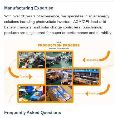
Manufacturing Expertise
With over 20 years of experience, we specialize in solar energy
solutions including photovoltaic inverters, AGM/GEL lead-acid
battery chargers, and solar charge controllers. Sunchonglic
products are engineered for superior performance and durability.
Frequently Asked Questions