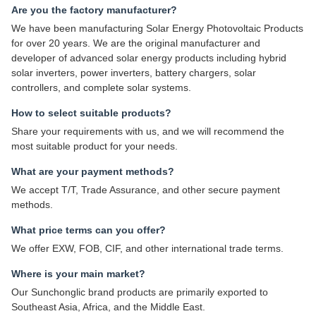
Are you the factory manufacturer?
We have been manufacturing Solar Energy Photovoltaic Products
for over 20 years. We are the original manufacturer and
developer of advanced solar energy products including hybrid
solar inverters, power inverters, battery chargers, solar
controllers, and complete solar systems.
How to select suitable products?
Share your requirements with us, and we will recommend the
most suitable product for your needs.
What are your payment methods?
We accept T/T, Trade Assurance, and other secure payment
methods.
What price terms can you offer?
We offer EXW, FOB, CIF, and other international trade terms.
Where is your main market?
Our Sunchonglic brand products are primarily exported to
Southeast Asia, Africa, and the Middle East.