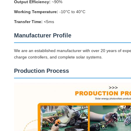
Output Efficiency:
~90%
Working Temperature:
-10°C to 40°C
Transfer Time:
<5ms
Manufacturer Profile
We are an established manufacturer with over 20 years of exper
charge controllers, and complete solar systems.
Production Process