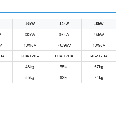
10kW
12kW
15kW
W
30kW
36kW
45kW
V
48/96V
48/96V
48/96V
0A
60A/120A
60A/120A
60A/120A
48kg
55kg
67kg
55kg
62kg
74kg