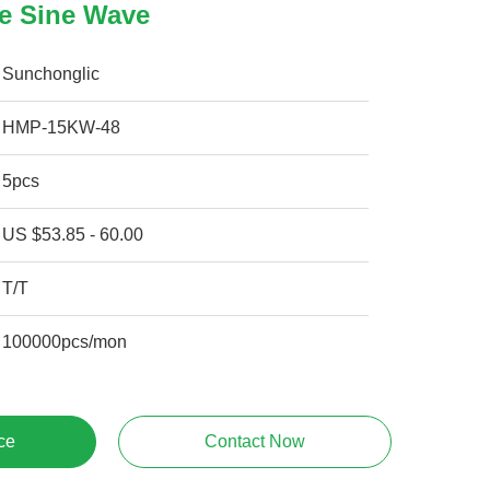
re Sine Wave
Sunchonglic
HMP-15KW-48
5pcs
US $53.85 - 60.00
T/T
100000pcs/mon
ce
Contact Now