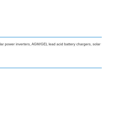
lar power inverters, AGM/GEL lead acid battery chargers, solar