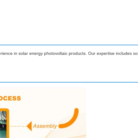
ience in solar energy photovoltaic products. Our expertise includes so