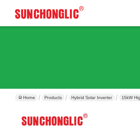
Home
Products
Hybrid Solar Inverter
15kW Hig