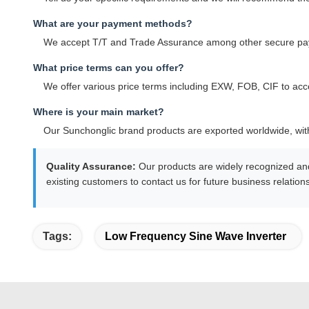
What are your payment methods?
We accept T/T and Trade Assurance among other secure pa
What price terms can you offer?
We offer various price terms including EXW, FOB, CIF to ac
Where is your main market?
Our Sunchonglic brand products are exported worldwide, with
Quality Assurance:
Our products are widely recognized an
existing customers to contact us for future business relatio
Tags:
Low Frequency Sine Wave Inverter