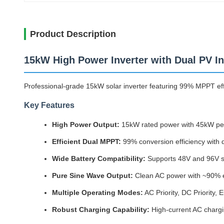
Product Description
15kW High Power Inverter with Dual PV I
Professional-grade 15kW solar inverter featuring 99% MPPT effi
Key Features
High Power Output:
15kW rated power with 45kW peak
Efficient Dual MPPT:
99% conversion efficiency with
Wide Battery Compatibility:
Supports 48V and 96V sy
Pure Sine Wave Output:
Clean AC power with ~90% eff
Multiple Operating Modes:
AC Priority, DC Priorit
Robust Charging Capability:
High-current AC chargin