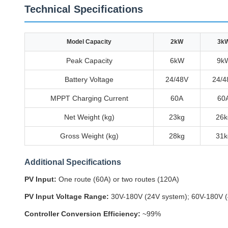
Technical Specifications
Model Capacity
2kW
3k
Peak Capacity
6kW
9k
Battery Voltage
24/48V
24/4
MPPT Charging Current
60A
60
Net Weight (kg)
23kg
26k
Gross Weight (kg)
28kg
31k
Additional Specifications
PV Input:
One route (60A) or two routes (120A)
PV Input Voltage Range:
30V-180V (24V system); 60V-180V (
Controller Conversion Efficiency:
~99%