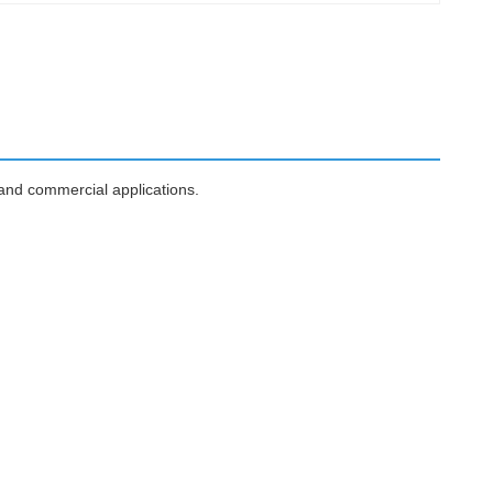
 and commercial applications.