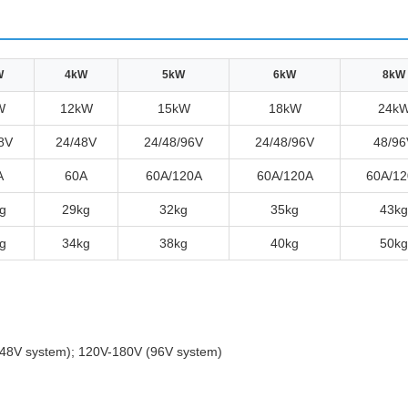
W
4kW
5kW
6kW
8kW
W
12kW
15kW
18kW
24k
8V
24/48V
24/48/96V
24/48/96V
48/96
A
60A
60A/120A
60A/120A
60A/12
g
29kg
32kg
35kg
43kg
g
34kg
38kg
40kg
50kg
48V system); 120V-180V (96V system)