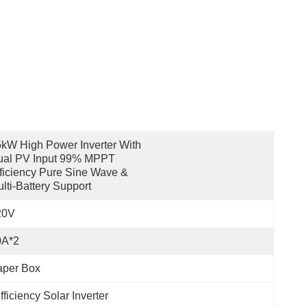
kW High Power Inverter With 
al PV Input 99% MPPT 
ficiency Pure Sine Wave & 
lti-Battery Support
20V
0A*2
aper Box
iciency Solar Inverter