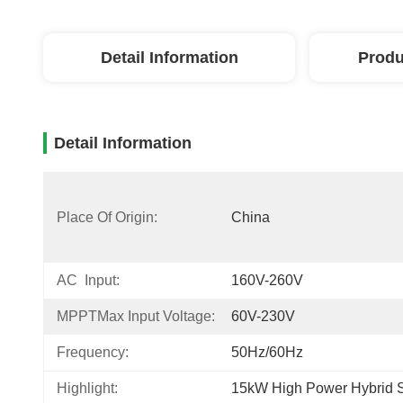
Detail Information
Produ
Detail Information
Place Of Origin:
China
AC Input:
160V-260V
MPPTMax Input Voltage:
60V-230V
Frequency:
50Hz/60Hz
Highlight:
15kW High Power Hybrid So