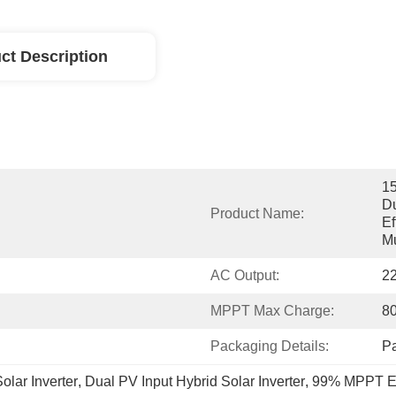
ct Description
15
Du
Product Name:
Ef
Mu
AC Output:
2
MPPT Max Charge:
8
Packaging Details:
P
lar Inverter
, 
Dual PV Input Hybrid Solar Inverter
, 
99% MPPT Eff