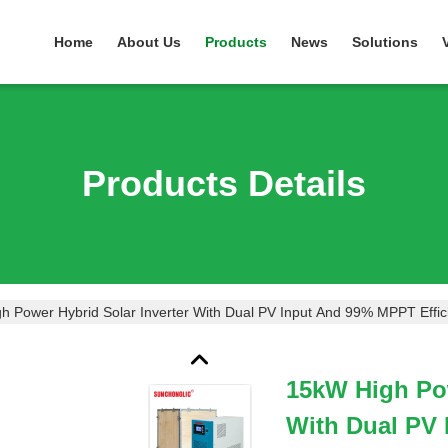
Home
About Us
Products
News
Solutions
Products Details
h Power Hybrid Solar Inverter With Dual PV Input And 99% MPPT Effi
15kW High Pow
With Dual PV