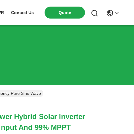
VR
Contact Us
Quote
ciency Pure Sine Wave
er Hybrid Solar Inverter
 Input And 99% MPPT