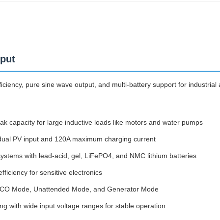
nput
ciency, pure sine wave output, and multi-battery support for industrial
 capacity for large inductive loads like motors and water pumps
 dual PV input and 120A maximum charging current
stems with lead-acid, gel, LiFePO4, and NMC lithium batteries
iciency for sensitive electronics
y, ECO Mode, Unattended Mode, and Generator Mode
g with wide input voltage ranges for stable operation