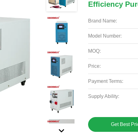
Efficiency Pu
Brand Name:
Model Number:
MOQ:
Price:
Payment Terms:
Supply Ability:
Get Best Pri