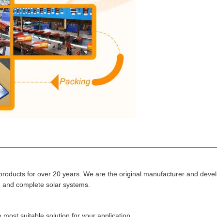
roducts for over 20 years. We are the original manufacturer and develo
s, and complete solar systems.
most suitable solution for your application.