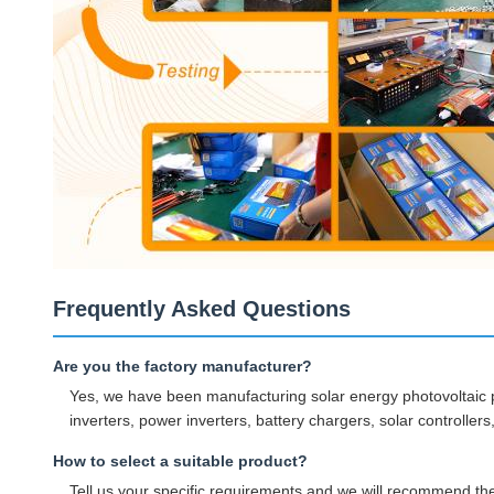
Frequently Asked Questions
Are you the factory manufacturer?
Yes, we have been manufacturing solar energy photovoltaic p
inverters, power inverters, battery chargers, solar controller
How to select a suitable product?
Tell us your specific requirements and we will recommend the 