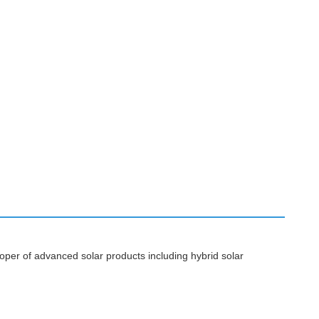
per of advanced solar products including hybrid solar