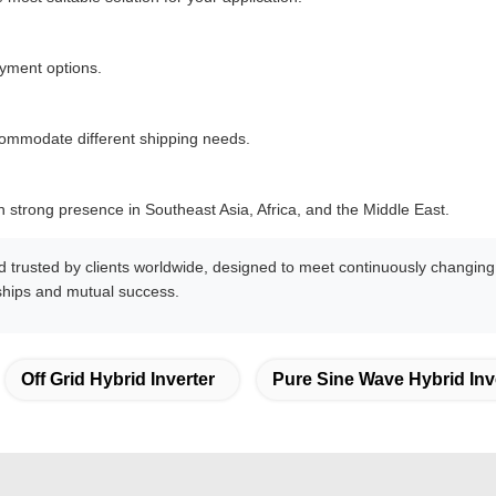
yment options.
commodate different shipping needs.
 strong presence in Southeast Asia, Africa, and the Middle East.
d trusted by clients worldwide, designed to meet continuously chang
nships and mutual success.
Off Grid Hybrid Inverter
Pure Sine Wave Hybrid Inv