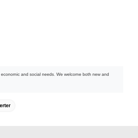
ing economic and social needs. We welcome both new and
erter