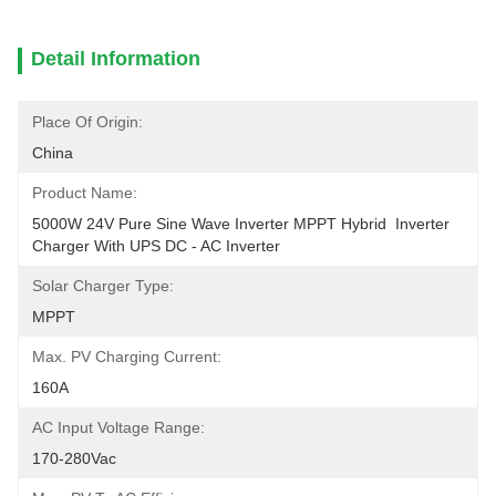
Detail Information
Place Of Origin:
China
Product Name:
5000W 24V Pure Sine Wave Inverter MPPT Hybrid  Inverter 
Charger With UPS DC - AC Inverter
Solar Charger Type:
MPPT
Max. PV Charging Current:
160A
AC Input Voltage Range:
170-280Vac