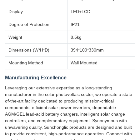
Display
LED+LCD
Degree of Protection
IP21
Weight
8.5kg
Dimensions (W*H*D)
394*109*330mm
Mounting Method
Wall Mounted
Manufacturing Excellence
Leveraging our extensive expertise as a long-standing
manufacturer in the solar photovoltaic sector, we operate a state-
of-the-art facility dedicated to producing mission-critical
components: efficient solar power inverters, dependable
AGM/GEL lead-acid battery chargers, intelligent solar charge
controllers, and complementary equipment. Synonymous with
unwavering quality, Sunchonglic products are designed and built
to provide consistent, high-performance operation. Connect with