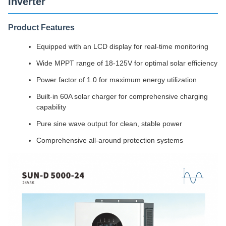
Inverter
Product Features
Equipped with an LCD display for real-time monitoring
Wide MPPT range of 18-125V for optimal solar efficiency
Power factor of 1.0 for maximum energy utilization
Built-in 60A solar charger for comprehensive charging
capability
Pure sine wave output for clean, stable power
Comprehensive all-around protection systems