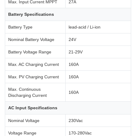
Max. Input Current MPPT
27A
Battery Specifications
Battery Type
lead-acid / Li-ion
Nominal Battery Voltage
24V
Battery Voltage Range
21-29V
Max. AC Charging Current
160A
Max. PV Charging Current
160A
Max. Continuous
160A
Discharging Current
AC Input Specifications
Nominal Voltage
230Vac
Voltage Range
170-280Vac