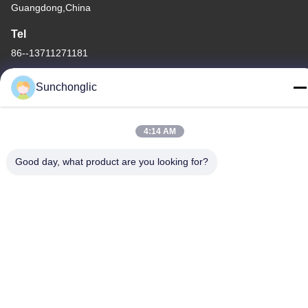
Guangdong,China
Tel
86--13711271181
Sunchonglic
4:14 AM
Privacy Policy
|
Sitemap
China Good Quality Modified Sine Wave Inverter Supplier.
Good day, what product are you looking for?
Copyright © -2026 Foshan Suntway Technology Co. Ltd. . All
Rights Reserved.