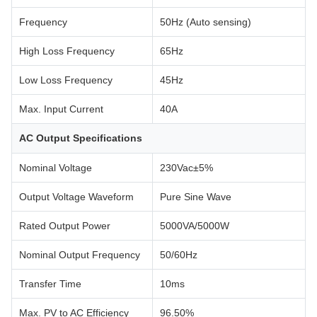
Frequency
50Hz (Auto sensing)
High Loss Frequency
65Hz
Low Loss Frequency
45Hz
Max. Input Current
40A
AC Output Specifications
Nominal Voltage
230Vac±5%
Output Voltage Waveform
Pure Sine Wave
Rated Output Power
5000VA/5000W
Nominal Output Frequency
50/60Hz
Transfer Time
10ms
Max. PV to AC Efficiency
96.50%