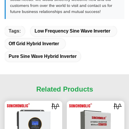
customers from over the world to visit and contact us for
future business relationships and mutual success!
Tags:
Low Frequency Sine Wave Inverter
Off Grid Hybrid Inverter
Pure Sine Wave Hybrid Inverter
Related Products