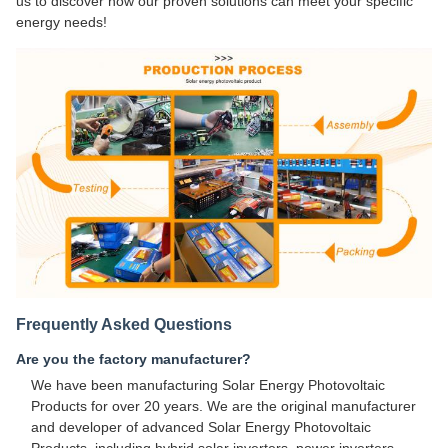
us to discover how our proven solutions can meet your specific
energy needs!
Frequently Asked Questions
Are you the factory manufacturer?
We have been manufacturing Solar Energy Photovoltaic
Products for over 20 years. We are the original manufacturer
and developer of advanced Solar Energy Photovoltaic