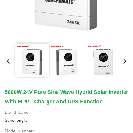
5000W 24V Pure Sine Wave Hybrid Solar Inverter
With MPPT Charger And UPS Function
Brand Name:
Sunchonglic
Model Number: