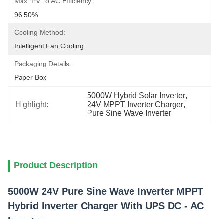
Max. PV To AC Efficiency:
96.50%
Cooling Method:
Intelligent Fan Cooling
Packaging Details:
Paper Box
5000W Hybrid Solar Inverter
, 
Highlight:
24V MPPT Inverter Charger
, 
Pure Sine Wave Inverter
Product Description
5000W 24V Pure Sine Wave Inverter MPPT
Hybrid Inverter Charger With UPS DC - AC