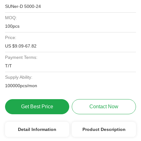
SUNer-D 5000-24
MOQ:
100pcs
Price:
US $9.09-67.82
Payment Terms:
T/T
Supply Ability:
100000pcs/mon
Get Best Price
Contact Now
Detail Information
Product Description