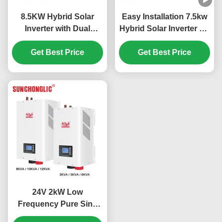
8.5KW Hybrid Solar
Easy Installation 7.5kw
Inverter with Dual
Hybrid Solar Inverter Off
MPPTs and Pure Sine
Grid MPPT 450V PV
Wave Output for Off Grid
Get Best Price
Get Best Price
Applications
24V 2kW Low
Frequency Pure Sine
Wave MPPT Hybrid