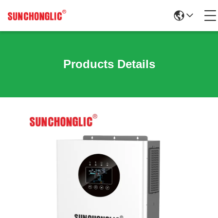
Products Details