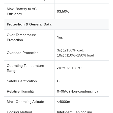
Max. Battery to AC
93.50%
Efficiency
Protection & General Data
Over Temperature
Yes
Protection
3s@≥150% load;
Overload Protection
10s@110%~150% load
Operating Temperature
-10°C to +50°C
Range
Safety Certification
CE
Relative Humidity
0~95% (Non-condensing)
Max. Operating Altitude
<4000m
Cooling Method
Intelligent Fan cooling