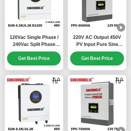
120Vac Single Phase /
220V AC Output 450V
240Vac Split Phase
PV Input Pure Sine
Hybrid Solar Inverter
Wave Hybrid Solar
with 100V - 500V PV
Get Best Price
Inverter Off Grid MPPT
Get Best Price
Input and 99% MPPT
Inverter
Efficiency