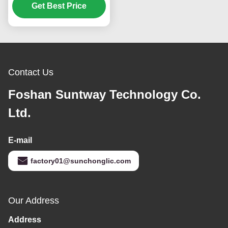
Solar Inverter for Off
Get Best Price
Grid Applications
Contact Us
Foshan Suntway Technology Co.
Ltd.
E-mail
factory01@sunchonglic.com
Our Address
Address