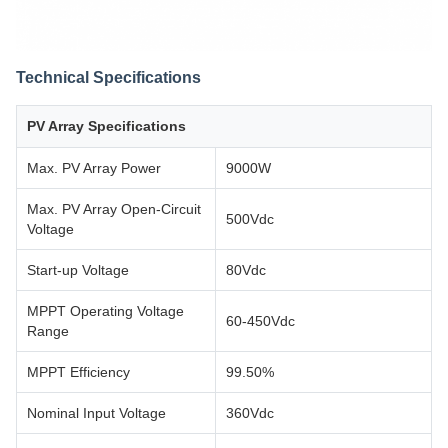
Technical Specifications
PV Array Specifications
Max. PV Array Power
9000W
Max. PV Array Open-Circuit
500Vdc
Voltage
Start-up Voltage
80Vdc
MPPT Operating Voltage
60-450Vdc
Range
MPPT Efficiency
99.50%
Nominal Input Voltage
360Vdc