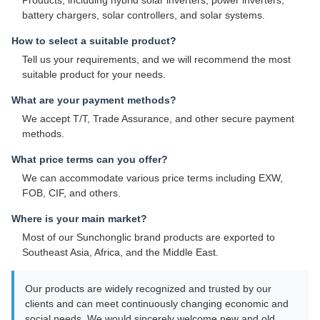
Products, including hybrid solar inverters, power inverters,
battery chargers, solar controllers, and solar systems.
How to select a suitable product?
Tell us your requirements, and we will recommend the most
suitable product for your needs.
What are your payment methods?
We accept T/T, Trade Assurance, and other secure payment
methods.
What price terms can you offer?
We can accommodate various price terms including EXW,
FOB, CIF, and others.
Where is your main market?
Most of our Sunchonglic brand products are exported to
Southeast Asia, Africa, and the Middle East.
Our products are widely recognized and trusted by our
clients and can meet continuously changing economic and
social needs. We would sincerely welcome new and old