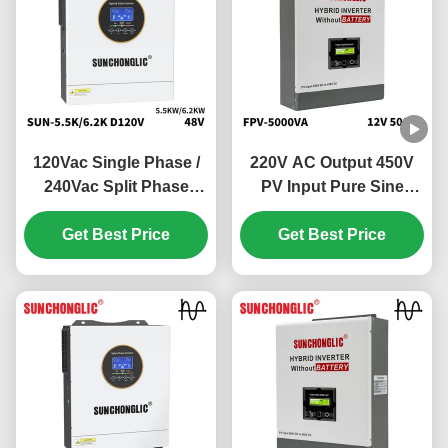
120Vac Single Phase /
220V AC Output 450V
240Vac Split Phase
PV Input Pure Sine
Hybrid Solar Inverter
Wave Hybrid Solar
with 100V - 500V PV
Get Best Price
Inverter Off Grid MPPT
Get Best Price
Input and 99% MPPT
Inverter
Efficiency