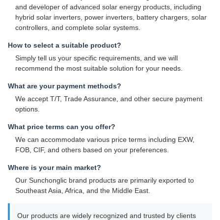
and developer of advanced solar energy products, including
hybrid solar inverters, power inverters, battery chargers, solar
controllers, and complete solar systems.
How to select a suitable product?
Simply tell us your specific requirements, and we will
recommend the most suitable solution for your needs.
What are your payment methods?
We accept T/T, Trade Assurance, and other secure payment
options.
What price terms can you offer?
We can accommodate various price terms including EXW,
FOB, CIF, and others based on your preferences.
Where is your main market?
Our Sunchonglic brand products are primarily exported to
Southeast Asia, Africa, and the Middle East.
Our products are widely recognized and trusted by clients