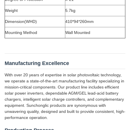
Weight
5.7kg
Dimension(WHD)
410*94*260mm
Mounting Method
Wall Mounted
Manufacturing Excellence
With over 20 years of expertise in solar photovoltaic technology,
we operate a state-of-the-art manufacturing facility specializing in
mission-critical components. Our product line includes efficient
solar power inverters, dependable AGM/GEL lead-acid battery
chargers, intelligent solar charge controllers, and complementary
equipment. Sunchonglic products are synonymous with
unwavering quality, designed and built to provide consistent, high-
performance operation.