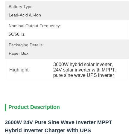
Battery Type:
Lead-Acid /Li-Ion
Nominal Output Frequency:
50/60Hz
Packaging Details:
Paper Box
3600W hybrid solar inverter
, 
Highlight:
24V solar inverter with MPPT
, 
pure sine wave UPS inverter
Product Description
3600W 24V Pure Sine Wave Inverter MPPT
Hybrid Inverter Charger With UPS