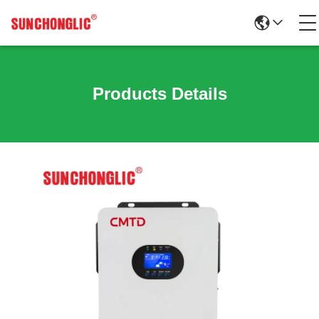
Products Details