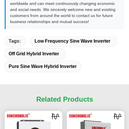
worldwide and can meet continuously changing economic
and social needs. We sincerely welcome new and existing
customers from around the world to contact us for future
business relationships and mutual success!
Tags:
Low Frequency Sine Wave Inverter
Off Grid Hybrid Inverter
Pure Sine Wave Hybrid Inverter
Related Products