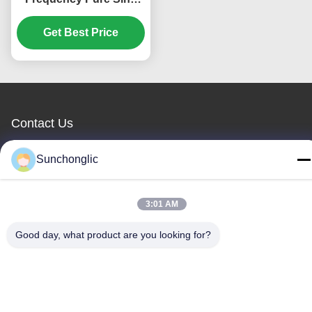
Wave MPPT Hybrid
Solar Inverter for Off
Get Best Price
Grid Applications
Contact Us
Foshan Suntway Technology Co.
Sunchonglic
Ltd.
3:01 AM
E-mail
Good day, what product are you looking for?
factory01@sunchonglic.com
Our Address