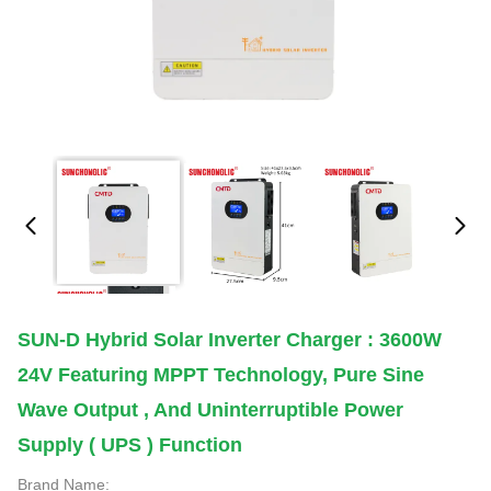
SUN-D Hybrid Solar Inverter Charger : 3600W
24V Featuring MPPT Technology, Pure Sine
Wave Output , And Uninterruptible Power
Supply ( UPS ) Function
Brand Name: