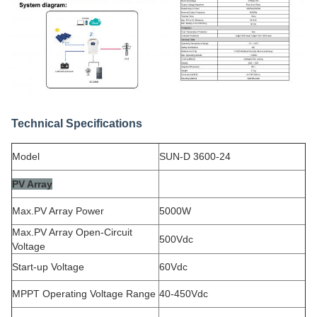
Technical Specifications
Model
SUN-D 3600-24
PV Array
Max.PV Array Power
5000W
Max.PV Array Open-Circuit
500Vdc
Voltage
Start-up Voltage
60Vdc
MPPT Operating Voltage Range
40-450Vdc