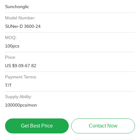
Sunchonglic
Model Number:
SUNer-D 3600-24
MOQ:
100pcs
Price:
US $9.09-67.82
Payment Terms:
T/T
Supply Ability:
100000pcs/mon
Get Best Price
Contact Now