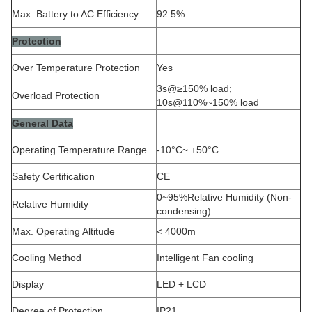
Max. Battery to AC Efficiency
92.5%
Protection
Over Temperature Protection
Yes
3s@≥150% load;
Overload Protection
10s@110%~150% load
General Data
Operating Temperature Range
-10°C~ +50°C
Safety Certification
CE
0~95%Relative Humidity (Non-
Relative Humidity
condensing)
Max. Operating Altitude
< 4000m
Cooling Method
Intelligent Fan cooling
Display
LED + LCD
Degree of Protection
IP21