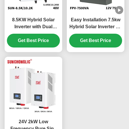
8.5KW Hybrid Solar
Easy Installation 7.5kw
Inverter with Dual
Hybrid Solar Inverter Off
MPPTs and Pure Sine
Grid MPPT 450V PV
Wave Output for Off Grid
Get Best Price
Get Best Price
Applications
24V 2kW Low
Frequency Pure Sine