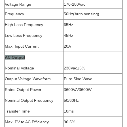
Voltage Range
170-280Vac
Frequency
50Hz(Auto sensing)
High Loss Frequency
65Hz
Low Loss Frequency
45Hz
Max. Input Current
20A
AC Output
Nominal Voltage
230Vac±5%
Output Voltage Waveform
Pure Sine Wave
Rated Output Power
3600VA/3600W
Nominal Output Frequency
50/60Hz
Transfer Time
10ms
Max. PV to AC Efficiency
96.5%