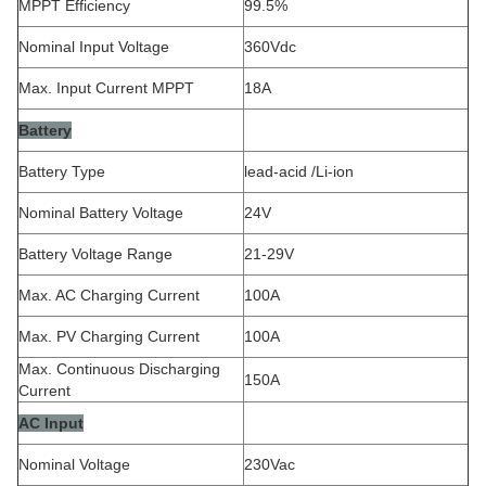
MPPT Efficiency
99.5%
Nominal Input Voltage
360Vdc
Max. Input Current MPPT
18A
Battery
Battery Type
lead-acid /Li-ion
Nominal Battery Voltage
24V
Battery Voltage Range
21-29V
Max. AC Charging Current
100A
Max. PV Charging Current
100A
Max. Continuous Discharging
150A
Current
AC Input
Nominal Voltage
230Vac