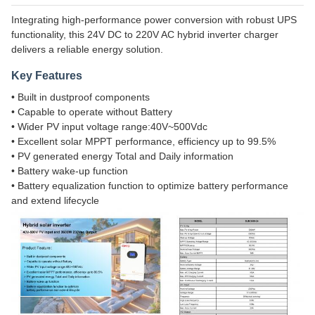
Integrating high-performance power conversion with robust UPS
functionality, this 24V DC to 220V AC hybrid inverter charger
delivers a reliable energy solution.
Key Features
• Built in dustproof components
• Capable to operate without Battery
• Wider PV input voltage range:40V~500Vdc
• Excellent solar MPPT performance, efficiency up to 99.5%
• PV generated energy Total and Daily information
• Battery wake-up function
• Battery equalization function to optimize battery performance
and extend lifecycle