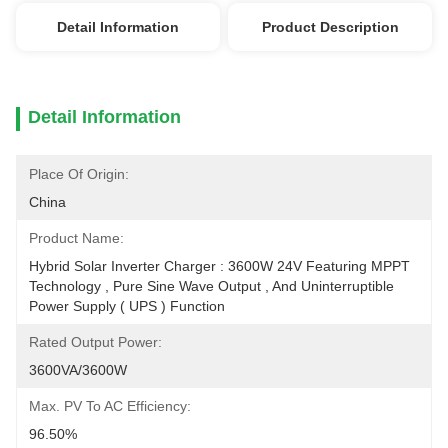
Detail Information
Product Description
Detail Information
Place Of Origin:
China
Product Name:
Hybrid Solar Inverter Charger : 3600W 24V Featuring MPPT 
Technology , Pure Sine Wave Output , And Uninterruptible 
Power Supply ( UPS ) Function
Rated Output Power:
3600VA/3600W
Max. PV To AC Efficiency:
96.50%