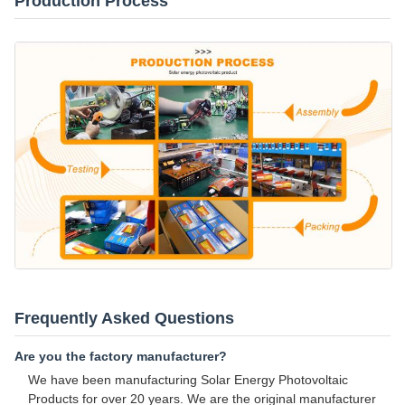
Production Process
Frequently Asked Questions
Are you the factory manufacturer?
We have been manufacturing Solar Energy Photovoltaic
Products for over 20 years. We are the original manufacturer