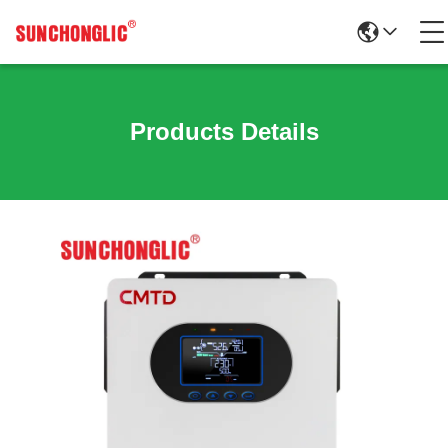
Products Details