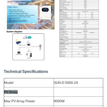
Technical Specifications
Model
SUN-D 5000-24
PV Array
Max.PV Array Power
9000W