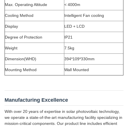
Max. Operating Altitude
< 4000m
Cooling Method
Intelligent Fan cooling
Display
LED + LCD
Degree of Protection
IP21
Weight
7.5kg
Dimension(WHD)
394*109*330mm
Mounting Method
Wall Mounted
Manufacturing Excellence
With over 20 years of expertise in solar photovoltaic technology,
we operate a state-of-the-art manufacturing facility specializing in
mission-critical components. Our product line includes efficient