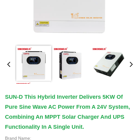
SUN-D This Hybrid Inverter Delivers 5KW Of
Pure Sine Wave AC Power From A 24V System,
Combining An MPPT Solar Charger And UPS
Functionality In A Single Unit.
Brand Name: