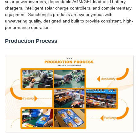
solar power inverters, dependable AGM/GEL lead-acid battery
chargers, intelligent solar charge controllers, and complementary
equipment. Sunchonglic products are synonymous with
unwavering quality, designed and built to provide consistent, high-
performance operation.
Production Process