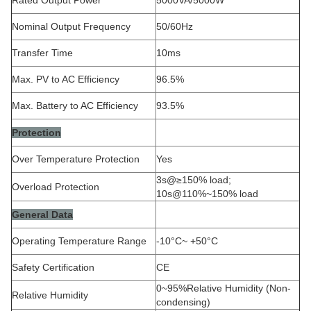
Nominal Output Frequency
50/60Hz
Transfer Time
10ms
Max. PV to AC Efficiency
96.5%
Max. Battery to AC Efficiency
93.5%
Protection
Over Temperature Protection
Yes
3s@≥150% load;
Overload Protection
10s@110%~150% load
General Data
Operating Temperature Range
-10°C~ +50°C
Safety Certification
CE
0~95%Relative Humidity (Non-
Relative Humidity
condensing)