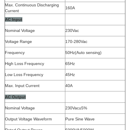
Max. Continuous Discharging
160A
Current
AC Input
Nominal Voltage
230Vac
Voltage Range
170-280Vac
Frequency
50Hz(Auto sensing)
High Loss Frequency
65Hz
Low Loss Frequency
45Hz
Max. Input Current
40A
AC Output
Nominal Voltage
230Vac±5%
Output Voltage Waveform
Pure Sine Wave
Rated Output Power
5000VA/5000W