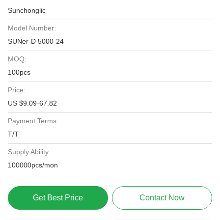
Sunchonglic
Model Number:
SUNer-D 5000-24
MOQ:
100pcs
Price:
US $9.09-67.82
Payment Terms:
T/T
Supply Ability:
100000pcs/mon
Get Best Price
Contact Now