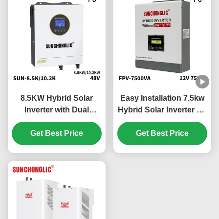
8.5KW Hybrid Solar
Easy Installation 7.5kw
Inverter with Dual
Hybrid Solar Inverter Off
MPPTs and Pure Sine
Grid MPPT 450V PV
Wave Output for Off Grid
Get Best Price
Get Best Price
Applications