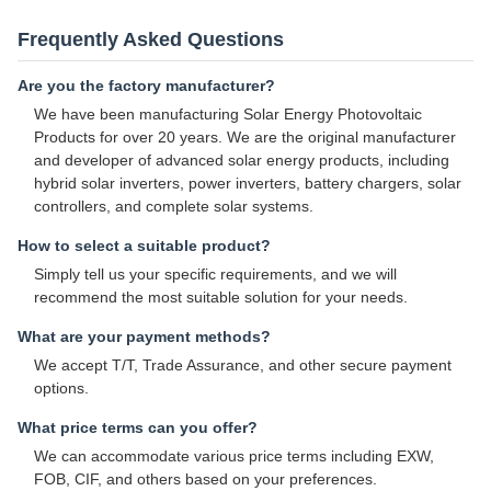
Frequently Asked Questions
Are you the factory manufacturer?
We have been manufacturing Solar Energy Photovoltaic
Products for over 20 years. We are the original manufacturer
and developer of advanced solar energy products, including
hybrid solar inverters, power inverters, battery chargers, solar
controllers, and complete solar systems.
How to select a suitable product?
Simply tell us your specific requirements, and we will
recommend the most suitable solution for your needs.
What are your payment methods?
We accept T/T, Trade Assurance, and other secure payment
options.
What price terms can you offer?
We can accommodate various price terms including EXW,
FOB, CIF, and others based on your preferences.