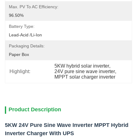
Max. PV To AC Efficiency:
96.50%
Battery Type:
Lead-Acid /Li-Ion
Packaging Details:
Paper Box
5KW hybrid solar inverter
, 
Highlight:
24V pure sine wave inverter
, 
MPPT solar charger inverter
Product Description
5KW 24V Pure Sine Wave Inverter MPPT Hybrid
Inverter Charger With UPS