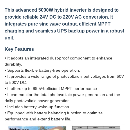
This advanced 5000W hybrid inverter is designed to
provide reliable 24V DC to 220V AC conversion. It
integrates pure sine wave output, efficient MPPT
charging and seamless UPS backup power in a robust
unit.
Key Features
• It adopts an integrated dust-proof component to enhance
durability.
• Supports flexible battery-free operation.
• It provides a wide range of photovoltaic input voltages from 60V
to 500V DC.
• It offers up to 99.5% efficient MPPT performance.
• It can monitor the total photovoltaic power generation and the
daily photovoltaic power generation.
• Includes battery wake-up function.
• Equipped with battery balancing function to optimize
performance and extend battery life.