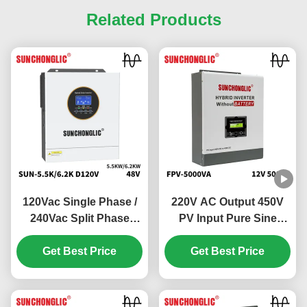
Related Products
120Vac Single Phase /
220V AC Output 450V
240Vac Split Phase
PV Input Pure Sine
Hybrid Solar Inverter
Wave Hybrid Solar
with 100V - 500V PV
Get Best Price
Inverter Off Grid MPPT
Get Best Price
Input and 99% MPPT
Inverter
Efficiency