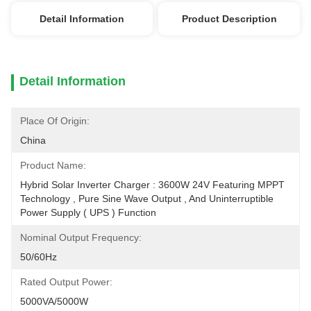
Detail Information
Product Description
Detail Information
Place Of Origin:
China
Product Name:
Hybrid Solar Inverter Charger : 3600W 24V Featuring MPPT 
Technology , Pure Sine Wave Output , And Uninterruptible 
Power Supply ( UPS ) Function
Nominal Output Frequency:
50/60Hz
Rated Output Power:
5000VA/5000W