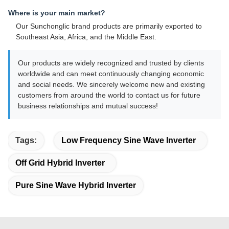
Where is your main market?
Our Sunchonglic brand products are primarily exported to
Southeast Asia, Africa, and the Middle East.
Our products are widely recognized and trusted by clients
worldwide and can meet continuously changing economic
and social needs. We sincerely welcome new and existing
customers from around the world to contact us for future
business relationships and mutual success!
Tags:
Low Frequency Sine Wave Inverter
Off Grid Hybrid Inverter
Pure Sine Wave Hybrid Inverter