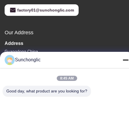
factory01@sunchonglic.com
Our Address
Address
Guangdong,China
Sunchonglic
Tel
86--13711271181
8:45 AM
Good day, what product are you looking for?
Privacy Policy
|
Sitemap
China Good Quality Modified Sine Wave Inverter Supplier.
Copyright © -2026 Foshan Suntway Technology Co. Ltd. . All
Rights Reserved.