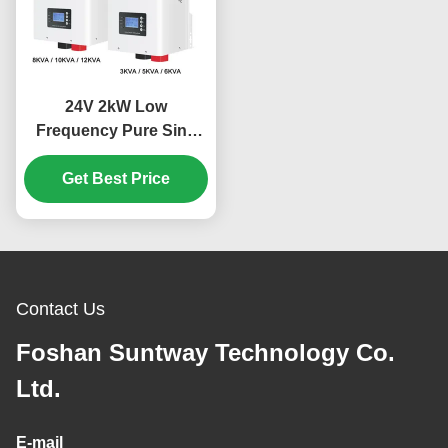
24V 2kW Low
Frequency Pure Sine
Wave MPPT Hybrid
Solar Inverter for Off
Get Best Price
Grid Applications
Contact Us
Foshan Suntway Technology Co.
Ltd.
E-mail