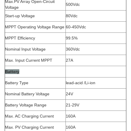
Max.PV Array Open-Circuit
500Vdc
Voltage
Start-up Voltage
80Vdc
MPPT Operating Voltage Range
60-450Vdc
MPPT Efficiency
99.5%
Nominal Input Voltage
360Vdc
Max. Input Current MPPT
27A
Battery
Battery Type
lead-acid /Li-ion
Nominal Battery Voltage
24V
Battery Voltage Range
21-29V
Max. AC Charging Current
160A
Max. PV Charging Current
160A