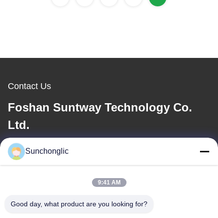
Contact Us
Foshan Suntway Technology Co.
Ltd.
E-mail
Sunchonglic
factory01@sunchonglic.com
9:41 AM
Good day, what product are you looking for?
Our Address