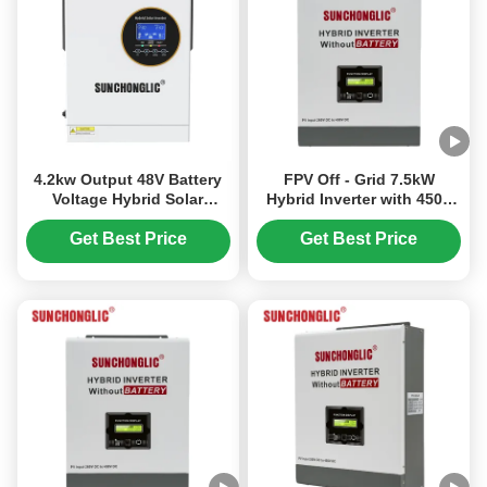
4.2kw Output 48V Battery
FPV Off - Grid 7.5kW
Voltage Hybrid Solar
Hybrid Inverter with 450V
Inverter with 70V-450V PV
PV MPPT for Easy
Input
Installation
Get Best Price
Get Best Price