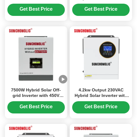
Converter 12V to 220V
Charger with MPPT and
Modified Sine Wave Output
UPS Function
Get Best Price
Get Best Price
7500W Hybrid Solar Off-
4.2kw Output 230VAC
grid Inverter with 450V
Hybrid Solar Inverter with
High Voltage PV MPPT and
70V-450V PV Input for
Battery-less Operation
Flexible Solar Integration
Get Best Price
Get Best Price