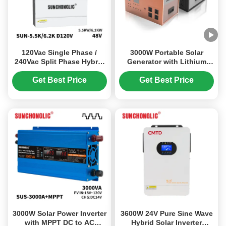
120Vac Single Phase /
3000W Portable Solar
240Vac Split Phase Hybrid
Generator with Lithium
Solar Inverter with 100V -
Iron Phosphate Battery
500V PV Input and 99%
and MPPT Solar Controller
Get Best Price
Get Best Price
MPPT Efficiency
for Home Camping and
Emergency Use
3000W Solar Power Inverter
3600W 24V Pure Sine Wave
with MPPT DC to AC
Hybrid Solar Inverter