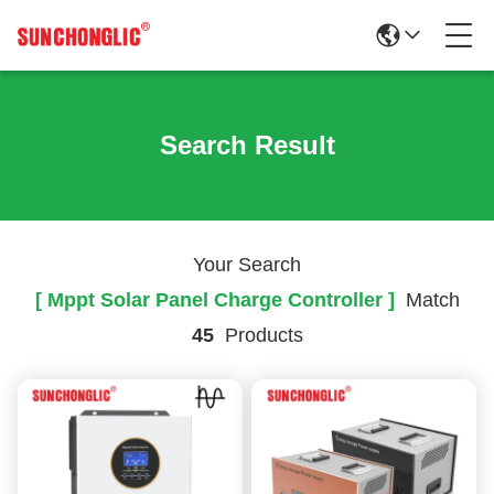
Search Result
Your Search
[ Mppt Solar Panel Charge Controller ]
Match
45
Products