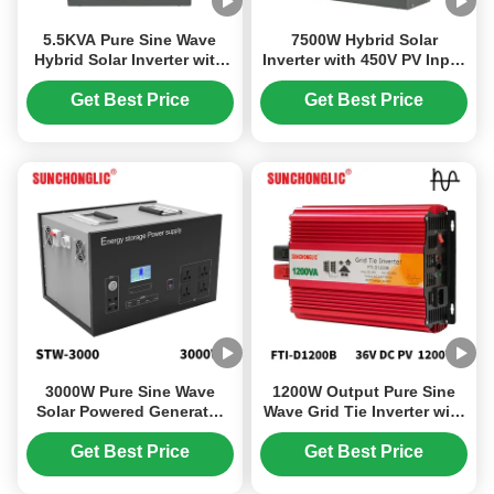
5.5KVA Pure Sine Wave
7500W Hybrid Solar
Hybrid Solar Inverter with
Inverter with 450V PV Input
No Battery Required for
and 220V Output for Off
Off-Grid Systems
Grid MPPT Systems
Get Best Price
Get Best Price
3000W Pure Sine Wave
1200W Output Pure Sine
Solar Powered Generator
Wave Grid Tie Inverter with
with LiFePO4 Battery for
LCD Display for Solar On
Outdoor Camping and
Grid Tied Systems
Get Best Price
Get Best Price
Emergency Power